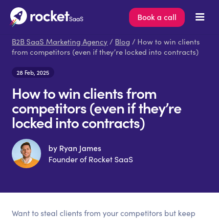
Book a call
B2B SaaS Marketing Agency
/
Blog
/ How to win clients
from competitors (even if they’re locked into contracts)
28 Feb, 2025
How to win clients from
competitors (even if they’re
locked into contracts)
by Ryan James
Founder of Rocket SaaS
Want to steal clients from your competitors but keep