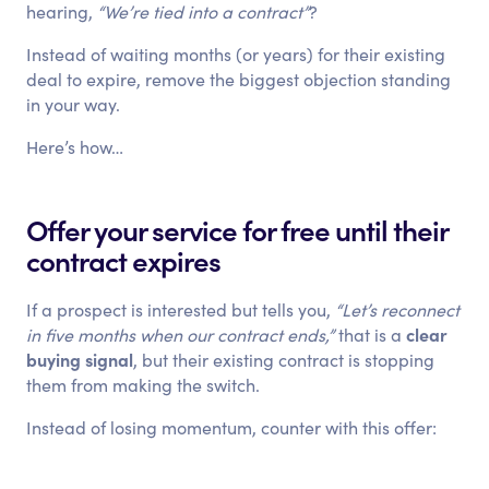
hearing,
“We’re tied into a contract”
?
Instead of waiting months (or years) for their existing
deal to expire, remove the biggest objection standing
in your way.
Here’s how…
Offer your service for free until their
contract expires
If a prospect is interested but tells you,
“Let’s reconnect
clear
in five months when our contract ends,”
that is a
buying signal
, but their existing contract is stopping
them from making the switch.
Instead of losing momentum, counter with this offer: