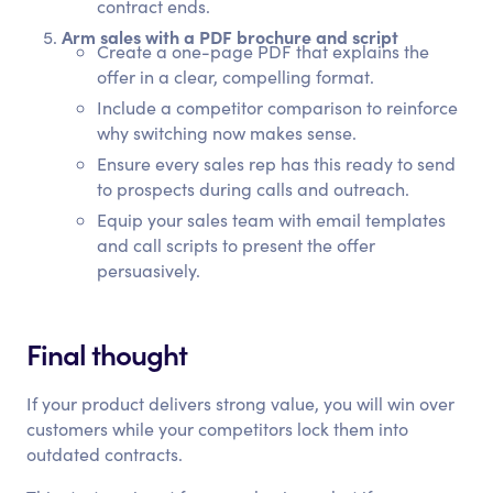
contract ends.
Arm sales with a PDF brochure and script
Create a one-page PDF that explains the
offer in a clear, compelling format.
Include a competitor comparison to reinforce
why switching now makes sense.
Ensure every sales rep has this ready to send
to prospects during calls and outreach.
Equip your sales team with email templates
and call scripts to present the offer
persuasively.
Final thought
If your product delivers strong value, you will win over
customers while your competitors lock them into
outdated contracts.