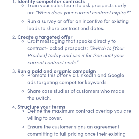
Identify competitor contracts
Train your sales team to ask prospects early
on:
“When does your current contract expire?”
Run a survey or offer an incentive for existing
leads to share contract end dates.
Create a targeted offer
Craft messaging that speaks directly to
contract-locked prospects:
“Switch to [Your
Product] today and use it for free until your
current contract ends.”
Run a paid and organic campaign
Promote this offer via LinkedIn and Google
ads targeting competitor keywords.
Share case studies of customers who made
the switch.
Structure your terms
Define the maximum contract overlap you are
willing to cover.
Ensure the customer signs an agreement
committing to full pricing once their existing