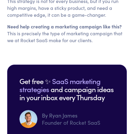
This strategy is not for every business, but if you run
high margins, have a sticky product, and need a
competitive edge, it can be a game-changer.
Need help creating a marketing campaign like this?
This is precisely the type of marketing campaign that
we at Rocket SaaS make for our clients.
Get free ✨
SaaS marketing
strategies
and campaign ideas
in your inbox every Thursday
By Ryan James
Founder of Rocket SaaS