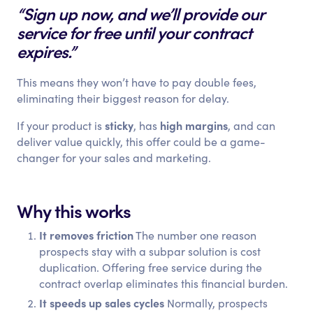
“Sign up now, and we’ll provide our
service for free until your contract
expires.”
This means they won’t have to pay double fees,
eliminating their biggest reason for delay.
sticky
high margins
If your product is
, has
, and can
deliver value quickly, this offer could be a game-
changer for your sales and marketing.
Why this works
It removes friction
The number one reason
prospects stay with a subpar solution is cost
duplication. Offering free service during the
contract overlap eliminates this financial burden.
It speeds up sales cycles
Normally, prospects