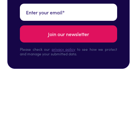
Please check our
privacy policy
to see how we protect
and manage your submitted data.