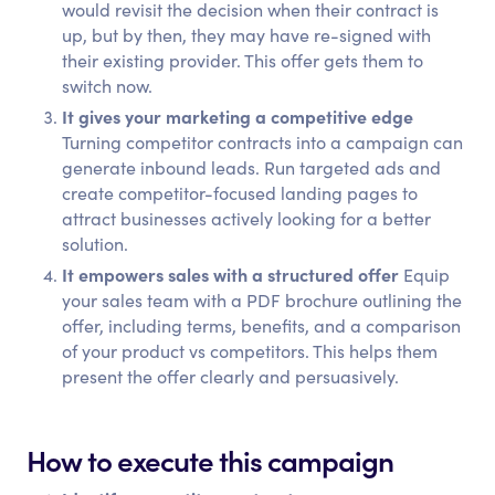
would revisit the decision when their contract is
up, but by then, they may have re-signed with
their existing provider. This offer gets them to
switch now.
It gives your marketing a competitive edge
Turning competitor contracts into a campaign can
generate inbound leads. Run targeted ads and
create competitor-focused landing pages to
attract businesses actively looking for a better
solution.
It empowers sales with a structured offer
Equip
your sales team with a PDF brochure outlining the
offer, including terms, benefits, and a comparison
of your product vs competitors. This helps them
present the offer clearly and persuasively.
How to execute this campaign