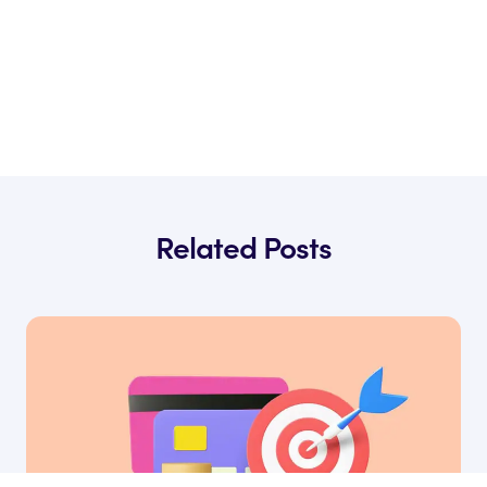
Related Posts