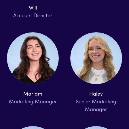
Will
Account Director
Mariam
Haley
Marketing Manager
Senior Marketing
Manager