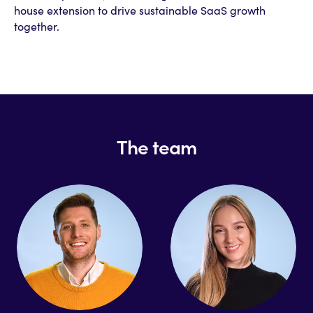
house extension to drive sustainable SaaS growth
together.
The team