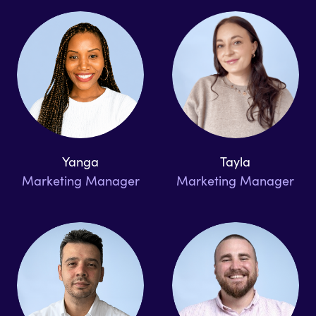
Yanga
Tayla
Marketing Manager
Marketing Manager