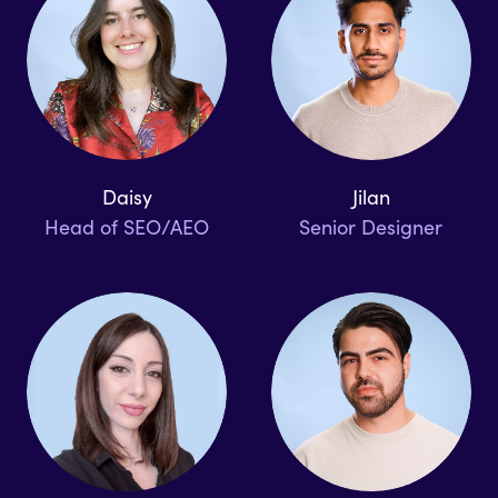
Daisy
Jilan
Head of SEO/AEO
Senior Designer