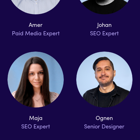
Amer
Johan
Paid Media Expert
SEO Expert
Maja
Ognen
SEO Expert
Senior Designer