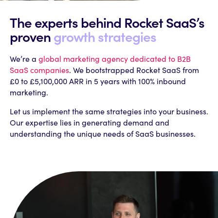
The experts behind
Rocket SaaS’s
proven
growth strategies
We’re a
global marketing agency dedicated to B2B
SaaS companies
. We bootstrapped Rocket SaaS from
£0 to £5,100,000 ARR in 5 years with 100% inbound
marketing.
Let us implement the same strategies into your business.
Our expertise lies in generating demand and
understanding the unique needs of SaaS businesses.