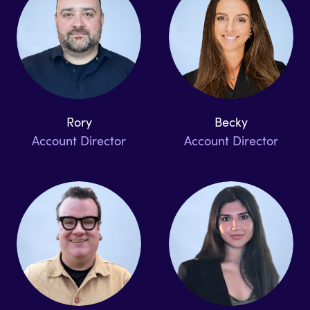
Rory
Becky
Account Director
Account Director