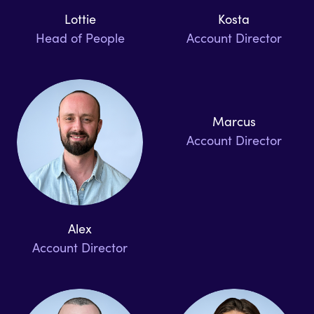
Lottie
Kosta
Head of People
Account Director
Marcus
Account Director
Alex
Account Director