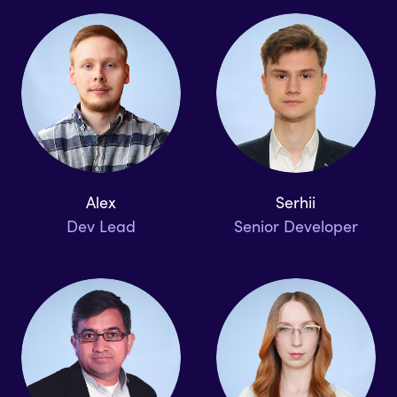
Alex
Serhii
Dev Lead
Senior Developer