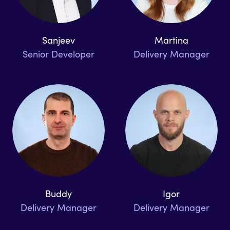
Sanjeev
Martina
Senior Developer
Delivery Manager
Buddy
Igor
Delivery Manager
Delivery Manager