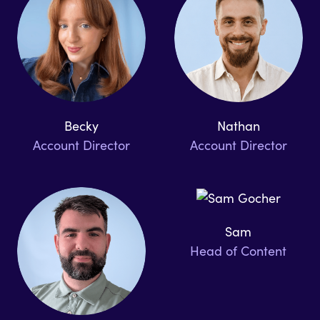
Becky
Nathan
Account Director
Account Director
Sam
Head of Content