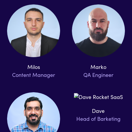
Milos
Marko
Content Manager
QA Engineer
Dave
Head of Barketing