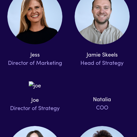
Jess
Jamie Skeels
Director of Marketing
Head of Strategy
Natalia
Joe
COO
Director of Strategy