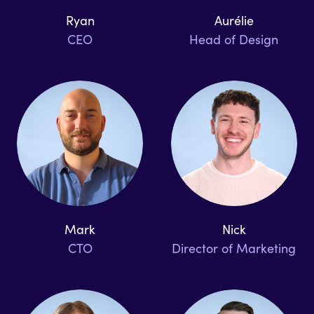
Ryan
Aurélie
CEO
Head of Design
Mark
Nick
CTO
Director of Marketing