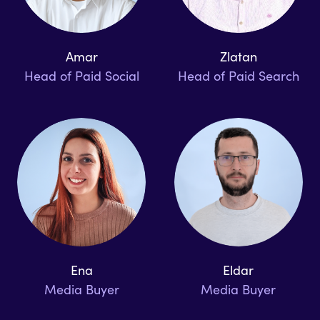
Amar
Zlatan
Head of Paid Social
Head of Paid Search
Ena
Eldar
Media Buyer
Media Buyer