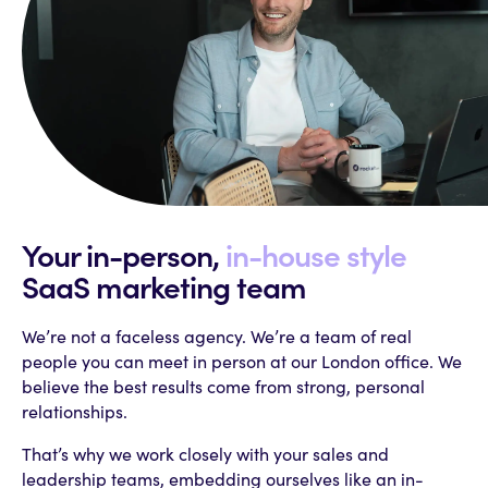
Your in-person,
in-house style
SaaS
marketing team
We’re not a faceless agency. We’re a team of real
people you can meet in person at our London office. We
believe the best results come from strong, personal
relationships.
That’s why we work closely with your sales and
leadership teams, embedding ourselves like an in-