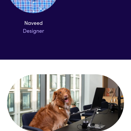
Naveed
Designer