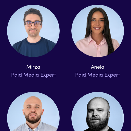
Mirza
Anela
Paid Media Expert
Paid Media Expert