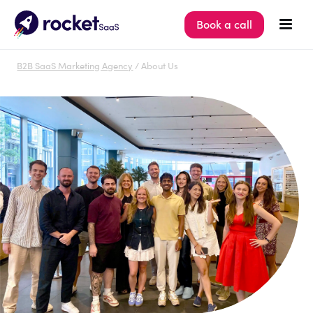
Book a call
B2B SaaS Marketing Agency
/ About Us