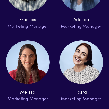
Francois
Adeeba
Marketing Manager
Marketing Manager
Melissa
Tazra
Marketing Manager
Marketing Manager