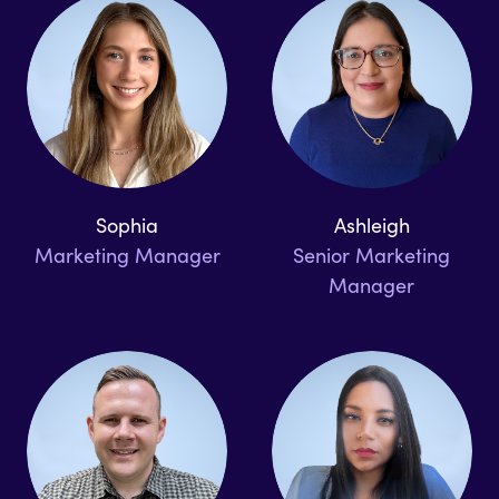
Sophia
Ashleigh
Marketing Manager
Senior Marketing
Manager