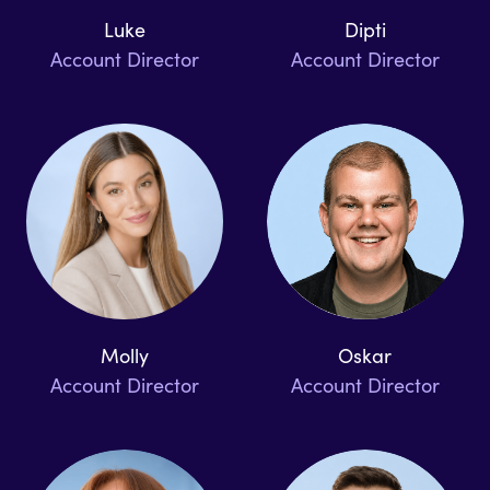
Luke
Dipti
Account Director
Account Director
Molly
Oskar
Account Director
Account Director