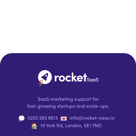
SaaS marketing support for
fast-growing startups and scale-ups.
0203 283 8613
info@rocket-saas.io
10 York Rd, London, SE1 7ND