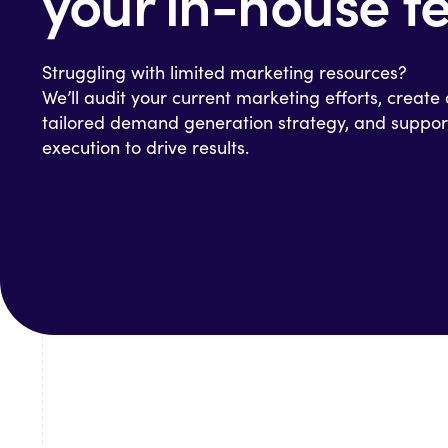
your in-house 
Struggling with limited marketing resources?
We’ll audit your current marketing efforts, create
tailored demand generation strategy, and suppor
execution to drive results.