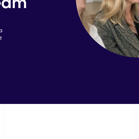
team
 a
t