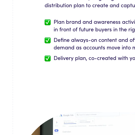
distribution plan to create and cap
Plan brand and awareness activi
in front of future buyers in the r
Define always-on content and of
demand as accounts move into 
Delivery plan, co-created with y