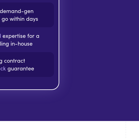
f demand-gen
 go within days
l
expertise for a
aling in-house
ng contract
ck
guarantee