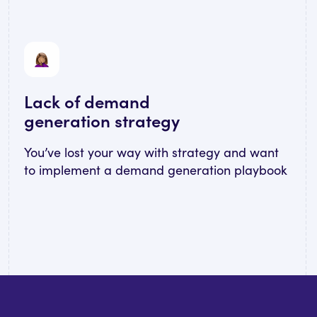
Lack of demand
generation strategy
You’ve lost your way with strategy and want
to implement a demand generation playbook