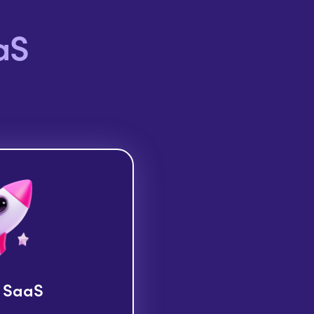
aS
 SaaS