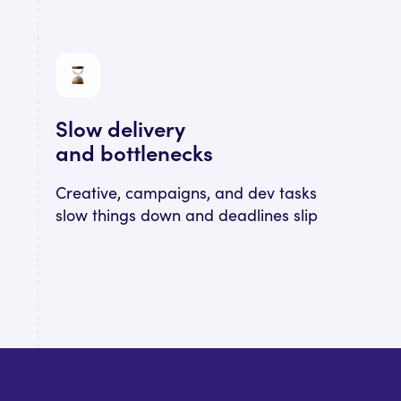
Slow delivery
and bottlenecks
Creative, campaigns, and dev tasks
slow things down and deadlines slip