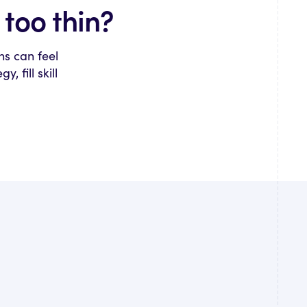
too thin?
ns can feel
 fill skill