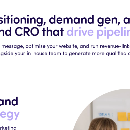
sitioning, demand gen, a
nd CRO that
drive pipeli
r message, optimise your website, and run revenue-lin
gside your in-house team to generate more qualified o
mand
tegy
rketing