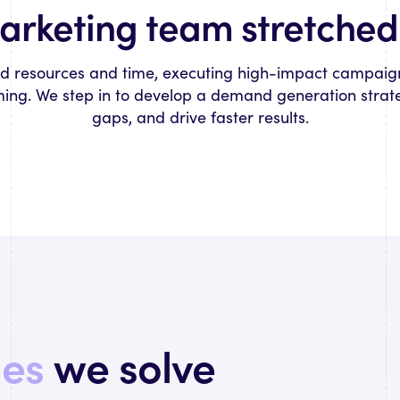
marketing team stretched 
ed resources and time, executing high-impact campaig
ng. We step in to develop a demand generation strategy,
gaps, and drive faster results.
ges
we solve