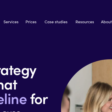
Services
Prices
Case studies
Resources
About
ategy
hat
eline
for