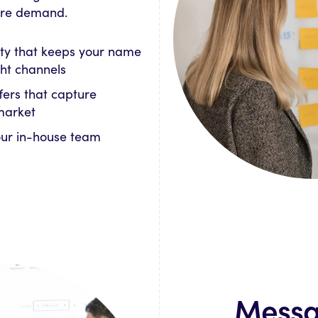
ture demand.
ty that keeps your name
ight channels
fers that capture
market
our in-house team
Messa