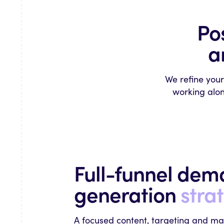
Po
a
We refine you
working alon
Full-funnel de
generation
stra
A focused content, targeting and ma