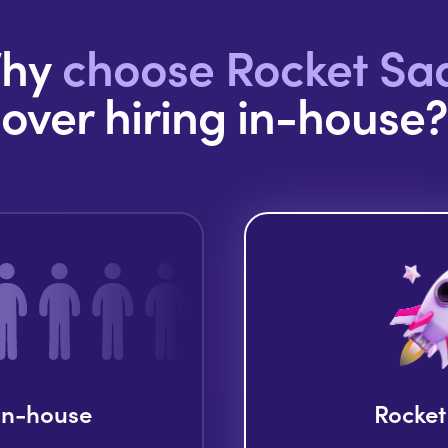
hy
choose Rocket Sa
over hiring in-house?
 in-house
Rocket