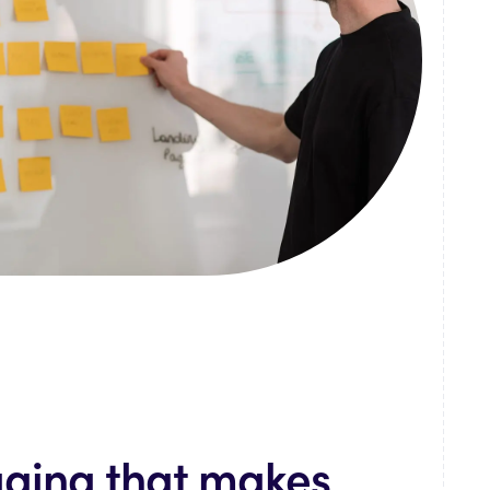
ging that makes