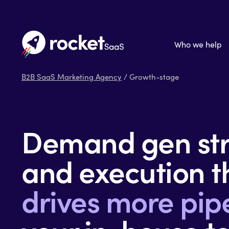
Who we help
B2B SaaS Marketing Agency
/ Growth-stage
Demand gen str
and execution t
drives more pip