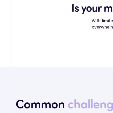
Is your 
With limit
overwhelmi
Common
challen