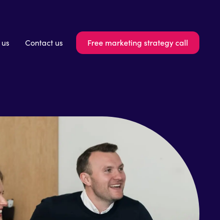
Free marketing strategy call
 us
Contact us