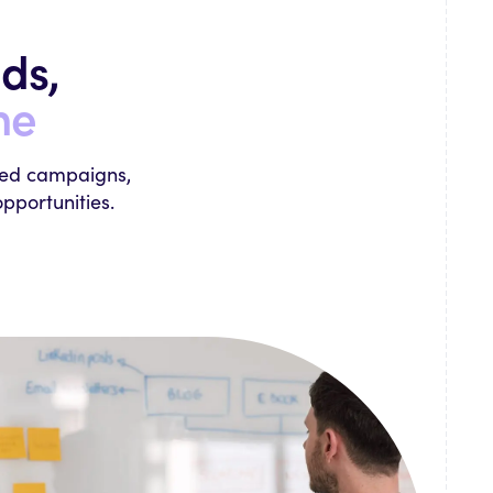
ds,
ne
ked campaigns,
pportunities.