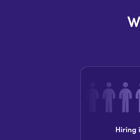
W
Hiring