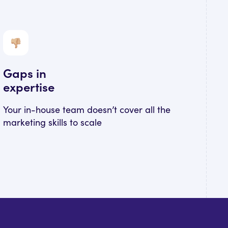
Gaps in
expertise
Your in-house team doesn’t cover all the
marketing skills to scale