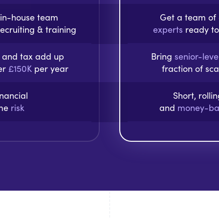
 in-house team
Get a team o
ecruiting & training
experts
ready to
s, and tax add up
Bring
senior-leve
ver
£150K
per year
fraction of sc
inancial
Short, rolli
ime
risk
and
money-ba