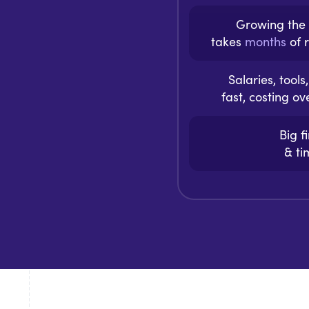
Growing the
takes
months
of r
Salaries, tool
fast, costing o
Big f
& t