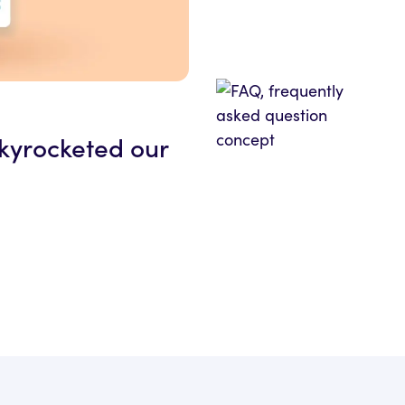
skyrocketed our