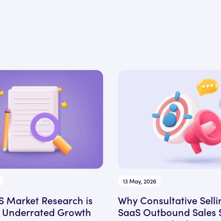
13 May, 2026
 Market Research is
Why Consultative Selli
 Underrated Growth
SaaS Outbound Sales 