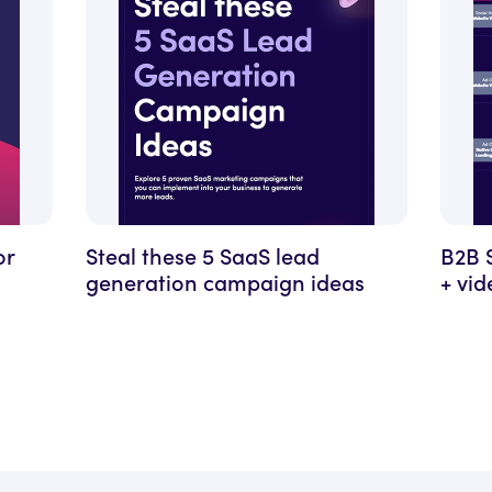
or
Steal these 5 SaaS lead
B2B 
generation campaign ideas
+ vi