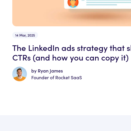
14 Mar, 2025
The LinkedIn ads strategy that 
CTRs (and how you can copy it)
by Ryan James
Founder of Rocket SaaS