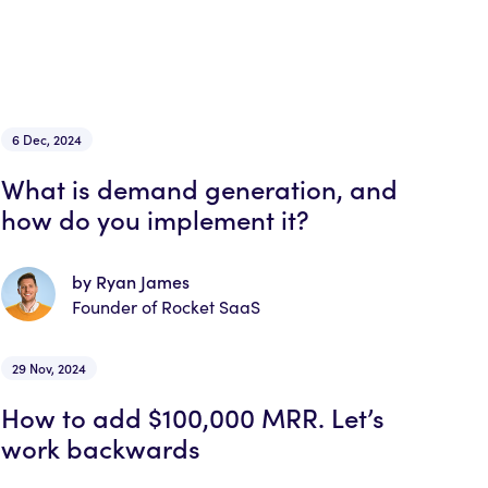
6 Dec, 2024
What is demand generation, and
how do you implement it?
by Ryan James
Founder of Rocket SaaS
29 Nov, 2024
How to add $100,000 MRR. Let’s
work backwards