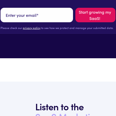
Please check our
privacy policy
to see how we protect and manage your submitted data.
Listen to the