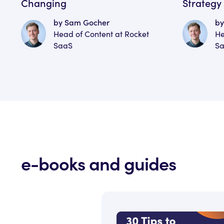
Changing
Strategy
by Sam Gocher
by
Head of Content at Rocket
He
SaaS
S
e-books and guides