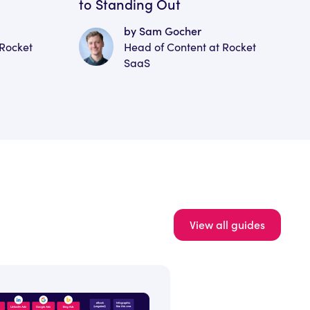
to Standing Out
by Sam Gocher
 Rocket
Head of Content at Rocket
SaaS
View all guides