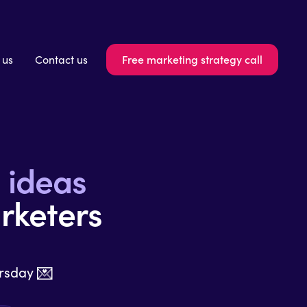
Free marketing strategy call
 us
Contact us
n
ideas
rketers
💌
ursday