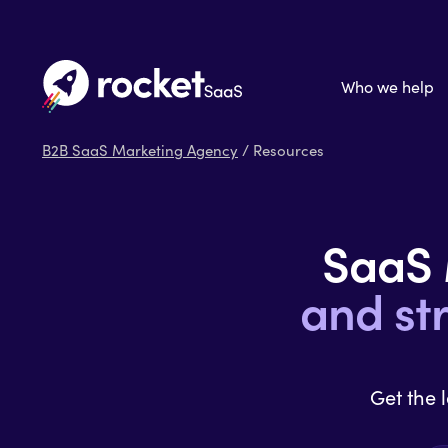
Who we help
B2B SaaS Marketing Agency
/ Resources
SaaS
and st
Get the 