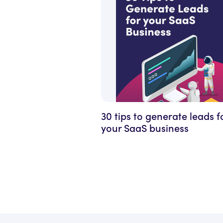
30 tips to generate leads f
your SaaS business