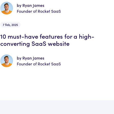
by Ryan James
Founder of Rocket SaaS
7 Feb, 2025
10 must-have features for a high-
converting SaaS website
by Ryan James
Founder of Rocket SaaS