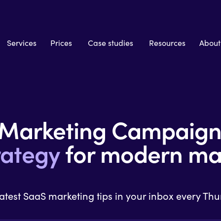
Services
Prices
Case studies
Resources
About
 Marketing Campaig
rategy
for modern ma
latest SaaS marketing tips in your inbox every Th