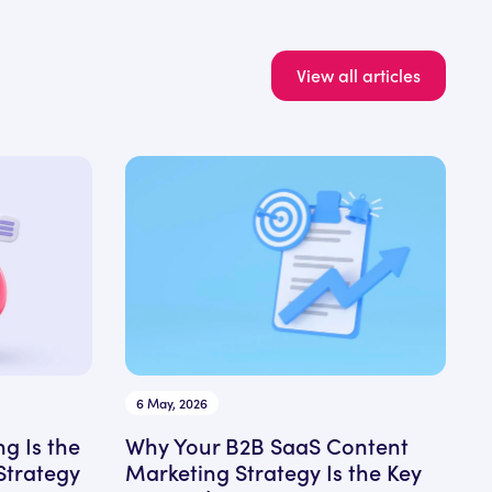
View all articles
6 May, 2026
ng Is the
Why Your B2B SaaS Content
Strategy
Marketing Strategy Is the Key