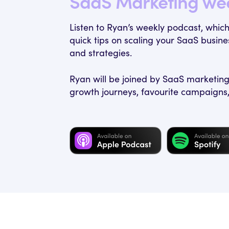
SaaS Marketing we
Listen to Ryan’s weekly podcast, whic
quick tips on scaling your SaaS busi
and strategies.
Ryan will be joined by SaaS marketing 
growth journeys, favourite campaigns