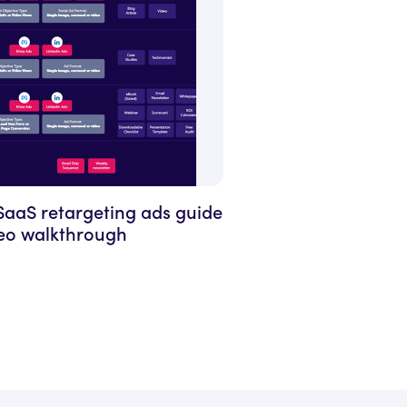
SaaS retargeting ads guide
deo walkthrough