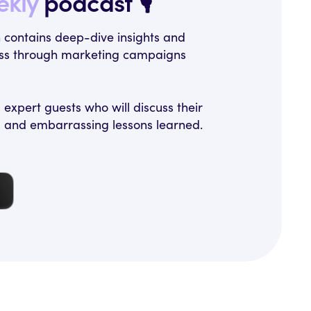
ekly
podcast 🎙️
h contains deep-dive insights and
ness through marketing campaigns
expert guests who will discuss their
, and embarrassing lessons learned.