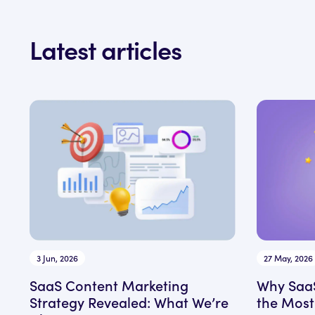
Latest articles
3 Jun, 2026
27 May, 2026
SaaS Content Marketing
Why SaaS
Strategy Revealed: What We’re
the Most