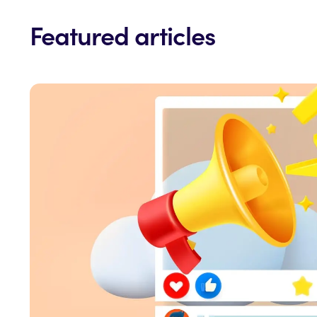
Featured articles