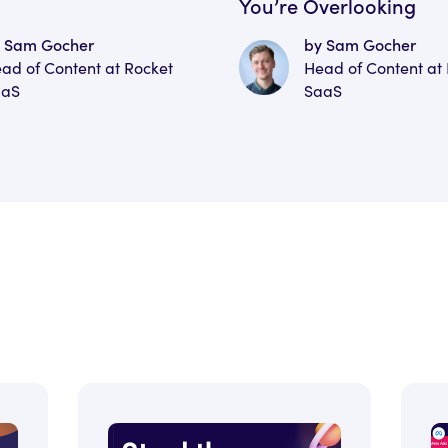
You’re Overlooking
 Sam Gocher
by Sam Gocher
ad of Content at Rocket
Head of Content at
aaS
SaaS