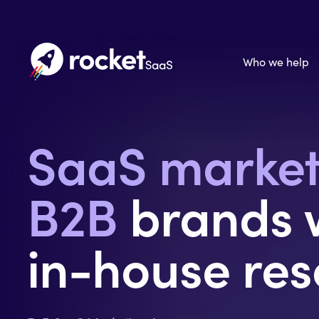
Who we help
SaaS marke
B2B
brands w
in-house res