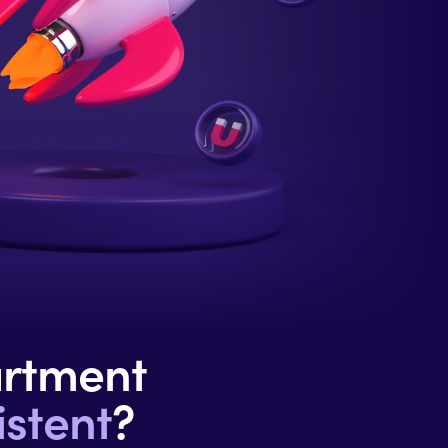
artment
stent
?