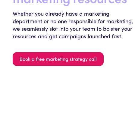
Whether you already have a marketing
department or no one responsible for marketing,
we seamlessly slot into your team to bolster your
resources and get campaigns launched fast.
Book a free marketing strategy call