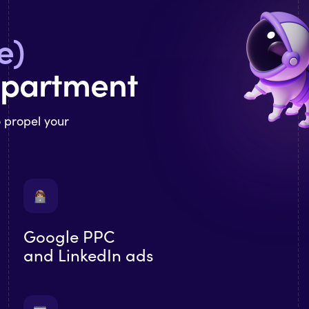
e)
epartment
o propel your
Google PPC
and LinkedIn ads