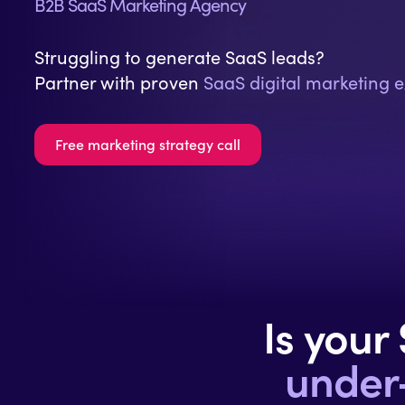
B2B SaaS Marketing Agency
Struggling to generate SaaS leads?
Partner with proven
SaaS digital marketing e
Free marketing strategy call
Is your
under