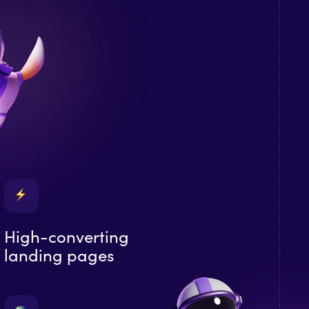
High-converting
landing pages