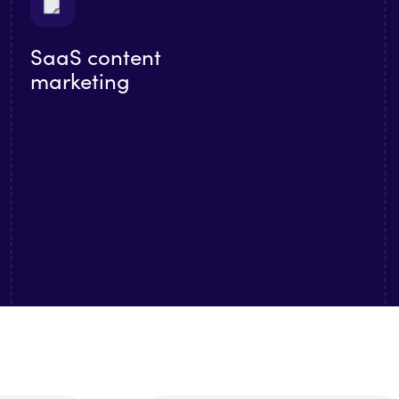
SaaS content
marketing