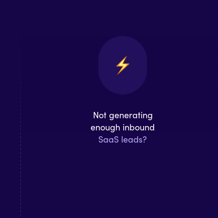
Not generating
enough inbound
SaaS leads?