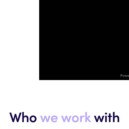
Who
we work
with