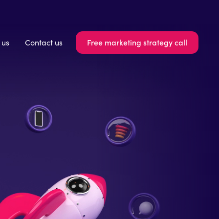
Free marketing strategy call
 us
Contact us