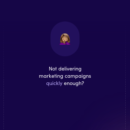
Not delivering
marketing campaigns
quickly
enough?