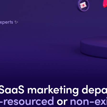
xperts
✨
 SaaS
marketing dep
-resourced
or
non-exi