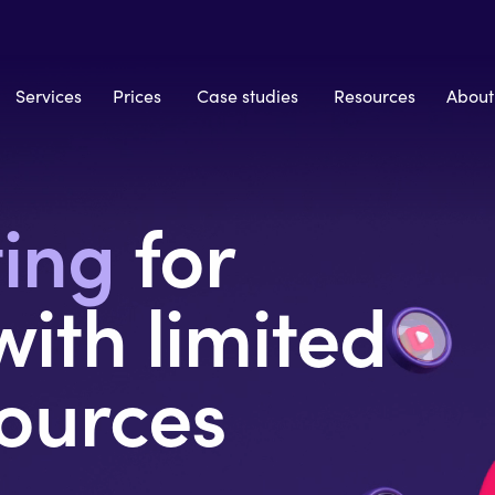
Services
Prices
Case studies
Resources
About
ting
for
ith limited
ources