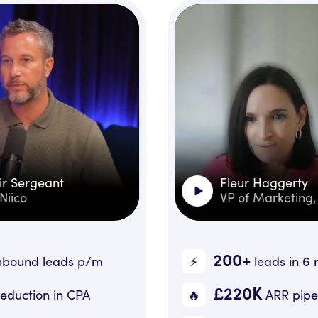
Fleur Haggerty
VP of Marketing, Fonn
200+
⚡️
/m
leads in 6 months
£220K
🔥
A
ARR pipeline