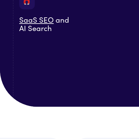
SaaS SEO
and
AI Search