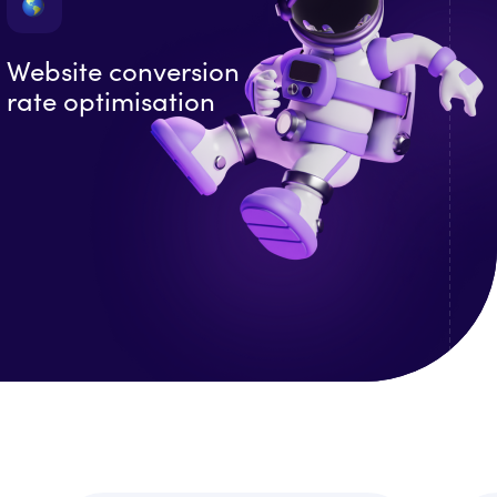
Website conversion
rate optimisation