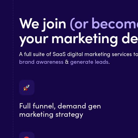
We join
(or becom
your marketing d
A full suite of SaaS digital marketing services t
brand
awareness
&
generate leads
.
Full funnel, demand gen
marketing strategy