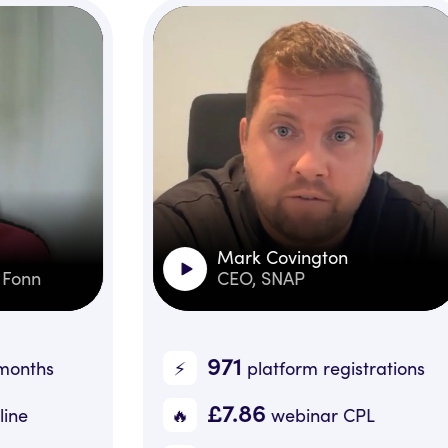
Mark Covington
CEO, SNAP
971
⚡️
🔥️
platform registrations
£7.86
🔥
📉️
webinar CPL