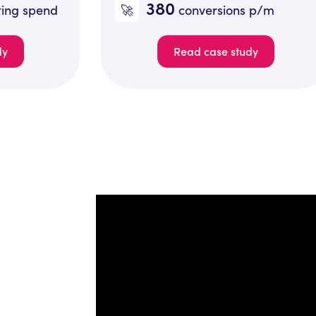
380
🚀
🚀
conversions p/m
Read case study