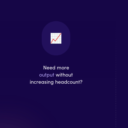
Need more
output
without
increasing headcount?