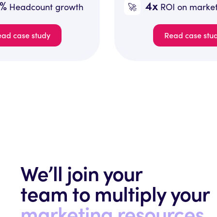
4x
🚀
growth
ROI on marketing spend
Read case study
We’ll join your
team to multiply your
marketing resources