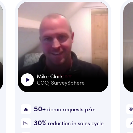
Mike Clark
Jules Hicks
COO, SurveySphere
CEO, Little 
50+
+30%
💸
demo requests
p/m
Reve
30%
20+
⚡️
reduction in sales cycle
Inboun