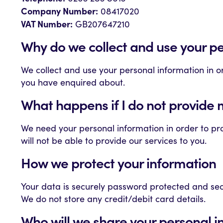
Company Number:
08417020
VAT Number:
GB207647210
Why do we collect and use your p
We collect and use your personal information in 
you have enquired about.
What happens if I do not provide 
We need your personal information in order to pro
will not be able to provide our services to you.
How we protect your information
Your data is securely password protected and sec
We do not store any credit/debit card details.
Who will we share your personal i