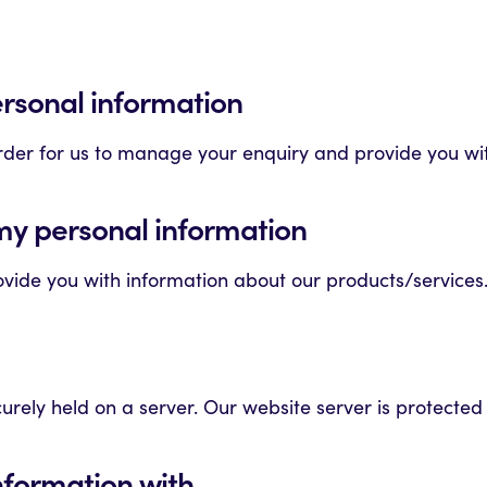
ersonal information
order for us to manage your enquiry and provide you wi
my personal information
vide you with information about our products/services.
urely held on a server. Our website server is protecte
nformation with