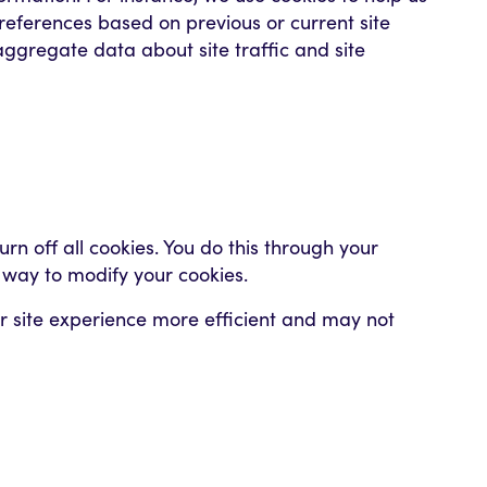
eferences based on previous or current site
aggregate data about site traffic and site
n off all cookies. You do this through your
t way to modify your cookies.
our site experience more efficient and may not