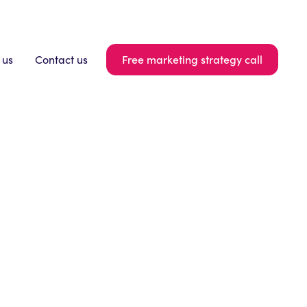
Free marketing strategy call
 us
Contact us