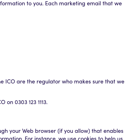
information to you. Each marketing email that we
 The ICO are the regulator who makes sure that we
CO on 0303 123 1113.
rough your Web browser (if you allow) that enables
rmation. For instance, we use cookies to help us