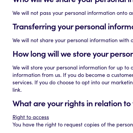
We will not pass your personal information onto an
Transferring your personal inform
We will not share your personal information with 
How long will we store your perso
We will store your personal information for up to
information from us. If you do become a customer/c
services. If you do choose to opt into our marketin
link.
What are your rights in relation t
Right to access
You have the right to request copies of the perso