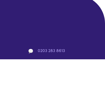
0203 283 8613
info@rocket-saas.io
10 York Rd, London, SE1 7ND