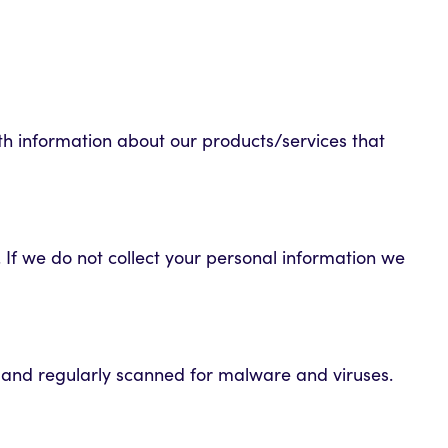
th information about our products/services that
 If we do not collect your personal information we
d and regularly scanned for malware and viruses.