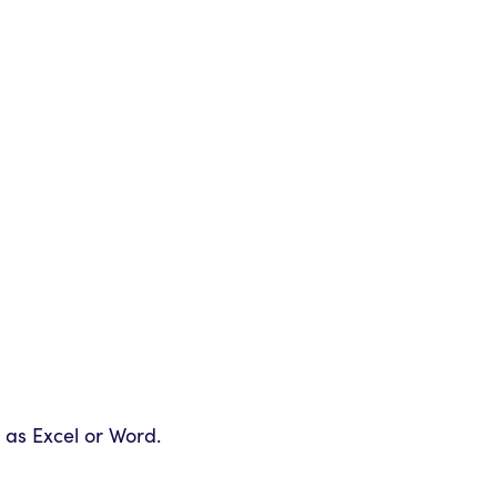
 as Excel or Word.