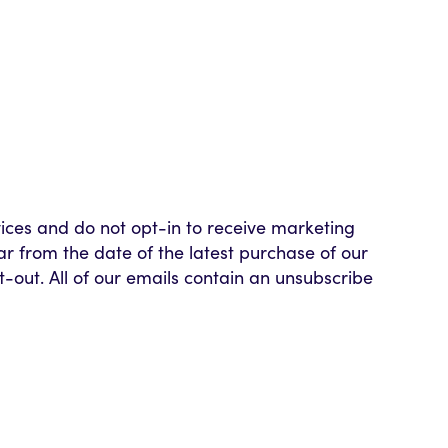
vices and do not opt-in to receive marketing
ar from the date of the latest purchase of our
pt-out. All of our emails contain an unsubscribe