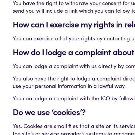
You have the right to withdraw your consent for 
send you will include a link which you can follow 
How can I exercise my rights in re
You can exercise all of your rights by contacting 
How do I lodge a complaint about
You can lodge a complaint with us directly by con
You also have the right to lodge a complaint dire
use your personal information in a lawful way.
You can lodge a complaint with the ICO by following
Do we use ‘cookies’?
Yes. Cookies are small files that a site or its ser
the site’s or service provider’s systems to recog