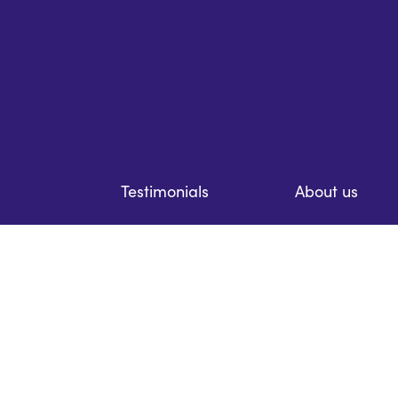
Testimonials
About us
Resources
Prices
Case studies
Contact us
Careers