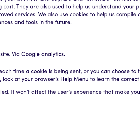
cart. They are also used to help us understand your pr
roved services. We also use cookies to help us compile 
ences and tools in the future.
ite. Via Google analytics.
h time a cookie is being sent, or you can choose to tur
nt, look at your browser’s Help Menu to learn the correc
abled. It won’t affect the user’s experience that make y