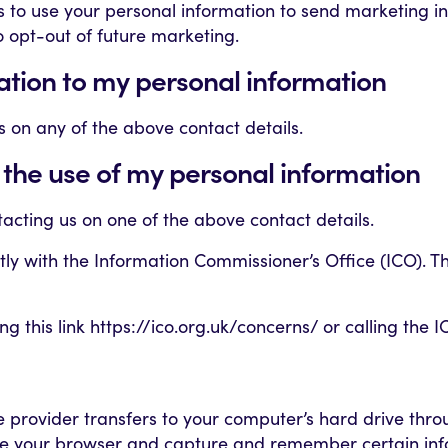
us to use your personal information to send marketing 
to opt-out of future marketing.
lation to my personal information
us on any of the above contact details.
 the use of my personal information
tacting us on one of the above contact details.
ctly with the Information Commissioner’s Office (ICO).
 this link https://ico.org.uk/concerns/ or calling the I
vice provider transfers to your computer’s hard drive th
nize your browser and capture and remember certain info