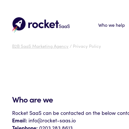
Who we help
B2B SaaS Marketing Agency
/ Privacy Policy
Who are we
Rocket SaaS can be contacted on the below contac
Email:
info@rocket-saas.io
Telephone:
0203 283 8613