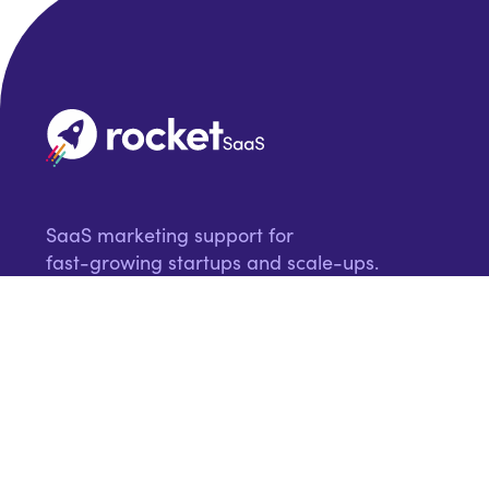
SaaS marketing support for
fast-growing startups and scale-ups.
Request a proposal