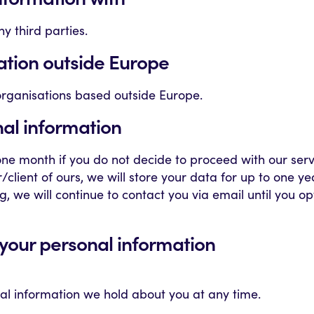
y third parties.
ation outside Europe
organisations based outside Europe.
nal information
 one month if you do not decide to proceed with our ser
lient of ours, we will store your data for up to one ye
g, we will continue to contact you via email until you o
o your personal information
nal information we hold about you at any time.