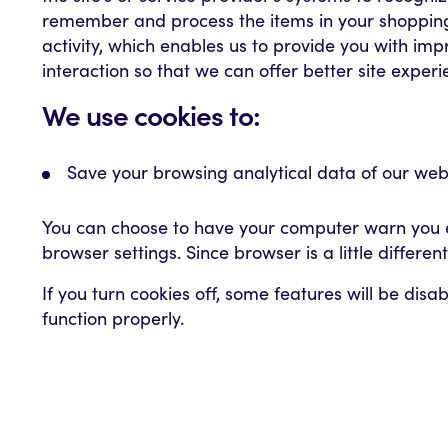
remember and process the items in your shopping 
activity, which enables us to provide you with imp
interaction so that we can offer better site experi
We use cookies to:
Save your browsing analytical data of our webs
You can choose to have your computer warn you eac
browser settings. Since browser is a little differe
If you turn cookies off, some features will be dis
function properly.