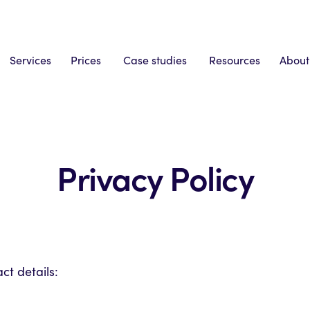
Services
Prices
Case studies
Resources
About
Privacy Policy
t details: