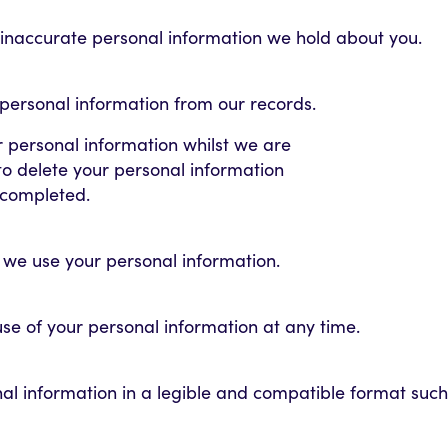
 inaccurate personal information we hold about you.
 personal information from our records.
r personal information whilst we are
e to delete your personal information
s completed.
w we use your personal information.
 use of your personal information at any time.
nal information in a legible and compatible format such