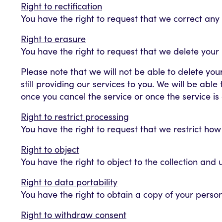
Right to rectification
You have the right to request that we correct any
Right to erasure
You have the right to request that we delete your
Please note that we will not be able to delete you
still providing our services to you. We will be abl
once you cancel the service or once the service i
Right to restrict processing
You have the right to request that we restrict ho
Right to object
You have the right to object to the collection and
Right to data portability
You have the right to obtain a copy of your perso
Right to withdraw consent