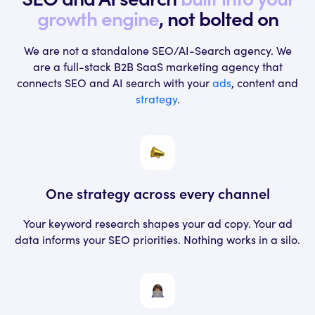
growth engine
, not bolted on
We are not a standalone SEO/AI-Search agency. We
are a full-stack B2B SaaS marketing
agency that
connects SEO and AI search with your
ads
, content and
strategy
.
One strategy across
every channel
Your keyword research shapes your ad
copy. Your ad
data informs your SEO
priorities. Nothing works in a silo.