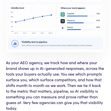
As your AEO agency, we track how and where your
brand shows up in AI-generated responses, across the
tools your buyers actually use. You see which prompts
surface you, which surface competitors, and how that
shifts month to month as we work. Then we tie it back
to the metric that matters, pipeline, so AI visibility is
something you can measure and prove rather than
guess at. Very few agencies can give you that visibility
today.