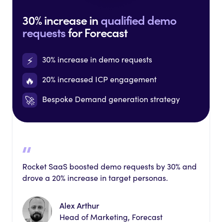
30% increase in
qualified demo
requests
for Forecast
⚡️
30% increase in demo requests
🔥
20% increased ICP engagement
🚀
Bespoke Demand generation strategy
Rocket SaaS boosted demo requests by 30% and
drove a 20% increase in target personas.
Alex Arthur
Head of Marketing, Forecast