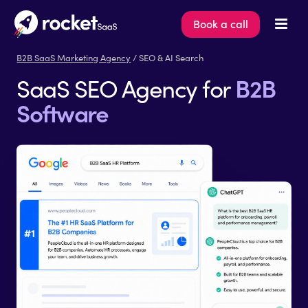
Book a call
B2B SaaS Marketing Agency
/ SEO & AI Search
B2B
SaaS SEO Agency for
Software