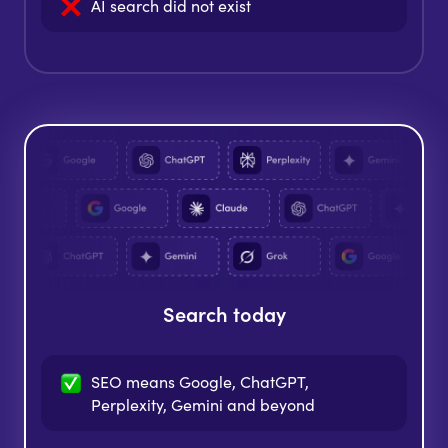
AI search did
not exist
Search today
SEO means Google, ChatGPT,
Perplexity, Gemini and beyond