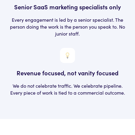
Senior SaaS marketing specialists only
Every engagement is led by a senior
specialist. The
person doing the work
is the person you speak to. No
junior staff.
Revenue focused, not
vanity focused
We do not celebrate traffic. We celebrate pipeline.
Every piece of work is tied to a commercial outcome.