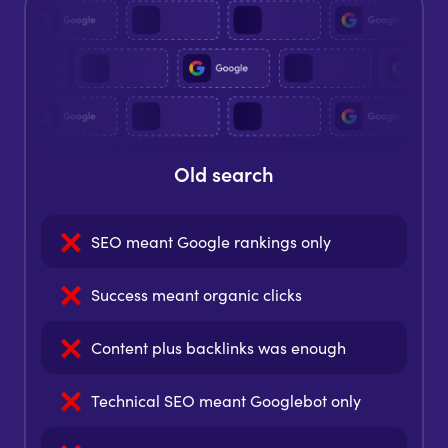
Old search
SEO meant
Google rankings only
Success meant
organic clicks
Content plus backlinks
was enough
Technical SEO meant
Googlebot only