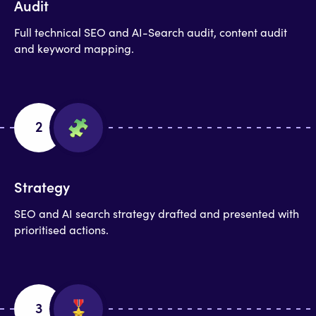
Audit
Full technical SEO and AI-Search audit, content audit
and keyword mapping.
2
Strategy
SEO and AI search strategy drafted and presented with
prioritised actions.
3