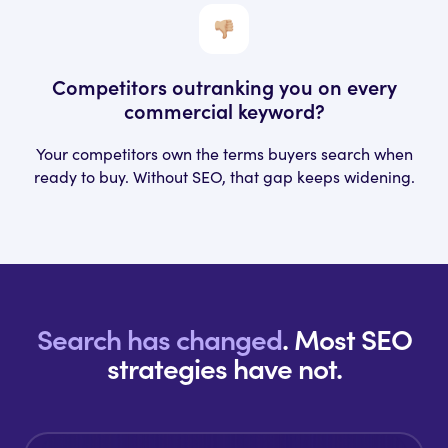
Competitors outranking you
on every
commercial keyword?
Your competitors own the terms buyers search when
ready to buy. Without SEO, that gap keeps widening.
Search has changed
.
Most SEO
strategies have not.