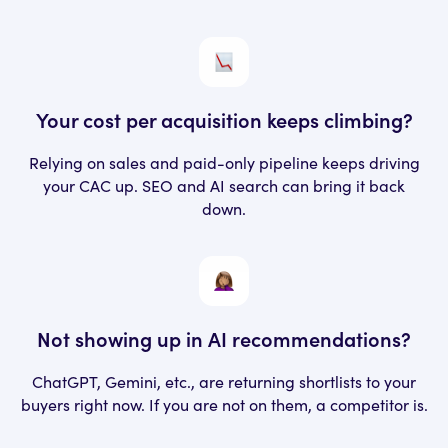
Your cost per acquisition
keeps climbing?
Relying on sales and paid-only pipeline keeps driving
your CAC up. SEO and AI search can bring it back
down.
Not showing up in AI recommendations?
ChatGPT, Gemini, etc., are returning shortlists to your
buyers right now. If you are not on them, a competitor is.