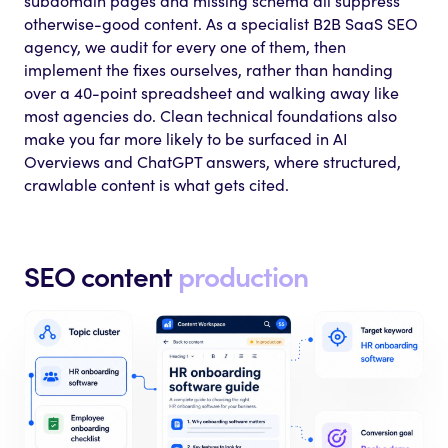
subdomain pages and missing schema all suppress
otherwise-good content. As a specialist B2B SaaS SEO
agency, we audit for every one of them, then
implement the fixes ourselves, rather than handing
over a 40-point spreadsheet and walking away like
most agencies do. Clean technical foundations also
make you far more likely to be surfaced in AI
Overviews and ChatGPT answers, where structured,
crawlable content is what gets cited.
SEO content
production