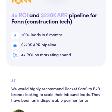
4x ROI
and
$220K ARR
pipeline for
Fonn (construction tech)
⚡️
200+ leads in 6 months
🔥
$220K ARR pipeline
🚀
4x ROI on marketing spend
We would highly recommend Rocket SaaS to B2B
brands looking to scale their inbound leads. They
have been an indispensable partner for us.