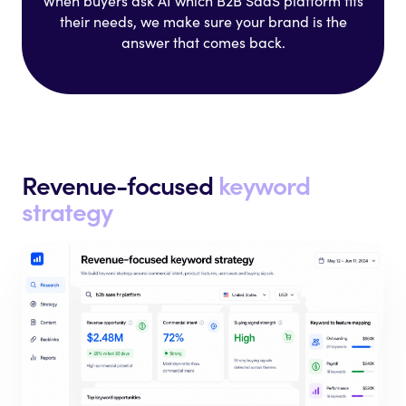
When buyers ask AI which B2B SaaS
platform fits
their needs, we make
sure your brand is the
answer that
comes back.
Revenue-focused
keyword
strategy