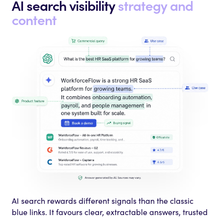
AI search visibility
strategy and
content
AI search rewards different signals than the classic
blue links. It favours clear, extractable answers, trusted