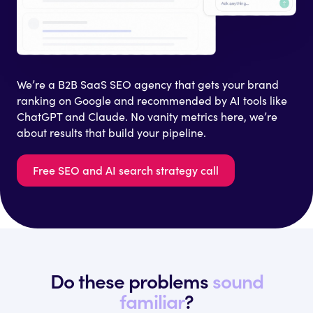
We’re a B2B SaaS SEO agency that gets your brand
ranking on Google and recommended by AI tools like
ChatGPT and Claude. No vanity metrics here, we’re
about results that build your pipeline.
Free SEO and AI search strategy call
Do these problems
sound
familiar
?