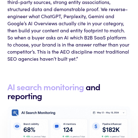
third-party sources, strong entity associations,
structured data and demonstrable proof. We reverse-
engineer what ChatGPT, Perplexity, Gemini and
Google’s AI Overviews actually cite in your category,
then build your content and entity footprint to match.
So when a buyer asks an AI which B2B SaaS platform
to choose, your brand is in the answer rather than your
competitor’s. This is the AEO discipline most traditional
SEO agencies haven’t built yet.”
AI search monitoring
and
reporting