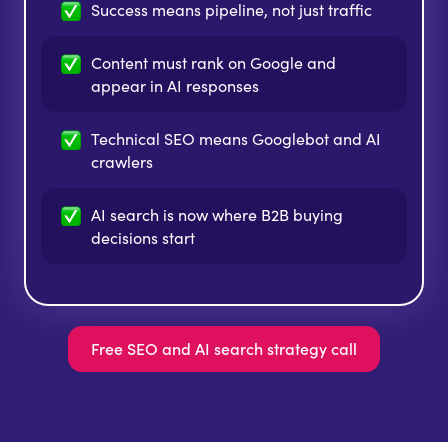
Success means pipeline,
not just traffic
Content must rank on Google and
appear in AI responses
Technical SEO means Googlebot and AI
crawlers
AI search is now where B2B buying
decisions start
Free SEO and AI search strategy call