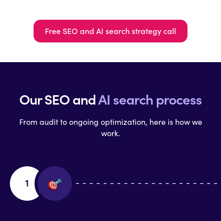
Free SEO and AI search strategy call
Our SEO and
AI search process
From audit to ongoing optimization, here is how we
work.
1