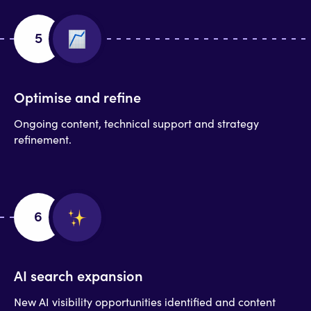
5
Optimise and refine
Ongoing content, technical support and strategy
refinement.
6
AI search expansion
New AI visibility opportunities identified and content