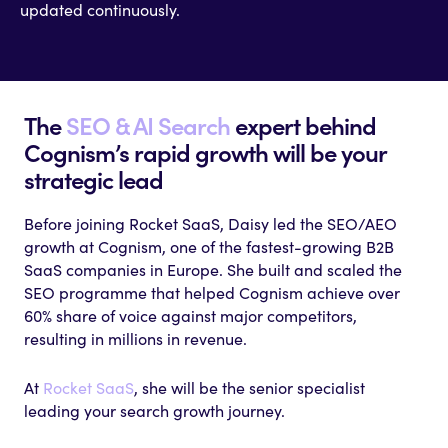
updated continuously.
The
SEO & AI Search
expert behind
Cognism’s rapid growth will be your
strategic lead
Before joining Rocket SaaS, Daisy led the SEO/AEO
growth at Cognism, one of the fastest-growing B2B
SaaS companies in Europe. She built and scaled the
SEO programme that helped Cognism achieve over
60% share of voice against major competitors,
resulting in millions in revenue.
At
Rocket SaaS
, she will be the senior specialist
leading your search growth journey.