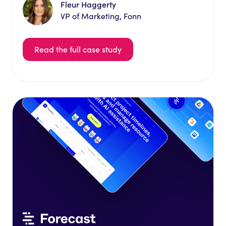
Fleur Haggerty
VP of Marketing, Fonn
Read the full case study