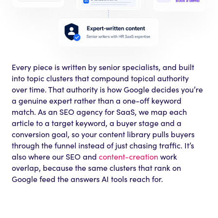
Every piece is written by senior specialists, and built
into topic clusters that compound topical authority
over time. That authority is how Google decides you’re
a genuine expert rather than a one-off keyword
match. As an SEO agency for SaaS, we map each
article to a target keyword, a buyer stage and a
conversion goal, so your content library pulls buyers
through the funnel instead of just chasing traffic. It’s
also where our SEO and
content-creation
work
overlap, because the same clusters that rank on
Google feed the answers AI tools reach for.