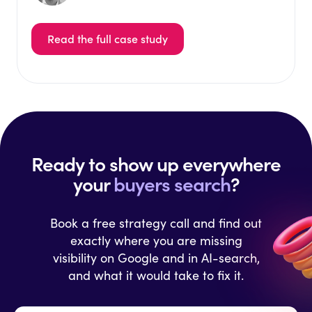
Read the full case study
Ready to show up everywhere
your
buyers search
?
Book a free strategy call and find out
exactly where you are missing
visibility on Google and in AI-search,
and what it would take to fix it.