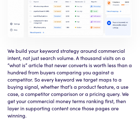
We build your keyword strategy around commercial
intent, not just search volume. A thousand visits on a
“what is” article that never converts is worth less than a
hundred from buyers comparing you against a
competitor. So every keyword we target maps to a
buying signal, whether that’s a product feature, a use
case, a competitor comparison or a pricing query. We
get your commercial money terms ranking first, then
layer in supporting content once those pages are
winning.