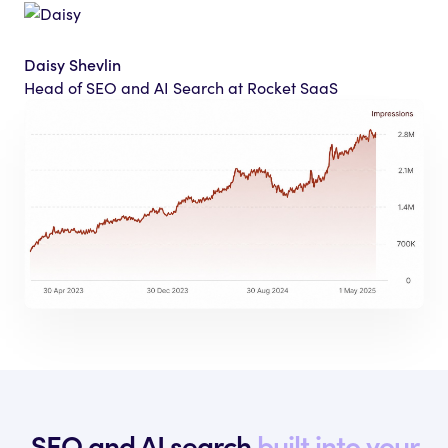
Daisy Shevlin
Head of SEO and AI Search at Rocket SaaS
SEO and AI search
built into your