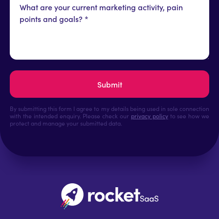
By submitting this form I agree to my details being used in sole connection
with the intended enquiry. Please check our
privacy policy
to see how we
protect and manage your submitted data.