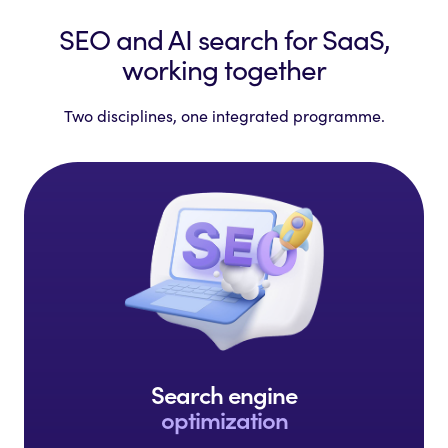
SEO and AI search for SaaS,
working together
Two disciplines, one integrated programme.
Search engine
optimization