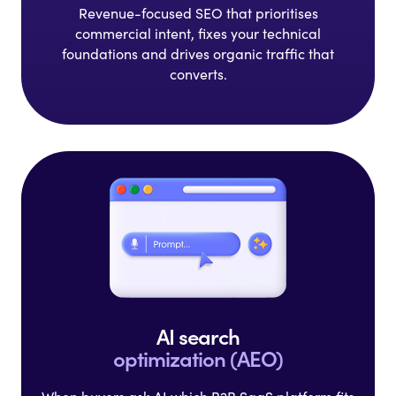
Revenue-focused SEO that
prioritises
commercial intent,
fixes your technical
foundations
and drives organic traffic that
converts.
AI search
optimization (AEO)