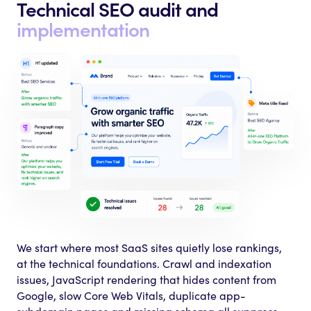
Technical SEO audit
and
implementation
We start where most SaaS sites quietly lose rankings,
at the technical foundations. Crawl and indexation
issues, JavaScript rendering that hides content from
Google, slow Core Web Vitals, duplicate app-