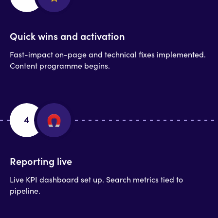
Quick wins and activation
Fast-impact on-page and technical fixes implemented.
Content programme begins.
4
Reporting live
Live KPI dashboard set up. Search metrics tied to
pipeline.