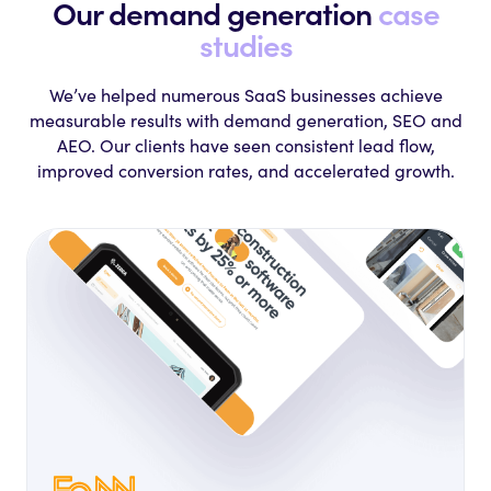
Our demand generation
case
studies
We’ve helped numerous SaaS businesses achieve
measurable results with
demand generation, SEO and
AEO. Our clients have seen consistent lead flow,
improved
conversion rates, and accelerated growth.