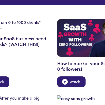
r SaaS business need
ds? (WATCH THIS!)
How to market your S
0 followers!
ch
Watch