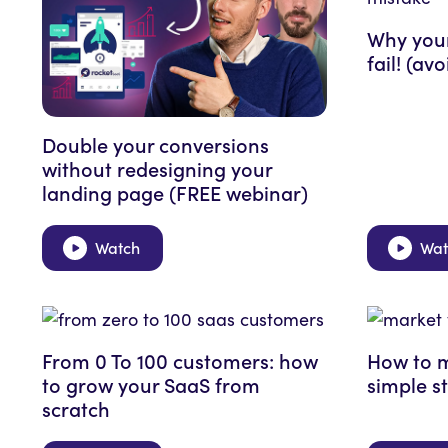
Why your
fail! (av
Double your conversions
without redesigning your
landing page (FREE webinar)
Watch
Wat
From 0 To 100 customers: how
How to m
to grow your SaaS from
simple s
scratch