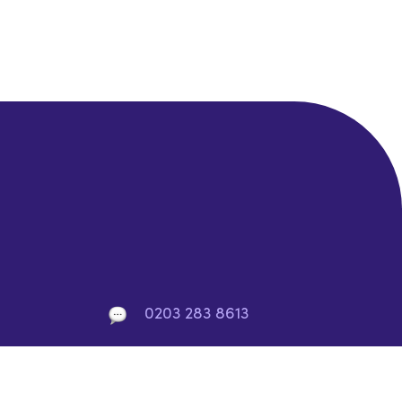
0203 283 8613
info@rocket-saas.io