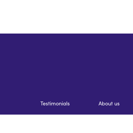
Testimonials
About us
Resources
Prices