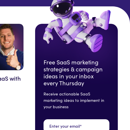
Free SaaS marketing
strategies & campaign
ideas in your inbox
aaS with
every Thursday
Receive actionable SaaS
marketing ideas to implement in
your business