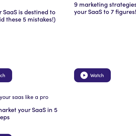
9 marketing strategie
your SaaS to 7 figures
 SaaS is destined to
oid these 5 mistakes!)
ch
Watch
arket your SaaS in 5
teps