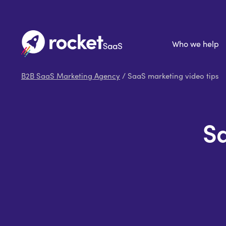
Who we help
B2B SaaS Marketing Agency
/ SaaS marketing video tips
Sa