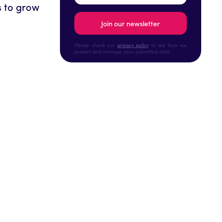
s to grow
!
Please check our
privacy policy
to see how we
protect and manage your submitted data.