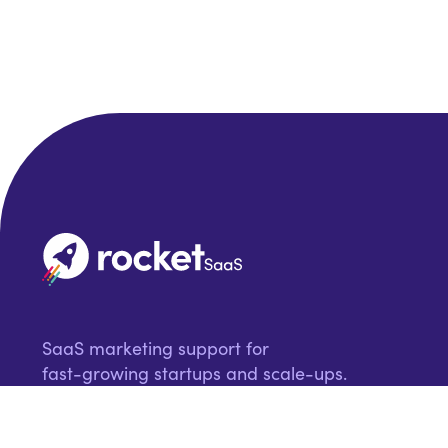
SaaS marketing support for
fast-growing startups and scale-ups.