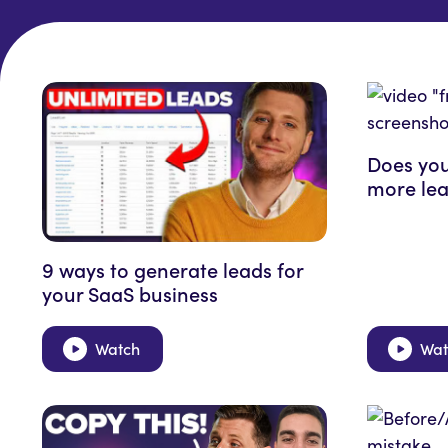
Does you
more lea
9 ways to generate leads for
your SaaS business
Watch
Wat