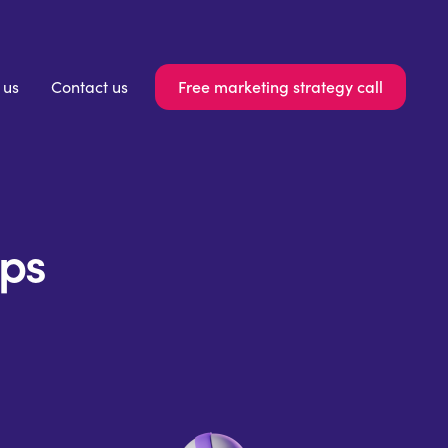
Free marketing strategy call
 us
Contact us
ips