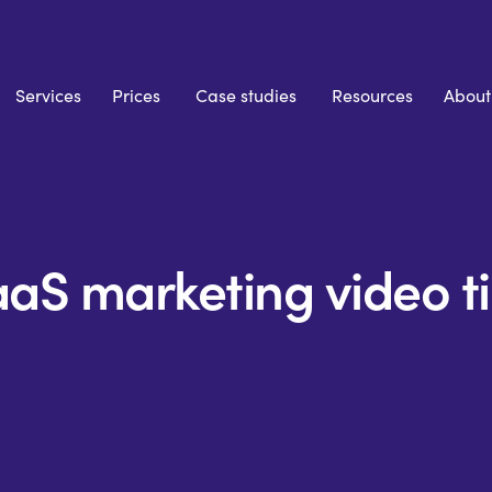
Services
Prices
Case studies
Resources
About
aS marketing video t