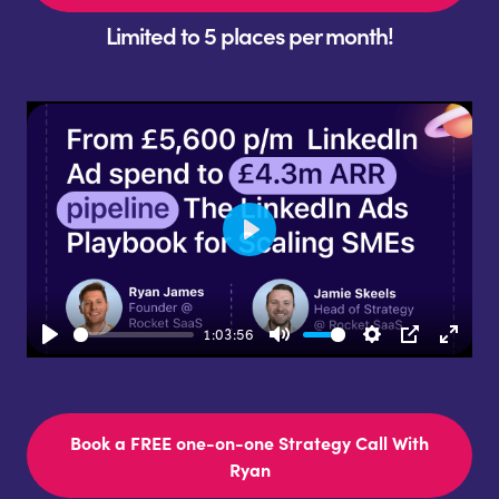
Limited to 5 places per month!
Play
1:03:56
Play
Mute
Settings
PIP
Enter
fulls
Book a FREE one-on-one Strategy Call With
Ryan