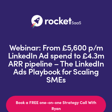
Webinar: From £5,600 p/m
LinkedIn Ad spend to £4.3m
ARR pipeline – The LinkedIn
Ads Playbook for Scaling
SMEs
Book a FREE one-on-one Strategy Call With
Ryan