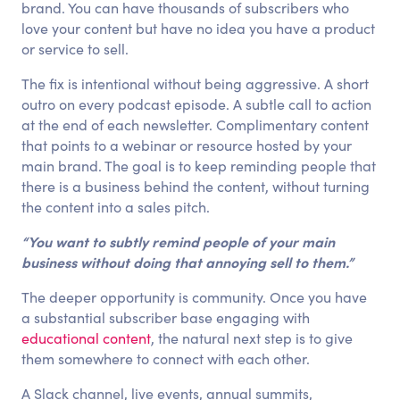
brand. You can have thousands of subscribers who
love your content but have no idea you have a product
or service to sell.
The fix is intentional without being aggressive. A short
outro on every podcast episode. A subtle call to action
at the end of each newsletter. Complimentary content
that points to a webinar or resource hosted by your
main brand. The goal is to keep reminding people that
there is a business behind the content, without turning
the content into a sales pitch.
“You want to subtly remind people of your main
business without doing that annoying sell to them.”
The deeper opportunity is community. Once you have
a substantial subscriber base engaging with
educational content
, the natural next step is to give
them somewhere to connect with each other.
A Slack channel, live events, annual summits,