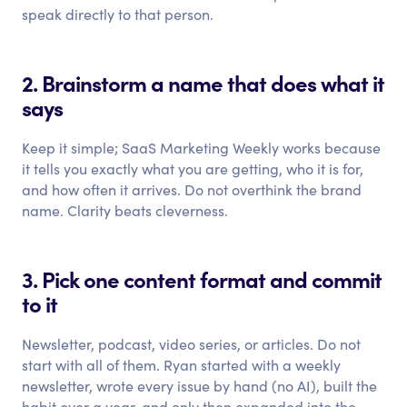
speak directly to that person.
2. Brainstorm a name that does what it
says
Keep it simple; SaaS Marketing Weekly works because
it tells you exactly what you are getting, who it is for,
and how often it arrives. Do not overthink the brand
name. Clarity beats cleverness.
3. Pick one content format and commit
to it
Newsletter, podcast, video series, or articles. Do not
start with all of them. Ryan started with a weekly
newsletter, wrote every issue by hand (no AI), built the
habit over a year, and only then expanded into the