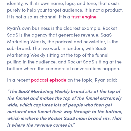
identity, with its own name, logo, and tone, that exists
purely to help your target audience. It is not a product.
It is not a sales channel. It is a
trust engine
.
Ryan’s own business is the clearest example. Rocket
SaaS is the agency that generates revenue. SaaS
Marketing Weekly, the podcast and newsletter, is the
sub-brand. The two work in tandem, with SaaS
Marketing Weekly sitting at the top of the funnel
pulling in the audience, and Rocket SaaS sitting at the
bottom where the commercial conversations happen.
In a recent
podcast episode
on the topic, Ryan said:
“The SaaS Marketing Weekly brand sits at the top of
the funnel and makes the top of the funnel extremely
wide, which captures lots of people who then get
nurtured and funnel their way through to the bottom,
which is where the Rocket SaaS main brand sits. That
is where the revenue comes in.”