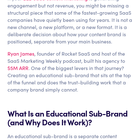
engagement but not revenue, you might be missing a
structural piece that some of the fastest-growing SaaS
companies have quietly been using for years. It is not a
new channel, a new platform, or a new format. It is a
deliberate decision about how your content brand is
positioned, separate from your main business.
Ryan James
, founder of Rocket SaaS and host of the
SaaS Marketing Weekly podcast, built his agency to
$5M ARR
. One of the biggest levers in that journey?
Creating an educational sub-brand that sits at the top
of the funnel and does the trust-building work that a
company brand simply cannot.
What Is an Educational Sub-Brand
(and Why Does It Work)?
An educational sub-brand is a separate content