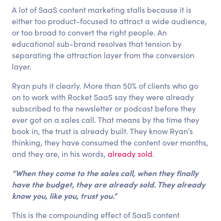
A lot of SaaS content marketing stalls because it is
either too product-focused to attract a wide audience,
or too broad to convert the right people. An
educational sub-brand resolves that tension by
separating the attraction layer from the conversion
layer.
Ryan puts it clearly. More than 50% of clients who go
on to work with Rocket SaaS say they were already
subscribed to the newsletter or podcast before they
ever got on a sales call. That means by the time they
book in, the trust is already built. They know Ryan’s
thinking, they have consumed the content over months,
and they are, in his words,
already sold
.
“When they come to the sales call, when they finally
have the budget, they are already sold. They already
know you, like you, trust you.”
This is the compounding effect of SaaS content