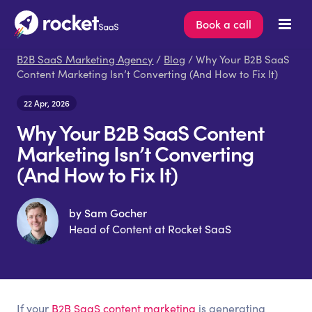
Book a call
B2B SaaS Marketing Agency
/
Blog
/ Why Your B2B SaaS
Content Marketing Isn’t Converting (And How to Fix It)
22 Apr, 2026
Why Your B2B SaaS Content
Marketing Isn’t Converting
(And How to Fix It)
by Sam Gocher
Head of Content at Rocket SaaS
If your
B2B SaaS content marketing
is generating