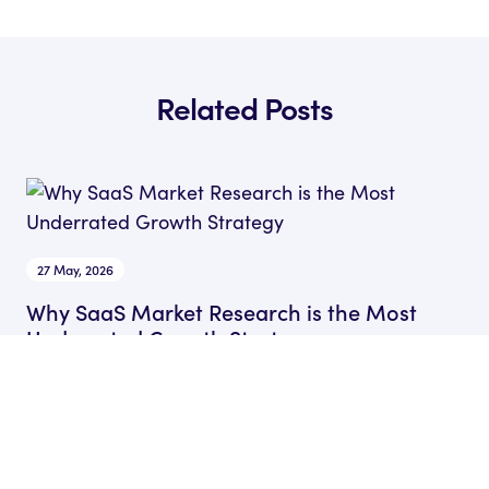
Related Posts
27 May, 2026
Why SaaS Market Research is the Most
Underrated Growth Strategy
by Sam Gocher
Head of Content at Rocket SaaS