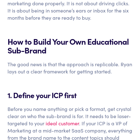
marketing done properly. It is not about driving clicks.
It is about being in someone’s ears or inbox for the six
months before they are ready to buy.
How to Build Your Own Educational
Sub-Brand
The good news is that the approach is replicable. Ryan
lays out a clear framework for getting started.
1. Define your ICP first
Before you name anything or pick a format, get crystal
clear on who the sub-brand is for. It needs to be laser-
targeted to your
ideal customer
. If your ICP is a VP of
Marketing at a mid-market SaaS company, everything
from the brand name to the content topics should