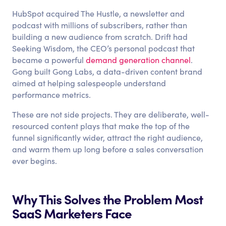
HubSpot acquired The Hustle, a newsletter and
podcast with millions of subscribers, rather than
building a new audience from scratch. Drift had
Seeking Wisdom, the CEO’s personal podcast that
became a powerful
demand generation channel
.
Gong built Gong Labs, a data-driven content brand
aimed at helping salespeople understand
performance metrics.
These are not side projects. They are deliberate, well-
resourced content plays that make the top of the
funnel significantly wider, attract the right audience,
and warm them up long before a sales conversation
ever begins.
Why This Solves the Problem Most
SaaS Marketers Face