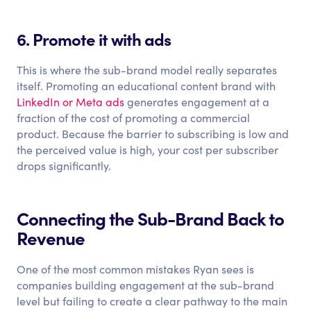
6. Promote it with ads
This is where the sub-brand model really separates
itself. Promoting an educational content brand with
LinkedIn or Meta ads
generates engagement at a
fraction of the cost of promoting a commercial
product. Because the barrier to subscribing is low and
the perceived value is high, your cost per subscriber
drops significantly.
Connecting the Sub-Brand Back to
Revenue
One of the most common mistakes Ryan sees is
companies building engagement at the sub-brand
level but failing to create a clear pathway to the main