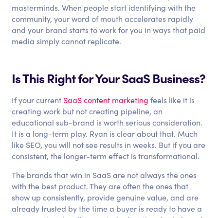
masterminds. When people start identifying with the
community, your word of mouth accelerates rapidly
and your brand starts to work for you in ways that paid
media simply cannot replicate.
Is This Right for Your SaaS Business?
If your current
SaaS content marketing
feels like it is
creating work but not creating pipeline, an
educational sub-brand is worth serious consideration.
It is a long-term play. Ryan is clear about that. Much
like SEO, you will not see results in weeks. But if you are
consistent, the longer-term effect is transformational.
The brands that win in SaaS are not always the ones
with the best product. They are often the ones that
show up consistently, provide genuine value, and are
already trusted by the time a buyer is ready to have a