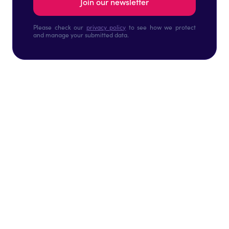
Please check our
privacy policy
to see how we protect
and manage your submitted data.