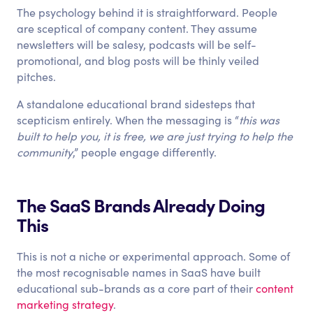
The psychology behind it is straightforward. People
are sceptical of company content. They assume
newsletters will be salesy, podcasts will be self-
promotional, and blog posts will be thinly veiled
pitches.
A standalone educational brand sidesteps that
scepticism entirely. When the messaging is “
this was
built to help you, it is free, we are just trying to help the
community
,” people engage differently.
The SaaS Brands Already Doing
This
This is not a niche or experimental approach. Some of
the most recognisable names in SaaS have built
educational sub-brands as a core part of their
content
marketing strategy
.