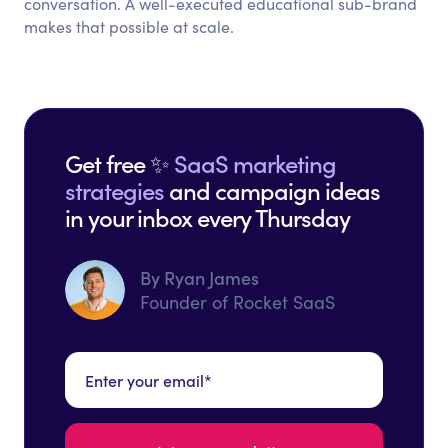
conversation. A well-executed educational sub-brand
makes that possible at scale.
Get free ✨
SaaS marketing
strategies
and campaign ideas
in your inbox every Thursday
By Ryan James
Founder of Rocket SaaS