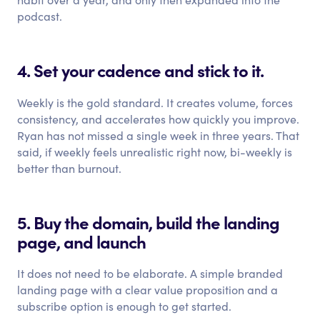
podcast.
4. Set your cadence and stick to it.
Weekly is the gold standard. It creates volume, forces
consistency, and accelerates how quickly you improve.
Ryan has not missed a single week in three years. That
said, if weekly feels unrealistic right now, bi-weekly is
better than burnout.
5. Buy the domain, build the landing
page, and launch
It does not need to be elaborate. A simple branded
landing page with a clear value proposition and a
subscribe option is enough to get started.