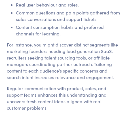
Real user behaviour and roles.
Common questions and pain points gathered from
sales conversations and support tickets.
Content consumption habits and preferred
channels for learning.
For instance, you might discover distinct segments like
marketing founders needing lead generation SaaS,
recruiters seeking talent sourcing tools, or affiliate
managers coordinating partner outreach. Tailoring
content to each audience’s specific concerns and
search intent increases relevance and engagement.
Regular communication with product, sales, and
support teams enhances this understanding and
uncovers fresh content ideas aligned with real
customer problems.