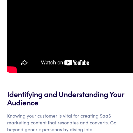
Identifying and Understanding Your
Audience
Knowing your customer is vital for creating SaaS
marketing content that resonates and converts. Go
beyond generic personas by diving into: