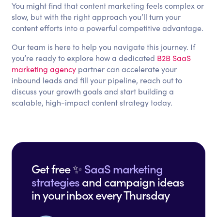
You might find that content marketing feels complex or
slow, but with the right approach you’ll turn your
content efforts into a powerful competitive advantage.
Our team is here to help you navigate this journey. If
you’re ready to explore how a dedicated
B2B SaaS
marketing agency
partner can accelerate your
inbound leads and fill your pipeline, reach out to
discuss your growth goals and start building a
scalable, high-impact content strategy today.
Get free ✨
SaaS marketing
strategies
and campaign ideas
in your inbox every Thursday