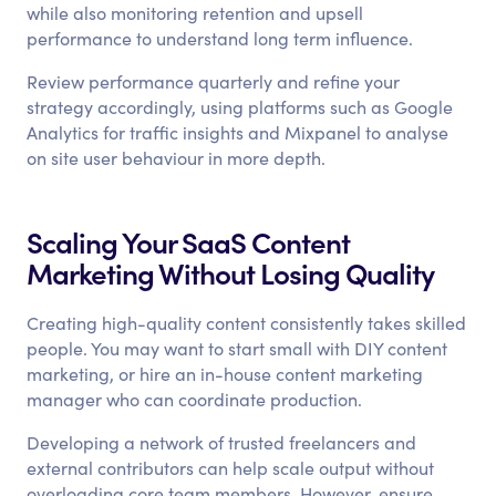
while also monitoring retention and upsell
performance to understand long term influence.
Review performance quarterly and refine your
strategy accordingly, using platforms such as Google
Analytics for traffic insights and Mixpanel to analyse
on site user behaviour in more depth.
Scaling Your SaaS Content
Marketing Without Losing Quality
Creating high-quality content consistently takes skilled
people. You may want to start small with DIY content
marketing, or hire an in-house content marketing
manager who can coordinate production.
Developing a network of trusted freelancers and
external contributors can help scale output without
overloading core team members. However, ensure