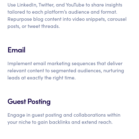
Use LinkedIn, Twitter, and YouTube to share insights
tailored to each platform’s audience and format.
Repurpose blog content into video snippets, carousel
posts, or tweet threads.
Email
Implement email marketing sequences that deliver
relevant content to segmented audiences, nurturing
leads at exactly the right time.
Guest Posting
Engage in guest posting and collaborations within
your niche to gain backlinks and extend reach.