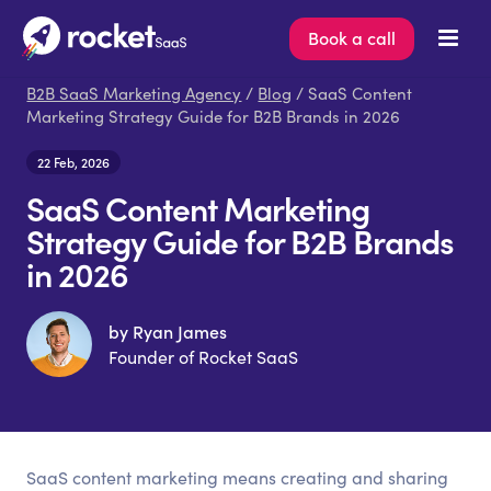
Book a call
B2B SaaS Marketing Agency
/
Blog
/ SaaS Content
Marketing Strategy Guide for B2B Brands in 2026
22 Feb, 2026
SaaS Content Marketing
Strategy Guide for B2B Brands
in 2026
by Ryan James
Founder of Rocket SaaS
SaaS content marketing means creating and sharing