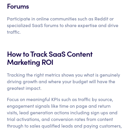
Forums
Participate in online communities such as Reddit or
specialized SaaS forums to share expertise and drive
traffic.
How to Track SaaS Content
Marketing ROI
Tracking the right metrics shows you what is genuinely
driving growth and where your budget will have the
greatest impact.
Focus on meaningful KPIs such as traffic by source,
engagement signals like time on page and return
visits, lead generation actions including sign ups and
trial activations, and conversion rates from content
through to sales qualified leads and paying customers,