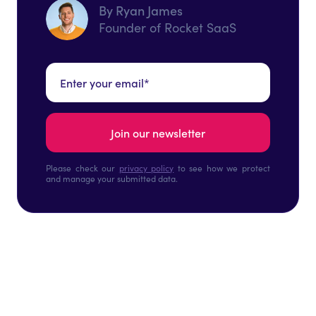
By Ryan James
Founder of Rocket SaaS
Please check our
privacy policy
to see how we protect
and manage your submitted data.