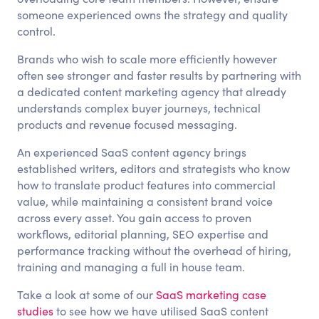
someone experienced owns the strategy and quality
control.
Brands who wish to scale more efficiently however
often see stronger and faster results by partnering with
a dedicated content marketing agency that already
understands complex buyer journeys, technical
products and revenue focused messaging.
An experienced SaaS content agency brings
established writers, editors and strategists who know
how to translate product features into commercial
value, while maintaining a consistent brand voice
across every asset. You gain access to proven
workflows, editorial planning, SEO expertise and
performance tracking without the overhead of hiring,
training and managing a full in house team.
Take a look at some of our
SaaS marketing case
studies
to see how we have utilised SaaS content