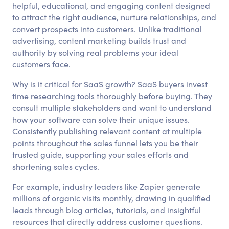
helpful, educational, and engaging content designed
to attract the right audience, nurture relationships, and
convert prospects into customers. Unlike traditional
advertising, content marketing builds trust and
authority by solving real problems your ideal
customers face.
Why is it critical for SaaS growth? SaaS buyers invest
time researching tools thoroughly before buying. They
consult multiple stakeholders and want to understand
how your software can solve their unique issues.
Consistently publishing relevant content at multiple
points throughout the sales funnel lets you be their
trusted guide, supporting your sales efforts and
shortening sales cycles.
For example, industry leaders like Zapier generate
millions of organic visits monthly, drawing in qualified
leads through blog articles, tutorials, and insightful
resources that directly address customer questions.