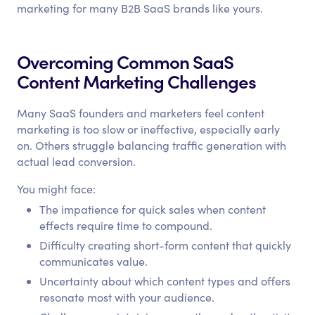
marketing for many B2B SaaS brands like yours.
Overcoming Common SaaS
Content Marketing Challenges
Many SaaS founders and marketers feel content
marketing is too slow or ineffective, especially early
on. Others struggle balancing traffic generation with
actual lead conversion.
You might face:
The impatience for quick sales when content
effects require time to compound.
Difficulty creating short-form content that quickly
communicates value.
Uncertainty about which content types and offers
resonate most with your audience.