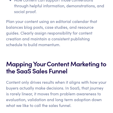
through helpful information, demonstrations, and
social proof.
Plan your content using an editorial calendar that
balances blog posts, case studies, and resource
guides. Clearly assign responsibility for content
creation and maintain a consistent publishing
schedule to build momentum.
Mapping Your Content Marketing to
the SaaS Sales Funnel
Content only drives results when it aligns with how your
buyers actually make decisions. In SaaS, that journey
is rarely linear, it moves from problem awareness to
evaluation, validation and long term adoption down
what we like to call the sales funnel.