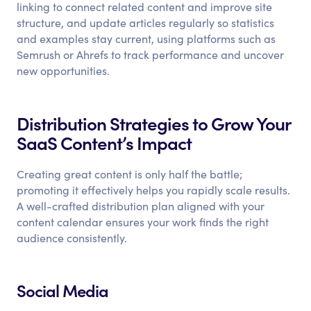
linking to connect related content and improve site
structure, and update articles regularly so statistics
and examples stay current, using platforms such as
Semrush or Ahrefs to track performance and uncover
new opportunities.
Distribution Strategies to Grow Your
SaaS Content’s Impact
Creating great content is only half the battle;
promoting it effectively helps you rapidly scale results.
A well-crafted distribution plan aligned with your
content calendar ensures your work finds the right
audience consistently.
Social Media