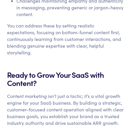
Challenges maintaining empathy and authenticity
in messaging, preventing generic or jargon-heavy
content.
You can address these by setting realistic
expectations, focusing on bottom-funnel content first,
continuously learning from customer interactions, and
blending genuine expertise with clear, helpful
storytelling.
Ready to Grow Your SaaS with
Content?
Content marketing isn’t just a tactic; it’s a vital growth
engine for your SaaS business. By building a strategic,
customer-focused content operation aligned with clear
business goals, you establish your brand as a trusted
industry authority and drive sustainable ARR growth.