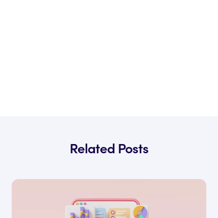
Related Posts