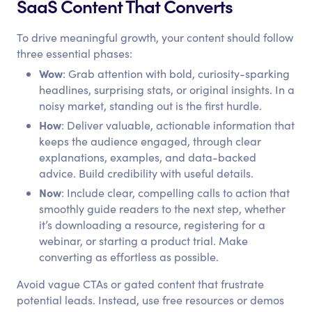
SaaS Content That Converts
To drive meaningful growth, your content should follow
three essential phases:
Wow
: Grab attention with bold, curiosity-sparking
headlines, surprising stats, or original insights. In a
noisy market, standing out is the first hurdle.
How
: Deliver valuable, actionable information that
keeps the audience engaged, through clear
explanations, examples, and data-backed
advice. Build credibility with useful details.
Now
: Include clear, compelling calls to action that
smoothly guide readers to the next step, whether
it’s downloading a resource, registering for a
webinar, or starting a product trial. Make
converting as effortless as possible.
Avoid vague CTAs or gated content that frustrate
potential leads. Instead, use free resources or demos