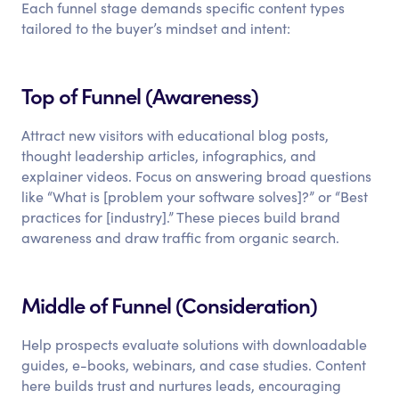
Each funnel stage demands specific content types
tailored to the buyer’s mindset and intent:
Top of Funnel (Awareness)
Attract new visitors with educational blog posts,
thought leadership articles, infographics, and
explainer videos. Focus on answering broad questions
like “What is [problem your software solves]?” or “Best
practices for [industry].” These pieces build brand
awareness and draw traffic from organic search.
Middle of Funnel (Consideration)
Help prospects evaluate solutions with downloadable
guides, e-books, webinars, and case studies. Content
here builds trust and nurtures leads, encouraging