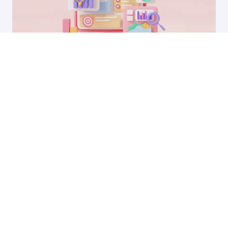
23 Sep, 2025
Why your LinkedIn ads aren’t working (and
how to fix them)
by Ryan James
Founder of Rocket SaaS