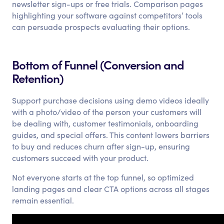
newsletter sign-ups or free trials. Comparison pages
highlighting your software against competitors’ tools
can persuade prospects evaluating their options.
Bottom of Funnel (Conversion and
Retention)
Support purchase decisions using demo videos ideally
with a photo/video of the person your customers will
be dealing with, customer testimonials, onboarding
guides, and special offers. This content lowers barriers
to buy and reduces churn after sign-up, ensuring
customers succeed with your product.
Not everyone starts at the top funnel, so optimized
landing pages and clear CTA options across all stages
remain essential.