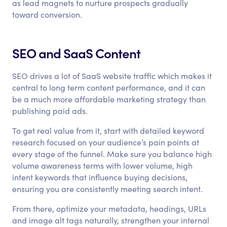
as lead magnets to nurture prospects gradually
toward conversion.
SEO and SaaS Content
SEO drives a lot of SaaS website traffic which makes it
central to long term content performance, and it can
be a much more affordable marketing strategy than
publishing paid ads.
To get real value from it, start with detailed keyword
research focused on your audience’s pain points at
every stage of the funnel. Make sure you balance high
volume awareness terms with lower volume, high
intent keywords that influence buying decisions,
ensuring you are consistently meeting search intent.
From there, optimize your metadata, headings, URLs
and image alt tags naturally, strengthen your internal