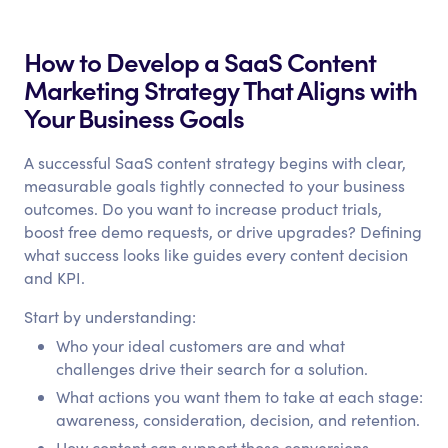
How to Develop a SaaS Content
Marketing Strategy That Aligns with
Your Business Goals
A successful SaaS content strategy begins with clear,
measurable goals tightly connected to your business
outcomes. Do you want to increase product trials,
boost free demo requests, or drive upgrades? Defining
what success looks like guides every content decision
and KPI.
Start by understanding:
Who your ideal customers are and what
challenges drive their search for a solution.
What actions you want them to take at each stage:
awareness, consideration, decision, and retention.
How content can support those conversions