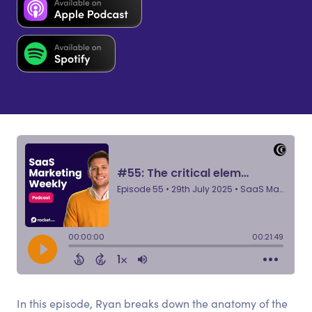
In this episode, Ryan breaks down the anatomy of the