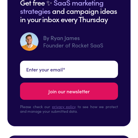
Get free ✨
SaaS marketing
strategies
and campaign ideas
in your inbox every Thursday
By Ryan James
Founder of Rocket SaaS
Please check our
privacy policy
to see how we protect
and manage your submitted data.