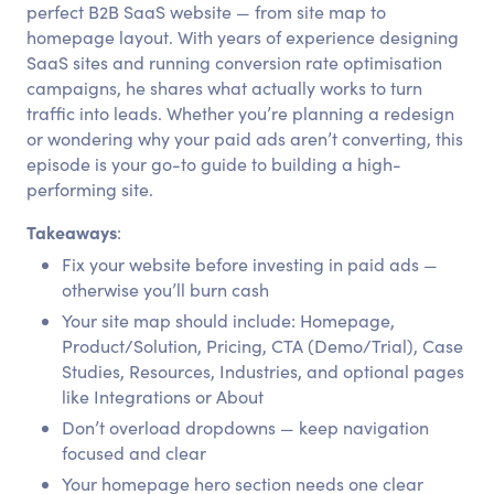
perfect B2B SaaS website — from site map to
homepage layout. With years of experience designing
SaaS sites and running conversion rate optimisation
campaigns, he shares what actually works to turn
traffic into leads. Whether you’re planning a redesign
or wondering why your paid ads aren’t converting, this
episode is your go-to guide to building a high-
performing site.
Takeaways
:
Fix your website before investing in paid ads —
otherwise you’ll burn cash
Your site map should include: Homepage,
Product/Solution, Pricing, CTA (Demo/Trial), Case
Studies, Resources, Industries, and optional pages
like Integrations or About
Don’t overload dropdowns — keep navigation
focused and clear
Your homepage hero section needs one clear