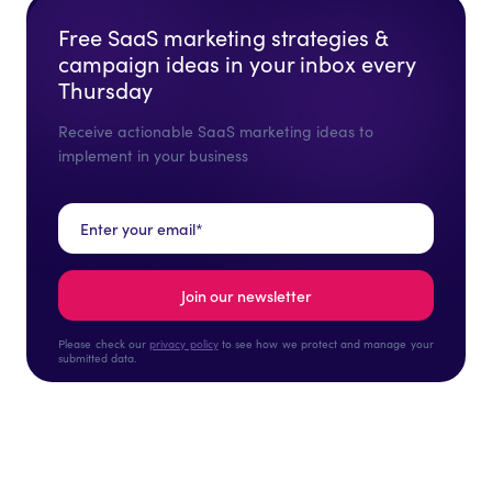
Free SaaS marketing strategies &
campaign ideas in your inbox every
Thursday
Receive actionable SaaS marketing ideas to
implement in your business
Please check our
privacy policy
to see how we protect and manage your
submitted data.