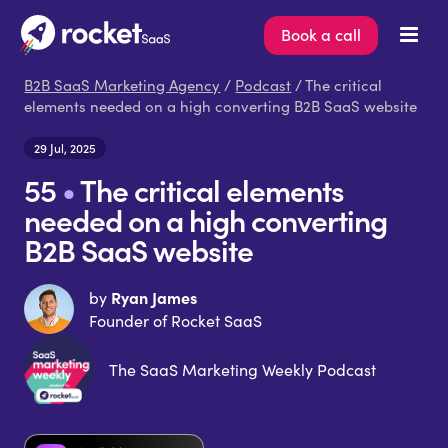
Book a call
B2B SaaS Marketing Agency
/
Podcast
/ The critical
elements needed on a high converting B2B SaaS website
29 Jul, 2025
55
•
The critical elements
needed on a high converting
B2B SaaS website
Ryan James
by
Founder of Rocket SaaS
The SaaS Marketing Weekly Podcast