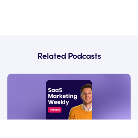
Related Podcasts