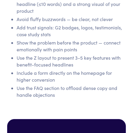
headline (≤10 words) and a strong visual of your
product
Avoid fluffy buzzwords — be clear, not clever
Add trust signals: G2 badges, logos, testimonials,
case study stats
Show the problem before the product — connect
emotionally with pain points
Use the Z layout to present 3–5 key features with
benefit-focused headlines
Include a form directly on the homepage for
higher conversion
Use the FAQ section to offload dense copy and
handle objections