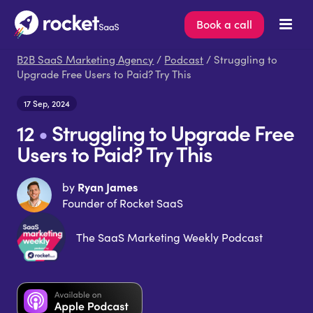
Book a call
B2B SaaS Marketing Agency
/
Podcast
/ Struggling to
Upgrade Free Users to Paid? Try This
17 Sep, 2024
12
•
Struggling to Upgrade Free
Users to Paid? Try This
Ryan James
by
Founder of Rocket SaaS
The SaaS Marketing Weekly Podcast