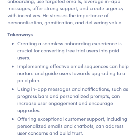
onboarding, use targeted emails, leverage in-app
messages, offer strong support, and create urgency
with incentives. He stresses the importance of
personalisation, gamification, and delivering value.
Takeaways
Creating a seamless onboarding experience is
crucial for converting free trial users into paid
users.
Implementing effective email sequences can help
nurture and guide users towards upgrading to a
paid plan.
Using in-app messages and notifications, such as
progress bars and personalized prompts, can
increase user engagement and encourage
upgrades.
Offering exceptional customer support, including
personalized emails and chatbots, can address
user concerns and build trust.