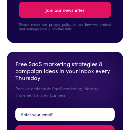
Please check our
privacy policy
to see how we protect
and manage your submitted data.
Free SaaS marketing strategies &
campaign ideas in your inbox every
Thursday
Receive actionable SaaS marketing ideas to
implement in your business