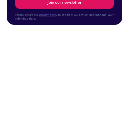
Please check our
privacy policy
to see how we protect and manage your
submitted data.