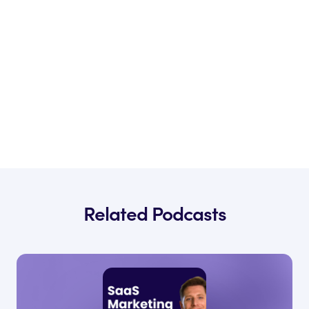
Related Podcasts