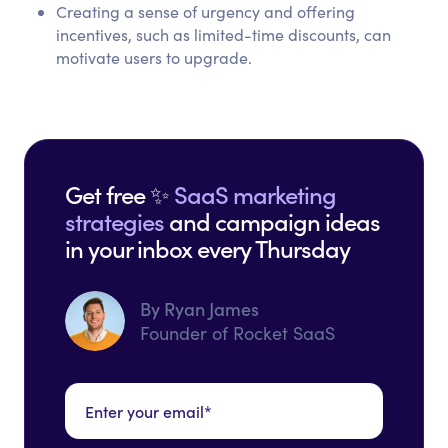
Creating a sense of urgency and offering
incentives, such as limited-time discounts, can
motivate users to upgrade.
Get free ✨
SaaS marketing
strategies
and campaign ideas
in your inbox every Thursday
By Ryan James
Founder of Rocket SaaS