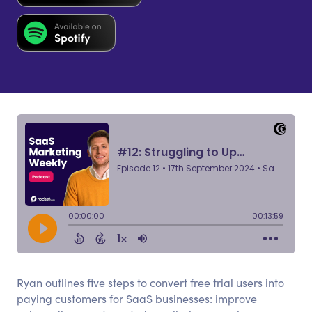
Ryan outlines five steps to convert free trial users into
paying customers for SaaS businesses: improve