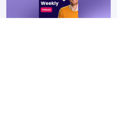
14 Apr, 2026
53:31
90
•
Webinar recording: 10 SaaS marketing
campaigns that actually work
Ryan James
by
Founder of Rocket SaaS