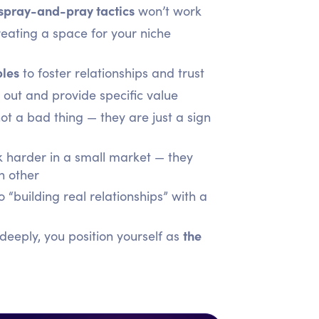
 spray-and-pray tactics
won’t work
eating a space for your niche
les
to foster relationships and trust
out and provide specific value
ot a bad thing — they are just a sign
 harder in a small market — they
h other
“building real relationships” with a
the
eeply, you position yourself as