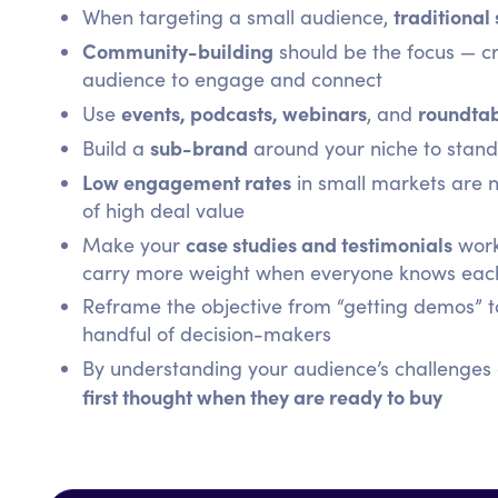
traditional
When targeting a small audience,
Community-building
should be the focus — cr
audience to engage and connect
events, podcasts, webinars
roundtab
Use
, and
sub-brand
Build a
around your niche to stand 
Low engagement rates
in small markets are n
of high deal value
case studies and testimonials
Make your
work
carry more weight when everyone knows eac
Reframe the objective from “getting demos” to 
handful of decision-makers
By understanding your audience’s challenges d
first thought when they are ready to buy