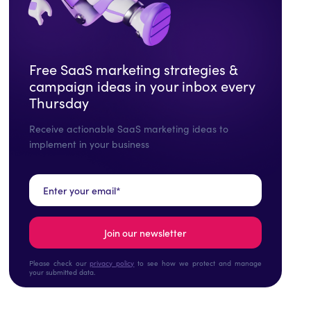
Free SaaS marketing strategies &
campaign ideas in your inbox every
Thursday
Receive actionable SaaS marketing ideas to
implement in your business
Please check our
privacy policy
to see how we protect and manage
your submitted data.