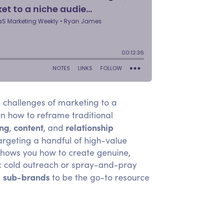
e challenges of marketing to a
 how to reframe traditional
ing
content
relationship
,
, and
argeting a handful of high-value
 shows you how to create genuine,
c cold outreach or spray-and-pray
sub-brands
d
to be the go-to resource