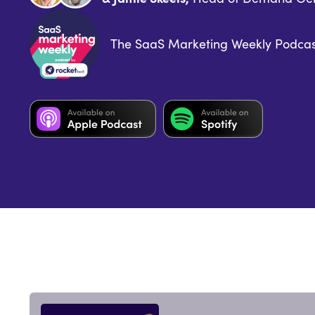
The SaaS Marketing Weekly Podcas