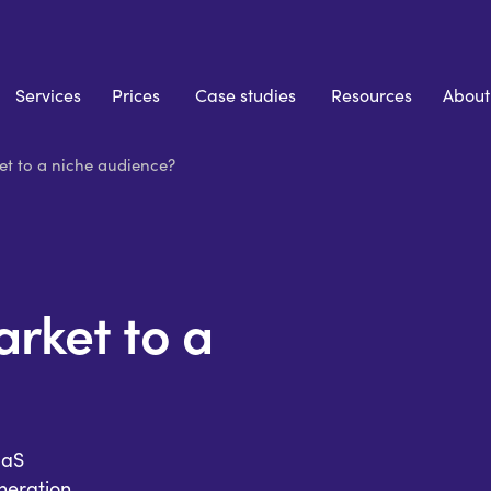
Services
Prices
Case studies
Resources
About
t to a niche audience?
rket to a
aaS
eration