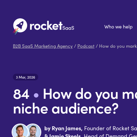
Who we help
B2B SaaS Marketing Agency
/
Podcast
/ How do you marke
3 Mar, 2026
84
•
How do you ma
niche audience?
by Ryan James,
Founder of Rocket S
& Jamie Skeels,
Head of Demand Gen