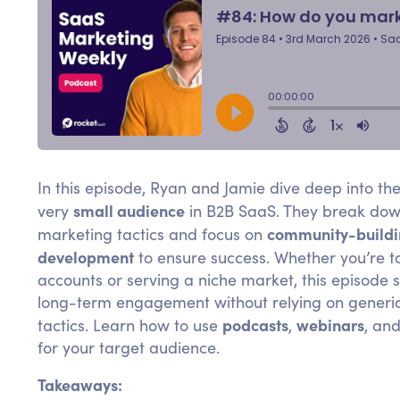
In this episode, Ryan and Jamie dive deep into th
small audience
very
in B2B SaaS. They break down
community-build
marketing tactics and focus on
development
to ensure success. Whether you’re t
accounts or serving a niche market, this episode
long-term engagement without relying on generi
podcasts
webinars
tactics. Learn how to use
,
, an
for your target audience.
Takeaways: