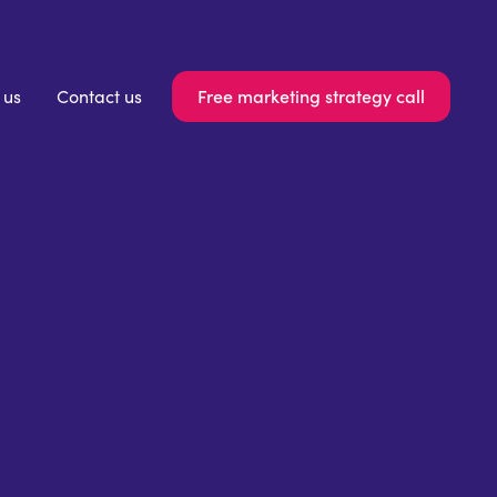
Free marketing strategy call
 us
Contact us