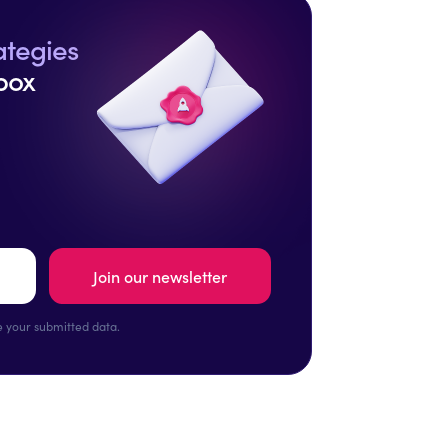
ategies
box
 your submitted data.