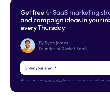
Get free ✨
SaaS marketing str
and campaign ideas in your in
every Thursday
By Ryan James
Founder of Rocket SaaS
Please check our
privacy policy
to see how we protect and manage