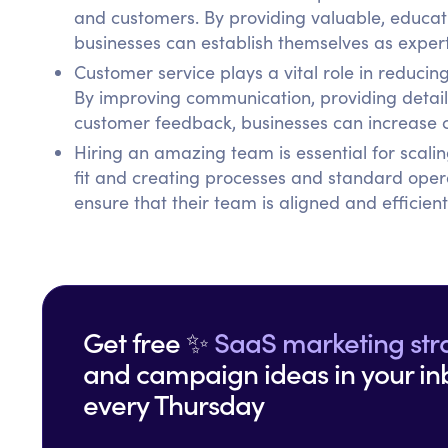
and customers. By providing valuable, educati
businesses can establish themselves as experts
Customer service plays a vital role in reduc
By improving communication, providing detaile
customer feedback, businesses can increase c
Hiring an amazing team is essential for scalin
fit and creating processes and standard oper
ensure that their team is aligned and efficient
Get free ✨
SaaS marketing str
and campaign ideas in your in
every Thursday