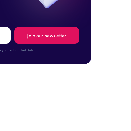
 your submitted data.