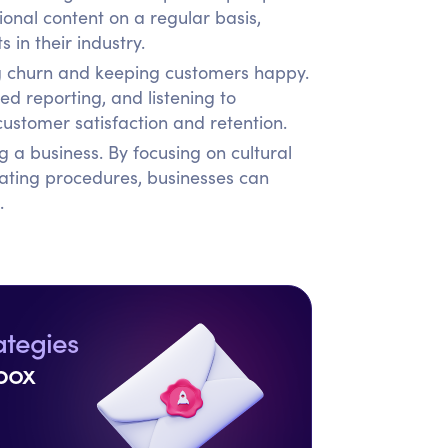
onal content on a regular basis,
 in their industry.
ing churn and keeping customers happy.
d reporting, and listening to
ustomer satisfaction and retention.
g a business. By focusing on cultural
ating procedures, businesses can
.
ategies
box