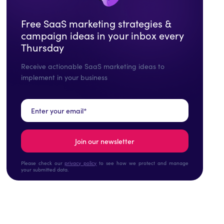
Free SaaS marketing strategies &
campaign ideas in your inbox every
Thursday
Receive actionable SaaS marketing ideas to
implement in your business
Please check our
privacy policy
to see how we protect and manage
your submitted data.