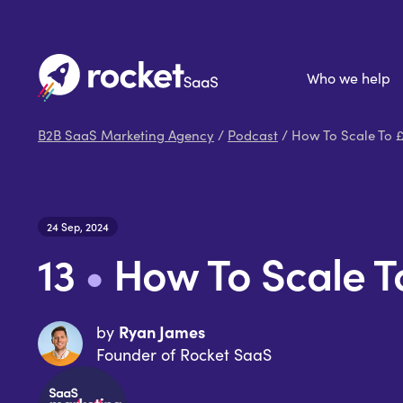
Who we help
B2B SaaS Marketing Agency
/
Podcast
/ How To Scale To 
24 Sep, 2024
13
•
How To Scale 
Ryan James
by
Founder of Rocket SaaS