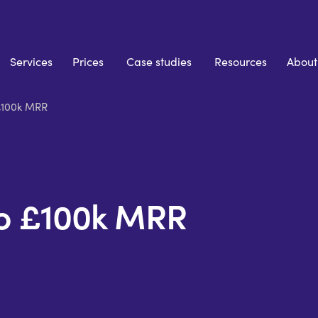
Services
Prices
Case studies
Resources
About
£100k MRR
To £100k MRR