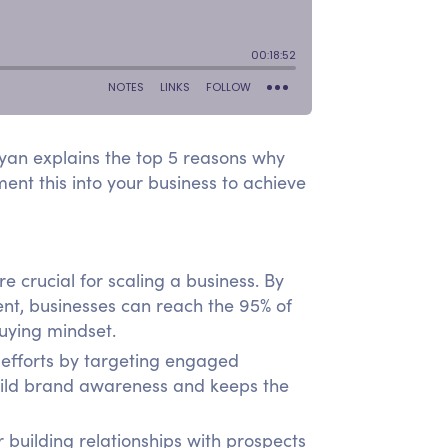
Ryan explains the top 5 reasons why
nt this into your business to achieve
crucial for scaling a business. By
ent, businesses can reach the 95% of
buying mindset.
efforts by targeting engaged
build brand awareness and keeps the
 building relationships with prospects