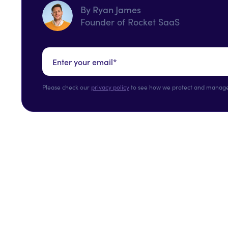
By Ryan James
Founder of Rocket SaaS
Please check our
privacy policy
to see how we protect and manage