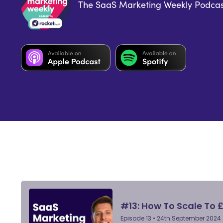
The SaaS Marketing Weekly Podcas