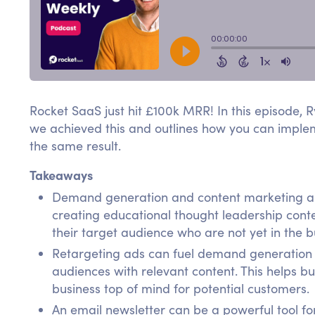
Rocket SaaS just hit £100k MRR! In this episode, 
we achieved this and outlines how you can impleme
the same result.
Takeaways
Demand generation and content marketing are 
creating educational thought leadership cont
their target audience who are not yet in the 
Retargeting ads can fuel demand generation 
audiences with relevant content. This helps 
business top of mind for potential customers.
An email newsletter can be a powerful tool for