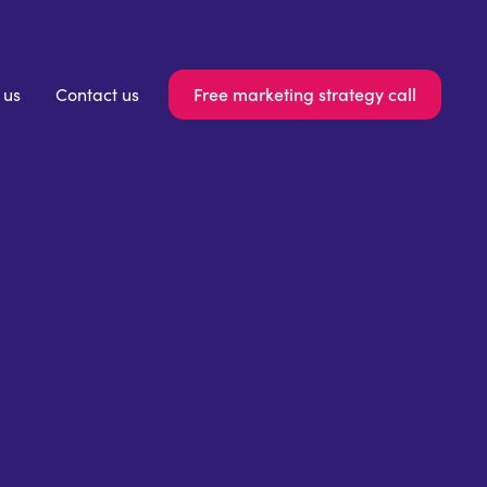
Free marketing strategy call
 us
Contact us