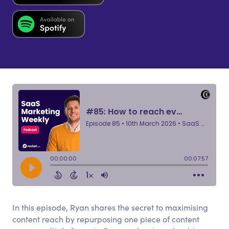
In this episode, Ryan shares the secret to maximising
content reach by repurposing one piece of content