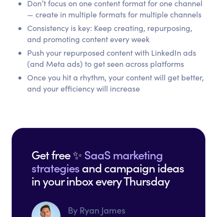
Don’t focus on one content format for one channel
— create in multiple formats for multiple channels
Consistency is key: Keep creating, repurposing,
and promoting content every week
Push your repurposed content with LinkedIn ads
(and Meta ads) to get seen across platforms
Once you hit a rhythm, your content will get better,
and your efficiency will increase
Get free ✨
SaaS marketing
strategies
and campaign ideas
in your inbox every Thursday
By Ryan James