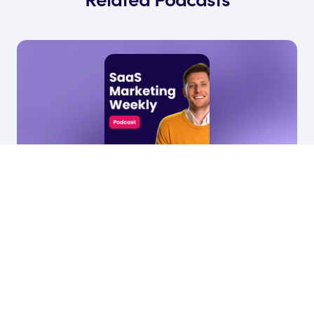
27 Jan, 2026
11:44
79
•
How marketing should support sales,
hiring, & customer success
Ryan James
by
Founder of Rocket SaaS