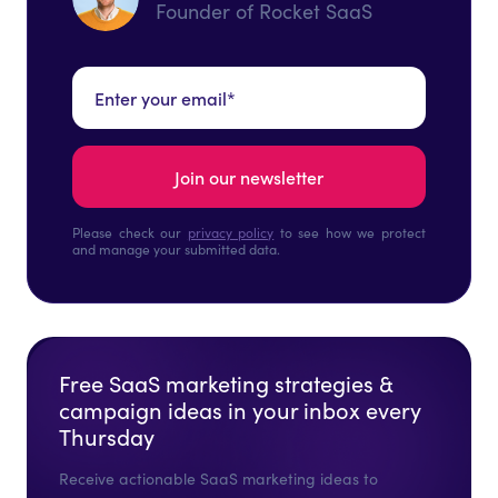
Founder of Rocket SaaS
Please check our
privacy policy
to see how we protect
and manage your submitted data.
Free SaaS marketing strategies &
campaign ideas in your inbox every
Thursday
Receive actionable SaaS marketing ideas to