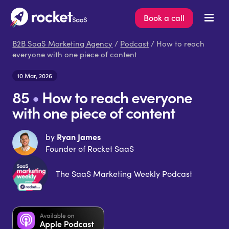
Book a call
B2B SaaS Marketing Agency
/
Podcast
/ How to reach
everyone with one piece of content
10 Mar, 2026
85
•
How to reach everyone
with one piece of content
Ryan James
by
Founder of Rocket SaaS
The SaaS Marketing Weekly Podcast