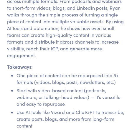
across multiple formats. From podcasts and webinars
to short-form videos, blogs, and LinkedIn posts, Ryan
walks through the simple process of turning a single
piece of content into multiple valuable assets. By using
AI tools and automation, he shows how even small
teams can create high-quality content in various
formats and distribute it across channels to increase
visibility, reach their ICP, and generate more
engagement.
Takeaways:
One piece of content can be repurposed into 5+
formats (videos, blogs, posts, newsletters, etc.)
Start with video-based content (podcasts,
webinars, or talking-head videos) — it’s versatile
and easy to repurpose
Use AI tools like Vizard and ChatGPT to transcribe,
create posts, blogs, and more from long-form
content