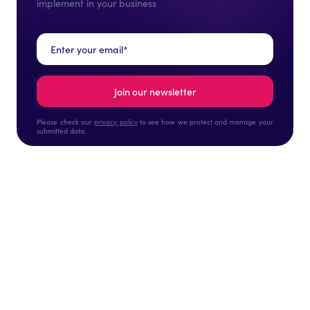
implement in your business
Please check our
privacy policy
to see how we protect and manage your
submitted data.