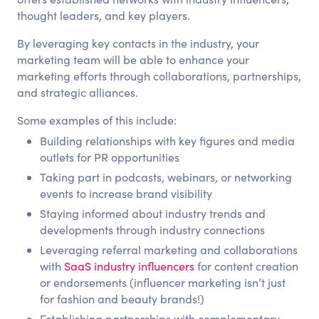
thought leaders, and key players.
By leveraging key contacts in the industry, your
marketing team will be able to enhance your
marketing efforts through collaborations, partnerships,
and strategic alliances.
Some examples of this include:
Building relationships with key figures and media
outlets for PR opportunities
Taking part in podcasts, webinars, or networking
events to increase brand visibility
Staying informed about industry trends and
developments through industry connections
Leveraging referral marketing and collaborations
with
SaaS industry influencers
for content creation
or endorsements (influencer marketing isn’t just
for fashion and beauty brands!)
Establishing partnerships with complementary