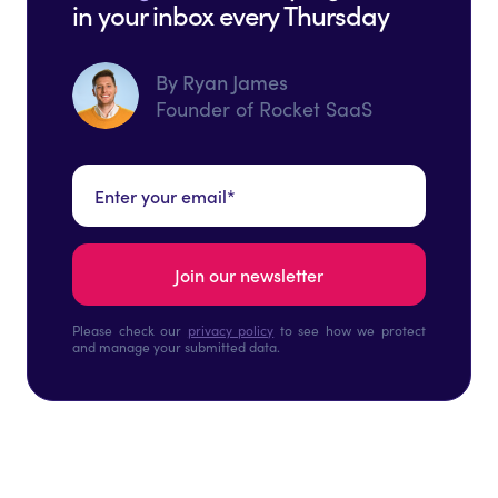
in your inbox every Thursday
By Ryan James
Founder of Rocket SaaS
Please check our
privacy policy
to see how we protect
and manage your submitted data.