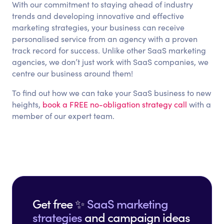
With our commitment to staying ahead of industry
trends and developing innovative and effective
marketing strategies, your business can receive
personalised service from an agency with a proven
track record for success. Unlike other SaaS marketing
agencies, we don’t just work with SaaS companies, we
centre our business around them!
To find out how we can take your SaaS business to new
heights,
book a FREE no-obligation strategy call
with a
member of our expert team.
Get free ✨
SaaS marketing
strategies
and campaign ideas