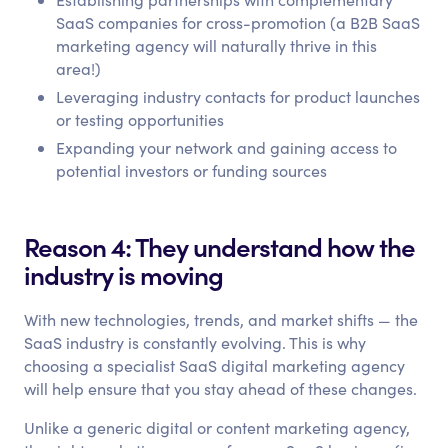
SaaS companies for cross-promotion (a B2B SaaS
marketing agency will naturally thrive in this
area!)
Leveraging industry contacts for product launches
or testing opportunities
Expanding your network and gaining access to
potential investors or funding sources
Reason 4: They understand how the
industry is moving
With new technologies, trends, and market shifts — the
SaaS industry is constantly evolving. This is why
choosing a specialist SaaS digital marketing agency
will help ensure that you stay ahead of these changes.
Unlike a generic digital or content marketing agency,