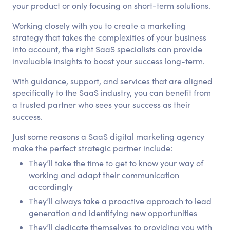
your product or only focusing on short-term solutions.
Working closely with you to create a marketing
strategy that takes the complexities of your business
into account, the right SaaS specialists can provide
invaluable insights to boost your success long-term.
With guidance, support, and services that are aligned
specifically to the SaaS industry, you can benefit from
a trusted partner who sees your success as their
success.
Just some reasons a SaaS digital marketing agency
make the perfect strategic partner include:
They’ll take the time to get to know your way of
working and adapt their communication
accordingly
They’ll always take a proactive approach to lead
generation and identifying new opportunities
They’ll dedicate themselves to providing you with