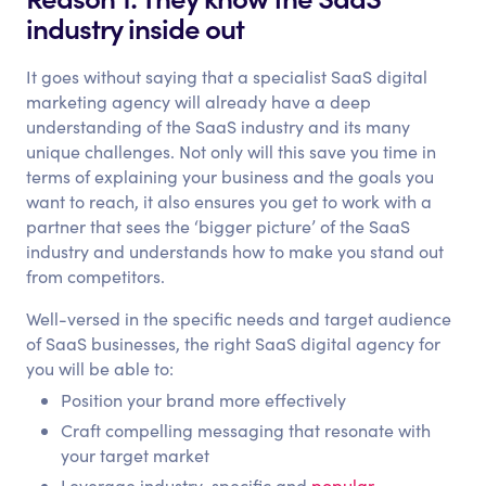
industry inside out
It goes without saying that a specialist SaaS digital
marketing agency will already have a deep
understanding of the SaaS industry and its many
unique challenges. Not only will this save you time in
terms of explaining your business and the goals you
want to reach, it also ensures you get to work with a
partner that sees the ‘bigger picture’ of the SaaS
industry and understands how to make you stand out
from competitors.
Well-versed in the specific needs and target audience
of SaaS businesses, the right SaaS digital agency for
you will be able to:
Position your brand more effectively
Craft compelling messaging that resonate with
your target market
Leverage industry-specific and
popular