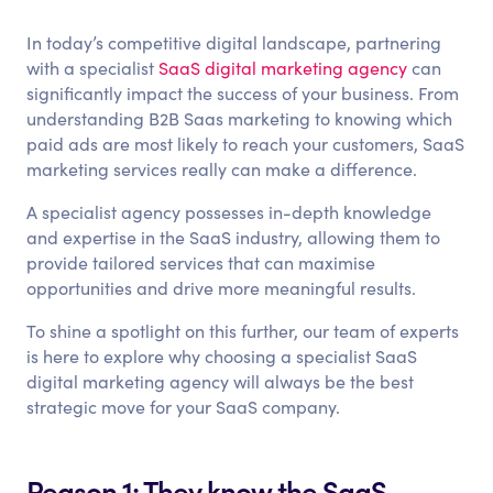
In today’s competitive digital landscape, partnering
with a specialist
SaaS digital marketing agency
can
significantly impact the success of your business. From
understanding B2B Saas marketing to knowing which
paid ads are most likely to reach your customers, SaaS
marketing services really can make a difference.
A specialist agency possesses in-depth knowledge
and expertise in the SaaS industry, allowing them to
provide tailored services that can maximise
opportunities and drive more meaningful results.
To shine a spotlight on this further, our team of experts
is here to explore why choosing a specialist SaaS
digital marketing agency will always be the best
strategic move for your SaaS company.
Reason 1: They know the SaaS