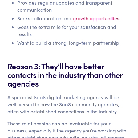
Provides regular updates and transparent
communication
Seeks collaboration and
growth opportunities
Goes the extra mile for your satisfaction and
results
Want to build a strong, long-term partnership
Reason 3: They’ll have better
contacts in the industry than other
agencies
A specialist SaaS digital marketing agency will be
well-versed in how the SaaS community operates,
often with established connections in the industry.
These relationships can be invaluable for your
business, especially if the agency you’re working with
offers established networks with industry influencers,