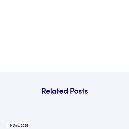
Related Posts
9 Dec, 2025