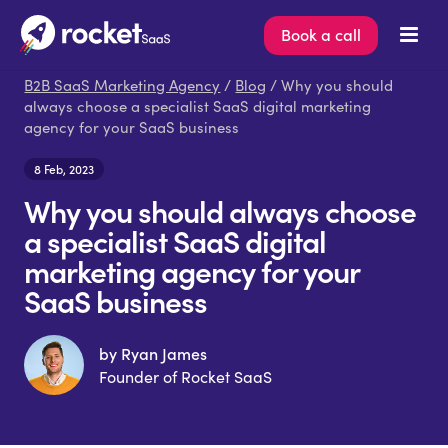
Book a call
B2B SaaS Marketing Agency
/
Blog
/ Why you should
always choose a specialist SaaS digital marketing
agency for your SaaS business
8 Feb, 2023
Why you should always choose
a specialist SaaS digital
marketing agency for your
SaaS business
by Ryan James
Founder of Rocket SaaS