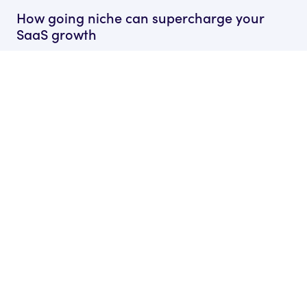
How going niche can supercharge your
SaaS growth
by Ryan James
Founder of Rocket SaaS
18 Mar, 2026
The Only SaaS Marketing Tools That You
Actually Need
by Ryan James
Founder of Rocket SaaS