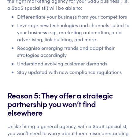
the right marketing agency for your SaaS business (i.e.
a SaaS specialist!) will be able to:
Differentiate your business from your competitors
Leverage new technologies and channels suited to
your business e.g., marketing automation, paid
advertising, link building, and more
Recognise emerging trends and adapt their
strategies accordingly
Understand evolving customer demands
Stay updated with new compliance regulations
Reason 5: They offer a strategic
partnership you won’t find
elsewhere
Unlike hiring a general agency, with a SaaS specialist,
you won’t need to worry about them misunderstanding