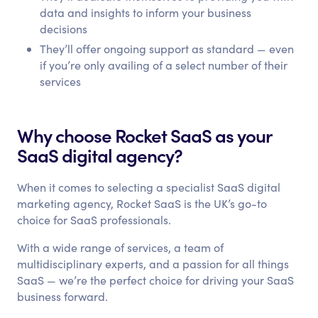
data and insights to inform your business
decisions
They’ll offer ongoing support as standard — even
if you’re only availing of a select number of their
services
Why choose Rocket SaaS as your
SaaS digital agency?
When it comes to selecting a specialist SaaS digital
marketing agency, Rocket SaaS is the UK’s go-to
choice for SaaS professionals.
With a wide range of services, a team of
multidisciplinary experts, and a passion for all things
SaaS — we’re the perfect choice for driving your SaaS
business forward.