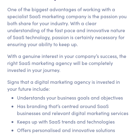
One of the biggest advantages of working with a
specialist SaaS marketing company is the passion you
both share for your industry. With a clear
understanding of the fast pace and innovative nature
of SaaS technology, passion is certainly necessary for
ensuring your ability to keep up.
With a genuine interest in your company’s success, the
right SaaS marketing agency will be completely
invested in your journey.
Signs that a digital marketing agency is invested in
your future include:
Understands your business goals and objectives
Has branding that’s centred around SaaS
businesses and relevant digital marketing services
Keeps up with SaaS trends and technologies
Offers personalised and innovative solutions