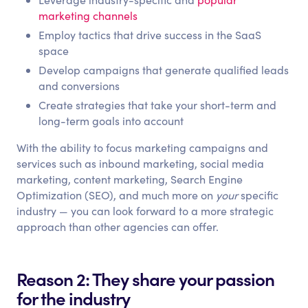
marketing channels
Employ tactics that drive success in the SaaS
space
Develop campaigns that generate qualified leads
and conversions
Create strategies that take your short-term and
long-term goals into account
With the ability to focus marketing campaigns and
services such as inbound marketing, social media
marketing, content marketing, Search Engine
Optimization (SEO), and much more on
your
specific
industry — you can look forward to a more strategic
approach than other agencies can offer.
Reason 2: They share your passion
for the industry