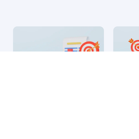
16 Apr, 2026
8 Jan, 2026
SaaS Inbound Marketing
B2B SaaS
Strategies
Guide to
by Ryan James
by
Founder of Rocket SaaS
Fo