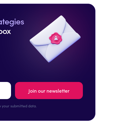
ategies
box
 your submitted data.