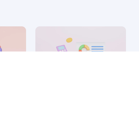
12 Sep, 2025
nd how
5 ABM campaigns to win
your
enterprise SaaS deals
by Ryan James
Founder of Rocket SaaS