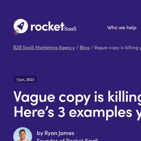
Who we help
B2B SaaS Marketing Agency
/
Blog
/ Vague copy is killing
1 Jun, 2023
Vague copy is killi
Here’s 3 examples 
by Ryan James
Founder of Rocket SaaS