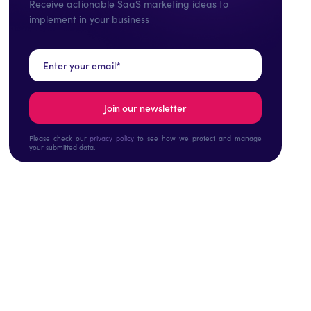
Receive actionable SaaS marketing ideas to
implement in your business
Please check our
privacy policy
to see how we protect and manage
your submitted data.