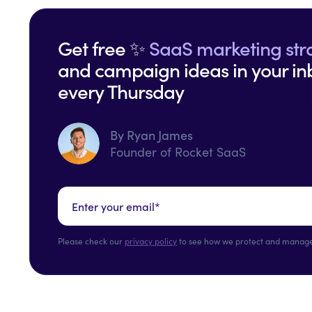
Get free ✨
SaaS marketing str
and campaign ideas in your in
every Thursday
By Ryan James
Founder of Rocket SaaS
Please check our
privacy policy
to see how we protect and manage