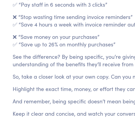
✅ “Pay staff in 6 seconds with 3 clicks”
❌ “Stop wasting time sending invoice reminders”
✅ “Save 4 hours a week with invoice reminder au
❌ “Save money on your purchases”
✅ “Save up to 26% on monthly purchases”
See the difference? By being specific, you’re givi
understanding of the benefits they’ll receive from
So, take a closer look at your own copy. Can you 
Highlight the exact time, money, or effort they ca
And remember, being specific doesn’t mean being
Keep it clear and concise, and watch your convers