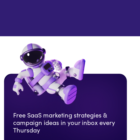
Free SaaS marketing strategies &
campaign ideas in your inbox every
Thursday