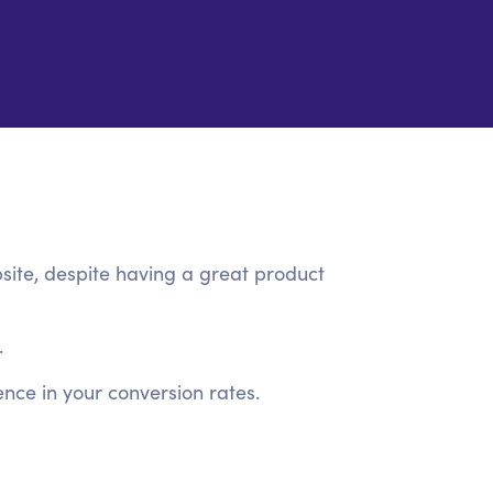
site, despite having a great product
.
nce in your conversion rates.