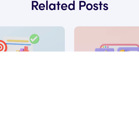
Related Posts
18 Aug, 2025
 Marketing Funnel: A
What is intent data, a
 Strategy in 2026
do you use it to scale 
SaaS?
 Ryan James
under of Rocket SaaS
by Ryan James