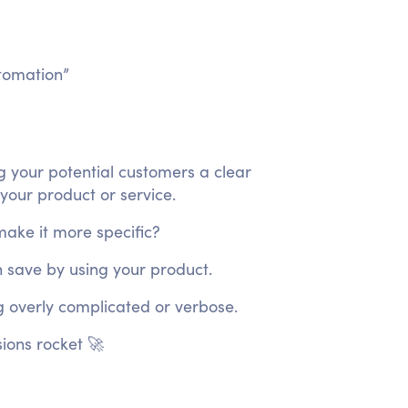
tomation”
ng your potential customers a clear
 your product or service.
make it more specific?
n save by using your product.
 overly complicated or verbose.
ions rocket 🚀