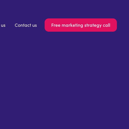
Free marketing strategy call
 us
Contact us