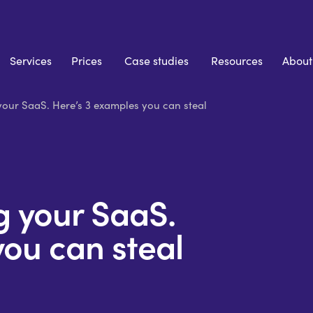
Services
Prices
Case studies
Resources
About
 your SaaS. Here’s 3 examples you can steal
ng your SaaS.
you can steal