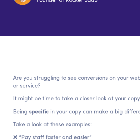
Are you struggling to see conversions on your web
or service?
It might be time to take a closer look at your copy
specific
Being
in your copy can make a big differe
Take a look at these examples:
❌ “Pay staff faster and easier”