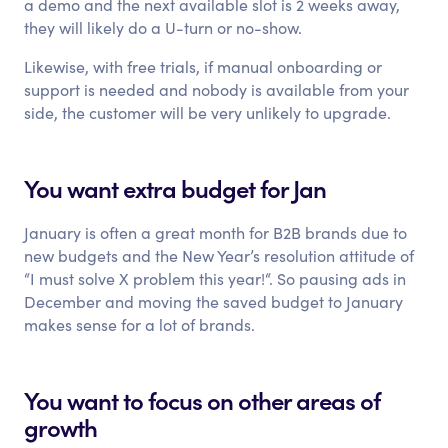
a demo and the next available slot is 2 weeks away,
they will likely do a U-turn or no-show.
Likewise, with free trials, if manual onboarding or
support is needed and nobody is available from your
side, the customer will be very unlikely to upgrade.
You want extra budget for Jan
January is often a great month for B2B brands due to
new budgets and the New Year’s resolution attitude of
“I must solve X problem this year!“. So pausing ads in
December and moving the saved budget to January
makes sense for a lot of brands.
You want to focus on other areas of
growth