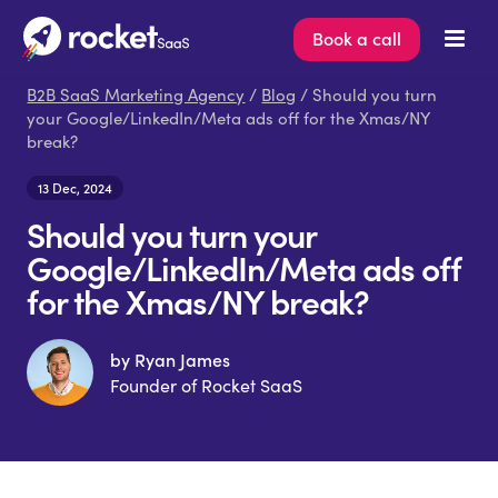
Book a call
B2B SaaS Marketing Agency
/
Blog
/ Should you turn
your Google/LinkedIn/Meta ads off for the Xmas/NY
break?
13 Dec, 2024
Should you turn your
Google/LinkedIn/Meta ads off
for the Xmas/NY break?
by Ryan James
Founder of Rocket SaaS