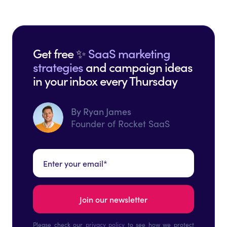
Get free ✨
SaaS marketing
strategies
and campaign ideas
in your inbox every Thursday
By Ryan James
Founder of Rocket SaaS
Please check our
privacy policy
to see how we protect