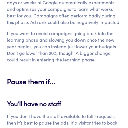
days or weeks of Google automatically experiments
and optimizes your campaigns to learn what works
best for you. Campaigns often perform badly during
this phase. Ad rank could also be negatively impacted.
If you want to avoid campaigns going back into the
learning phase and slowing you down once the new
year begins, you can instead just lower your budgets.
Don’t go lower than 20%, though. A bigger change
could result in entering the learning phase.
Pause them if…
You’ll have no staff
If you don’t have the staff available to fulfil requests,
then it’s best to pause the ads. If a visitor tries to book