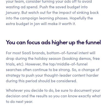
your team, consider turning your ads off to avoid
wasting ad spend. Push the saved budget into
January. But watch out for the impact of sinking back
into the campaign learning phases. Hopefully the
extra budget in Jan will make it worth it.
You can focus ads higher up the funnel
For most SaaS brands, bottom-of-funnel intent will
drop during the holiday season (booking demos, free
trials, etc). However, the top/middle-of-funnel
searches often continue to be strong. So, a change of
strategy to push your thought-leader content harder
during this period should be considered.
Whatever you decide to do, be sure to document your
decision and the results so you can know exactly what
to do next year.