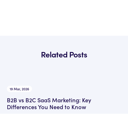
Related Posts
19 Mar, 2026
B2B vs B2C SaaS Marketing: Key
Differences You Need to Know
by Ryan James
Founder of Rocket SaaS