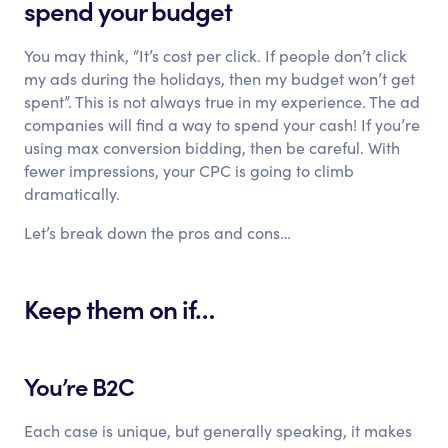
spend your budget
You may think, “It’s cost per click. If people don’t click
my ads during the holidays, then my budget won’t get
spent”. This is not always true in my experience. The ad
companies will find a way to spend your cash! If you’re
using max conversion bidding, then be careful. With
fewer impressions, your CPC is going to climb
dramatically.
Let’s break down the pros and cons…
Keep them on if…
You’re B2C
Each case is unique, but generally speaking, it makes