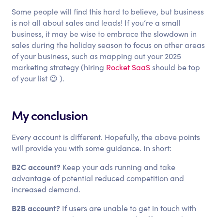
Some people will find this hard to believe, but business
is not all about sales and leads! If you’re a small
business, it may be wise to embrace the slowdown in
sales during the holiday season to focus on other areas
of your business, such as mapping out your 2025
marketing strategy (hiring
Rocket SaaS
should be top
of your list 😉 ).
My conclusion
Every account is different. Hopefully, the above points
will provide you with some guidance. In short:
B2C account?
Keep your ads running and take
advantage of potential reduced competition and
increased demand.
B2B account?
If users are unable to get in touch with