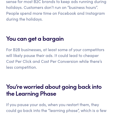
sense for most B2C brands to keep ads running during
holidays. Customers don’t run on “business hours”.
People spend more time on Facebook and Instagram
during the holidays.
You can get a bargain
For B2B businesses, at least some of your competitors
will likely pause their ads. It could lead to cheaper
Cost Per Click and Cost Per Conversion while there’s
less competition.
You’re worried about going back into
the Learning Phase
If you pause your ads, when you restart them, they
could go back into the “learning phase”, which is a few