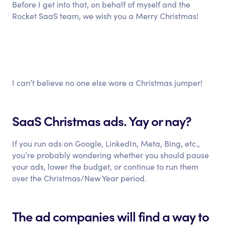
Before I get into that, on behalf of myself and the
Rocket SaaS team, we wish you a Merry Christmas!
I can’t believe no one else wore a Christmas jumper!
SaaS Christmas ads. Yay or nay?
If you run ads on Google, LinkedIn, Meta, Bing, etc.,
you’re probably wondering whether you should pause
your ads, lower the budget, or continue to run them
over the Christmas/New Year period.
The ad companies will find a way to