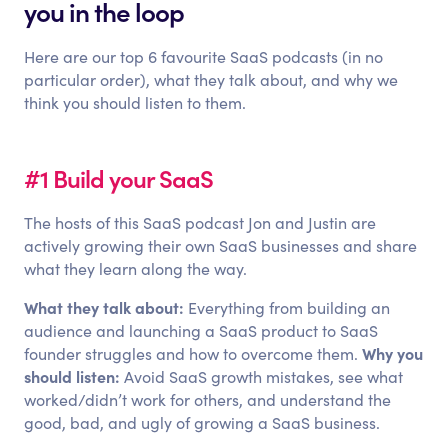
you in the loop
Here are our top 6 favourite SaaS podcasts (in no
particular order), what they talk about, and why we
think you should listen to them.
#1 Build your SaaS
The hosts of this SaaS podcast Jon and Justin are
actively growing their own SaaS businesses and share
what they learn along the way.
What they talk about:
Everything from building an
audience and launching a SaaS product to SaaS
Why you
founder struggles and how to overcome them.
should listen:
Avoid SaaS growth mistakes, see what
worked/didn’t work for others, and understand the
good, bad, and ugly of growing a SaaS business.