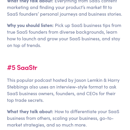
What they talk about:
Everything from SaaS content
marketing and finding your product’s market fit to
SaaS founders’ personal journeys and business stories.
Why you should listen:
Pick up SaaS business tips from
true SaaS founders from diverse backgrounds, learn
how to launch and grow your SaaS business, and stay
on top of trends.
#5 SaaStr
This popular podcast hosted by Jason Lemkin & Harry
Stebbings also uses an interview-style format to ask
SaaS business owners, founders, and CEOs for their
top trade secrets.
What they talk about:
How to differentiate your SaaS
business from others, scaling your business, go-to-
market strategies, and so much more.