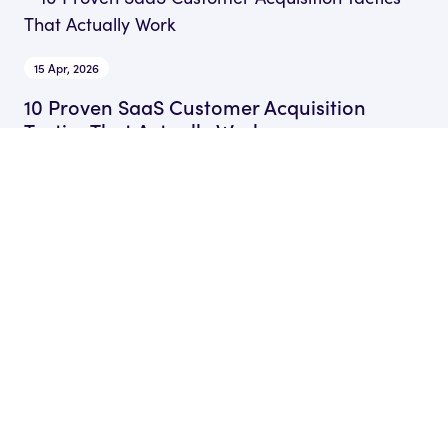
15 Apr, 2026
10 Proven SaaS Customer Acquisition
Tactics That Actually Work
by Ryan James
Founder of Rocket SaaS