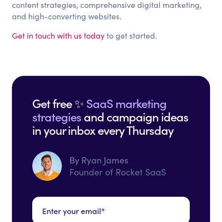
content strategies, comprehensive digital marketing,
and high-converting websites.
Get in touch with us today
to get started.
Get free ✨
SaaS marketing
strategies
and campaign ideas
in your inbox every Thursday
By Ryan James
Founder of Rocket SaaS