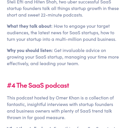
Steli Efti and Hiten Shah, two uber successful SaaS
startup founders talk all things startup growth in these
short and sweet 22-minute podcasts.
What they talk about:
How to engage your target
audiences, the latest news for SaaS startups, how to
turn your startup into a multi-million pound business.
Why you should listen:
Get invaluable advice on
growing your SaaS startup, managing your time more
effectively, and leading your team.
#4 The SaaS podcast
This podcast hosted by Omer Khan is a collection of
fantastic, insightful interviews with startup founders
and business owners with plenty of SaaS trend talk
thrown in for good measure.