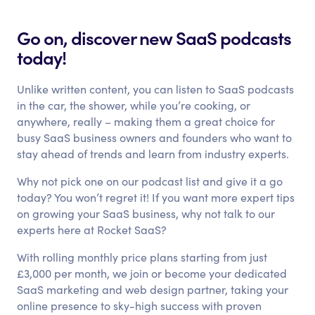
Go on, discover new SaaS podcasts
today!
Unlike written content, you can listen to SaaS podcasts
in the car, the shower, while you’re cooking, or
anywhere, really – making them a great choice for
busy SaaS business owners and founders who want to
stay ahead of trends and learn from industry experts.
Why not pick one on our podcast list and give it a go
today? You won’t regret it! If you want more expert tips
on growing your SaaS business, why not talk to our
experts here at Rocket SaaS?
With rolling monthly price plans starting from just
£3,000 per month, we join or become your dedicated
SaaS marketing and web design partner, taking your
online presence to sky-high success with proven