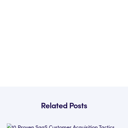
Related Posts