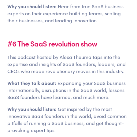
Why you should listen:
Hear from true SaaS business
experts on their experience building teams, scaling
their businesses, and leading innovation.
#6 The SaaS revolution show
This podcast hosted by Alexa Theuma taps into the
expertise and insights of SaaS founders, leaders, and
CEOs who made revolutionary moves in this industry.
What they talk about:
Expanding your SaaS business
internationally, disruptions in the SaaS world, lessons
SaaS founders have learned, and much more.
Why you should listen:
Get inspired by the most
innovative SaaS founders in the world, avoid common
pitfalls of running a SaaS business, and get thought-
provoking expert tips.