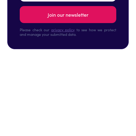
Please check our
privacy policy
to see how we protect
and manage your submitted data.