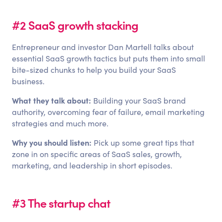
#2 SaaS growth stacking
Entrepreneur and investor Dan Martell talks about
essential SaaS growth tactics but puts them into small
bite-sized chunks to help you build your SaaS
business.
What they talk about:
Building your SaaS brand
authority, overcoming fear of failure, email marketing
strategies and much more.
Why you should listen:
Pick up some great tips that
zone in on specific areas of SaaS sales, growth,
marketing, and leadership in short episodes.
#3 The startup chat