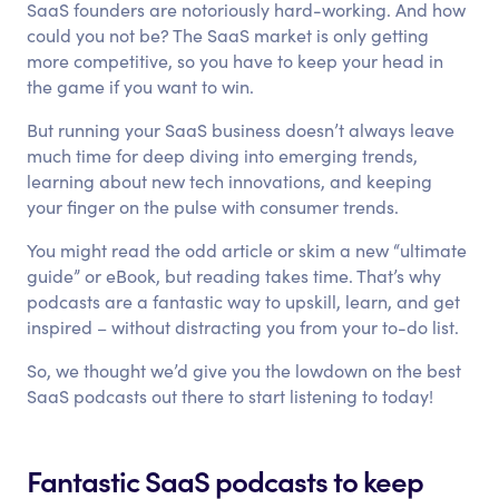
SaaS founders are notoriously hard-working. And how
could you not be? The SaaS market is only getting
more competitive, so you have to keep your head in
the game if you want to win.
But running your SaaS business doesn’t always leave
much time for deep diving into emerging trends,
learning about new tech innovations, and keeping
your finger on the pulse with consumer trends.
You might read the odd article or skim a new “ultimate
guide” or eBook, but reading takes time. That’s why
podcasts are a fantastic way to upskill, learn, and get
inspired – without distracting you from your to-do list.
So, we thought we’d give you the lowdown on the best
SaaS podcasts out there to start listening to today!
Fantastic SaaS podcasts to keep