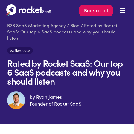
Book a call
B2B SaaS Marketing Agency
/
Blog
/ Rated by Rocket
SaaS: Our top 6 SaaS podcasts and why you should
listen
23 Nov, 2022
Rated by Rocket SaaS: Our top
6 SaaS podcasts and why you
should listen
by Ryan James
Founder of Rocket SaaS