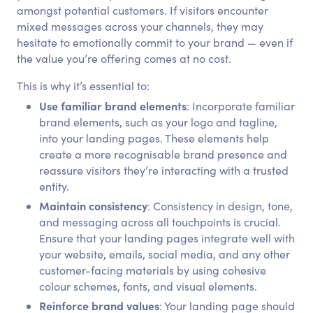
amongst potential customers. If visitors encounter
mixed messages across your channels, they may
hesitate to emotionally commit to your brand — even if
the value you’re offering comes at no cost.
This is why it’s essential to:
Use familiar brand elements
: Incorporate familiar
brand elements, such as your logo and tagline,
into your landing pages. These elements help
create a more recognisable brand presence and
reassure visitors they’re interacting with a trusted
entity.
Maintain consistency
: Consistency in design, tone,
and messaging across all touchpoints is crucial.
Ensure that your landing pages integrate well with
your website, emails, social media, and any other
customer-facing materials by using cohesive
colour schemes, fonts, and visual elements.
Reinforce brand values
: Your landing page should