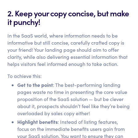
2. Keep your copy concise, but make
it punchy!
In the SaaS world, where information needs to be
informative but still concise, carefully crafted copy is
your friend! Your landing page should aim to offer
clarity, while also delivering essential information that
helps visitors feel informed enough to take action.
To achieve this:
Get to the point
: The best-performing landing
pages waste no time in presenting the core value
proposition of the SaaS solution — but be clever
about it, prospects shouldn’t feel like they’re being
overloaded by sales copy either!
Highlight benefits
: Instead of listing features,
focus on the immediate benefits users gain from
your SaaS solution. You want to ensure they can