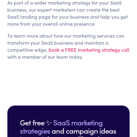
As part of a wider marketing strategy for your SaaS
business, our expert marketers can create the best
SaaS landing page for your business and help you get
more from your overall online presence.
To learn more about how our marketing services can
transform your SaaS business and maintain a
competitive edge,
book a FREE marketing strategy call
with a member of our team today.
Get free ✨
SaaS marketing
strategies
and campaign ideas