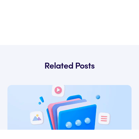
Related Posts