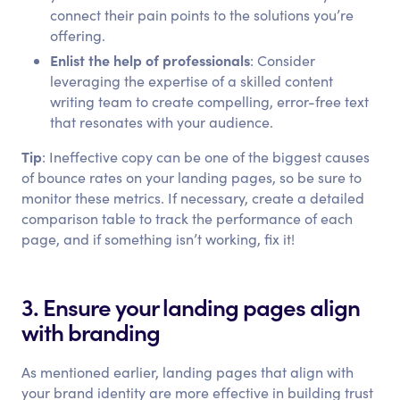
connect their pain points to the solutions you’re
offering.
Enlist the help of professionals
: Consider
leveraging the expertise of a skilled content
writing team to create compelling, error-free text
that resonates with your audience.
Tip
: Ineffective copy can be one of the biggest causes
of bounce rates on your landing pages, so be sure to
monitor these metrics. If necessary, create a detailed
comparison table to track the performance of each
page, and if something isn’t working, fix it!
3. Ensure your landing pages align
with branding
As mentioned earlier, landing pages that align with
your brand identity are more effective in building trust