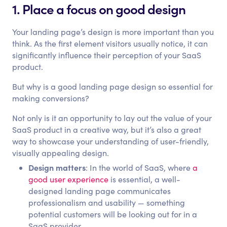
1. Place a focus on good design
Your landing page’s design is more important than you
think. As the first element visitors usually notice, it can
significantly influence their perception of your SaaS
product.
But why is a good landing page design so essential for
making conversions?
Not only is it an opportunity to lay out the value of your
SaaS product in a creative way, but it’s also a great
way to showcase your understanding of user-friendly,
visually appealing design.
Design matters
: In the world of SaaS, where
a
good user experience
is essential, a well-
designed landing page communicates
professionalism and usability — something
potential customers will be looking out for in a
SaaS provider.