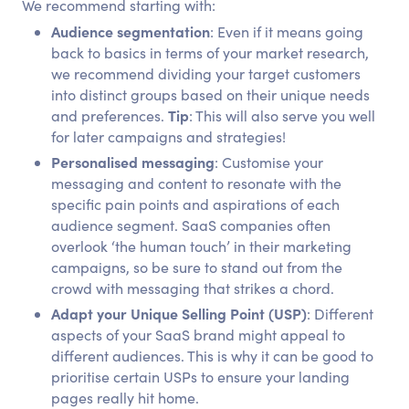
We recommend starting with:
Audience segmentation
: Even if it means going
back to basics in terms of your market research,
we recommend dividing your target customers
into distinct groups based on their unique needs
Tip
and preferences.
: This will also serve you well
for later campaigns and strategies!
Personalised messaging
: Customise your
messaging and content to resonate with the
specific pain points and aspirations of each
audience segment. SaaS companies often
overlook ‘the human touch’ in their marketing
campaigns, so be sure to stand out from the
crowd with messaging that strikes a chord.
Adapt your Unique Selling Point (USP)
: Different
aspects of your SaaS brand might appeal to
different audiences. This is why it can be good to
prioritise certain USPs to ensure your landing
pages really hit home.