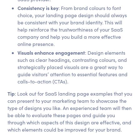
Consistency is key
: From brand colours to font
choice, your landing page design should always
be consistent with your brand identity. This will
help reinforce the trustworthiness of your SaaS
company and help you build a more effective
online presence.
Visuals enhance engagement
: Design elements
such as clear headings, contrasting colours, and
strategically placed visuals are a great way to
guide visitors’ attention to essential features and
calls-to-action (CTAs).
Tip
: Look out for SaaS landing page examples that you
can present to your marketing team to showcase the
type of designs you like. An experienced team will then
be able to evaluate these pages and guide you
through which aspects of this design are effective, and
which elements could be improved for your brand.