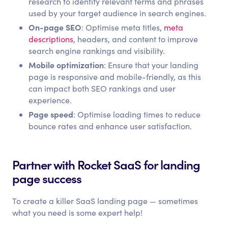
research to identify relevant terms and phrases
used by your target audience in search engines.
On-page SEO
: Optimise meta titles,
meta
descriptions
, headers, and content to improve
search engine rankings and visibility.
Mobile optimization
: Ensure that your landing
page is responsive and mobile-friendly, as this
can impact both SEO rankings and user
experience.
Page speed
: Optimise loading times to reduce
bounce rates and enhance user satisfaction.
Partner with Rocket SaaS for landing
page success
To create a killer SaaS landing page — sometimes
what you need is some expert help!