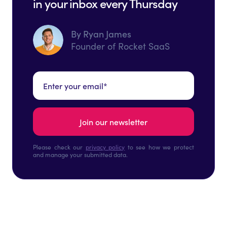
in your inbox every Thursday
By Ryan James
Founder of Rocket SaaS
Please check our
privacy policy
to see how we protect
and manage your submitted data.