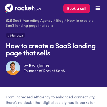
Book a call
B2B SaaS Marketing Agency
/
Blog
/ How to create a
SaaS landing page that sells
3 Mar, 2023
How to create a SaaS landing
page that sells
by Ryan James
Founder of Rocket SaaS
From increased efficiency to enhanced connectivity,
there’s no doubt that digital society has its perks for