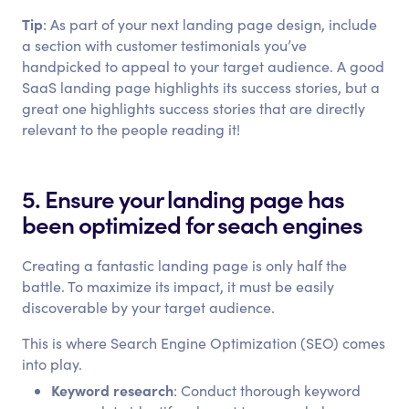
Tip
: As part of your next landing page design, include
a section with customer testimonials you’ve
handpicked to appeal to your target audience. A good
SaaS landing page highlights its success stories, but a
great one highlights success stories that are directly
relevant to the people reading it!
5. Ensure your landing page has
been optimized for seach engines
Creating a fantastic landing page is only half the
battle. To maximize its impact, it must be easily
discoverable by your target audience.
This is where Search Engine Optimization (SEO) comes
into play.
Keyword research
: Conduct thorough keyword