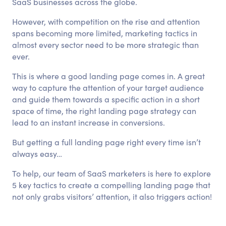
SaaS businesses across the globe.
However, with competition on the rise and attention
spans becoming more limited, marketing tactics in
almost every sector need to be more strategic than
ever.
This is where a good landing page comes in. A great
way to capture the attention of your target audience
and guide them towards a specific action in a short
space of time, the right landing page strategy can
lead to an instant increase in conversions.
But getting a full landing page right every time isn’t
always easy…
To help, our team of SaaS marketers is here to explore
5 key tactics to create a compelling landing page that
not only grabs visitors’ attention, it also triggers action!