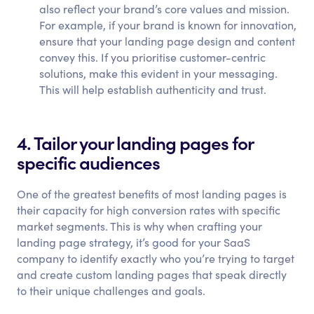
also reflect your brand’s core values and mission.
For example, if your brand is known for innovation,
ensure that your landing page design and content
convey this. If you prioritise customer-centric
solutions, make this evident in your messaging.
This will help establish authenticity and trust.
4. Tailor your landing pages for
specific audiences
One of the greatest benefits of most landing pages is
their capacity for high conversion rates with specific
market segments. This is why when crafting your
landing page strategy, it’s good for your SaaS
company to identify exactly who you’re trying to target
and create custom landing pages that speak directly
to their unique challenges and goals.