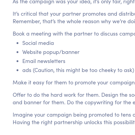
As the campaign was your idea, it’s only fair, righ
It’s critical that your partner promotes and distr
Remember, that’s the whole reason why we’re doin
Book a meeting with the partner to discuss campa
Social media
Website popup/banner
Email newsletters
ads (Caution, this might be too cheeky to ask)
Make it easy for them to promote your campaign
Offer to do the hard work for them. Design the s
and banner for them. Do the copywriting for the e
Imagine your campaign being promoted to tens of
Having the right partnership unlocks this possibilit