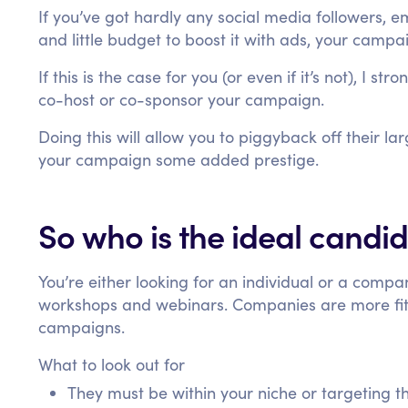
If you’ve got hardly any social media followers, e
and little budget to boost it with ads, your campaig
If this is the case for you (or even if it’s not), I s
co-host or co-sponsor your campaign.
Doing this will allow you to piggyback off their la
your campaign some added prestige.
So who is the ideal candi
You’re either looking for an individual or a compan
workshops and webinars. Companies are more fit
campaigns.
What to look out for
They must be within your niche or targeting 