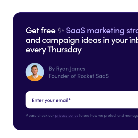
Get free ✨
SaaS marketing str
and campaign ideas in your in
every Thursday
By Ryan James
Founder of Rocket SaaS
Please check our
privacy policy
to see how we protect and manage