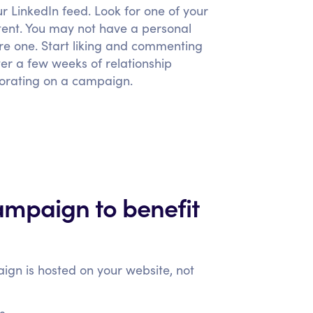
ur LinkedIn feed. Look for one of your
tent. You may not have a personal
ure one. Start liking and commenting
ter a few weeks of relationship
aborating on a campaign.
mpaign to benefit
aign is hosted on your website, not