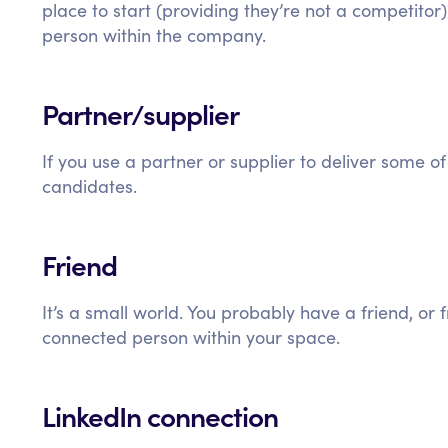
place to start (providing they’re not a competitor
person within the company.
Partner/supplier
If you use a partner or supplier to deliver some of
candidates.
Friend
It’s a small world. You probably have a friend, or
connected person within your space.
LinkedIn connection