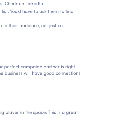
s. Check on LinkedIn.
 list. You’d have to ask them to find
to their audience, not just co-
ur perfect campaign partner is right
he business will have good connections
g player in the space. This is a great