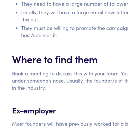
They need to have a large number of follower
Ideally, they will have a large email newsletter
this out.
They must be willing to promote the campaign 
host/sponsor it.
Where to find them
Book a meeting to discuss this with your team. Yo
under someone’s nose. Usually, the founder/s of t
in the industry.
Ex-employer
Most founders will have previously worked for a bi