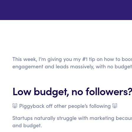
This week, I’m giving you my #1 tip on how to boos
engagement and leads massively, with no budget
Low budget, no followers?
🐷 Piggyback off other people’s following 🐷
Startups naturally struggle with marketing becau
and budget.