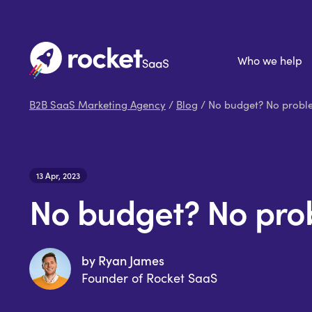
Who we help
B2B SaaS Marketing Agency
/
Blog
/ No budget? No proble
13 Apr, 2023
No budget? No prob
by Ryan James
Founder of Rocket SaaS