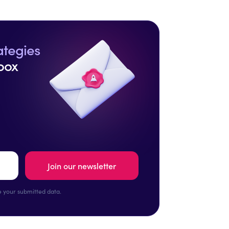
ategies
box
 your submitted data.