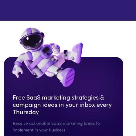
Free SaaS marketing strategies &
campaign ideas in your inbox every
Thursday
Receive actionable SaaS marketing ideas to
implement in your business