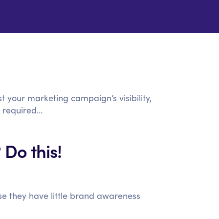
t your marketing campaign’s visibility,
 required…
 Do this!
se they have little brand awareness