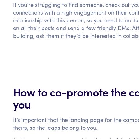
If you’re struggling to find someone, check out yo
connections with a high engagement on their con
relationship with this person, so you need to nurt
on all their posts and send a few friendly DMs. Af
building, ask them if they’d be interested in coll
How to co-promote the ca
you
It’s important that the landing page for the camp
theirs, so the leads belong to you.