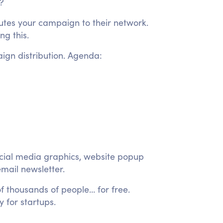
t?
ibutes your campaign to their network.
g this.
ign distribution. Agenda:
ocial media graphics, website popup
mail newsletter.
 thousands of people… for free.
y for startups.