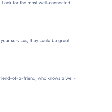
). Look for the most well-connected
 your services, they could be great
 friend-of-a-friend, who knows a well-