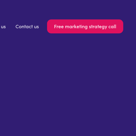
Free marketing strategy call
 us
Contact us