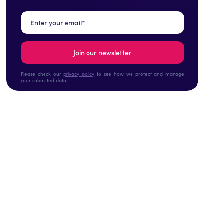
Please check our
privacy policy
to see how we protect and manage
your submitted data.