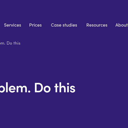
Services
Prices
Case studies
Resources
About
m. Do this
lem. Do this