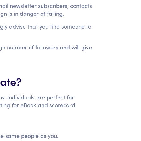
mail newsletter subscribers, contacts
n is in danger of failing.
trongly advise that you find someone to
rge number of followers and will give
date?
y. Individuals are perfect for
ting for eBook and scorecard
the same people as you.