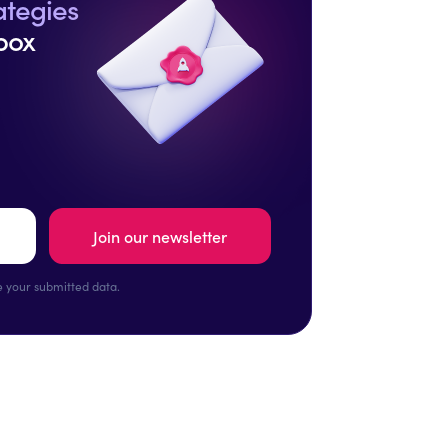
ategies
box
 your submitted data.