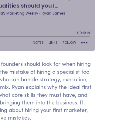
founders should look for when hiring
he mistake of hiring a specialist too
 who can handle strategy, execution,
ix. Ryan explains why the ideal first
what core skills they must have, and
ringing them into the business. If
g about hiring your first marketer,
ive mistakes.