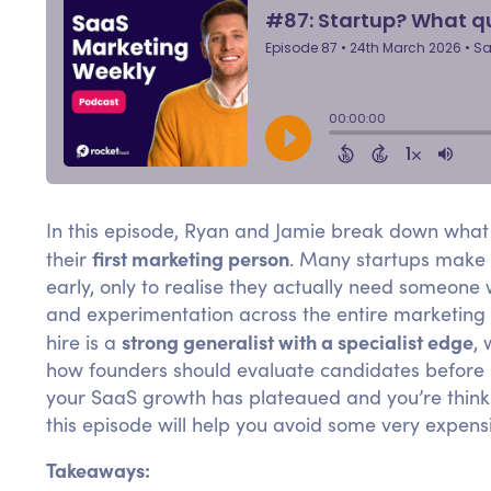
In this episode, Ryan and Jamie break down what 
first marketing person
their
. Many startups make t
early, only to realise they actually need someone
and experimentation across the entire marketing m
strong generalist with a specialist edge
hire is a
, 
how founders should evaluate candidates before b
your SaaS growth has plateaued and you’re thinkin
this episode will help you avoid some very expens
Takeaways: