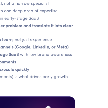
st
, not a narrow specialist
ith one deep area of expertise
in early-stage SaaS
er problem and translate it into clear
o learn
, not just experience
annels (Google, LinkedIn, or Meta)
stage SaaS
with low brand awareness
ronments
execute quickly
ments) is what drives early growth