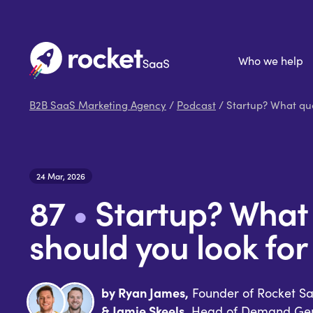
Who we help
B2B SaaS Marketing Agency
/
Podcast
/ Startup? What qua
24 Mar, 2026
87
•
Startup? What 
should you look for
by Ryan James,
Founder of Rocket S
& Jamie Skeels,
Head of Demand Gen