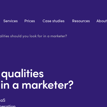
Services
Prices
Case studies
Resources
About
lities should you look for in a marketer?
qualities
 in a marketer?
aaS
eration