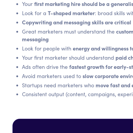
first marketing hire should be a generali
Your
T-shaped marketer
Look for a
: broad skills w
Copywriting and messaging skills are critical
custom
Great marketers must understand the
messaging
energy and willingness t
Look for people with
paid ch
Your first marketer should understand
fastest growth for early-
Ads often drive the
slow corporate envi
Avoid marketers used to
move fast and 
Startups need marketers who
Consistent output (content, campaigns, experi