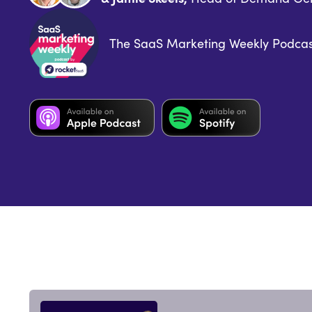
The SaaS Marketing Weekly Podcas