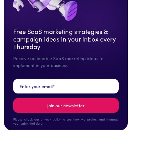
Free SaaS marketing strategies &
campaign ideas in your inbox every
Thursday
Receive actionable SaaS marketing ideas to
implement in your business
Please check our
privacy policy
to see how we protect and manage
your submitted data.