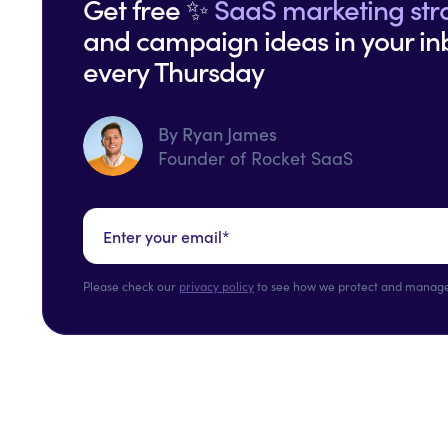
Get free ✨
SaaS marketing str
and campaign ideas in your in
every Thursday
By Ryan James
Founder of Rocket SaaS
Please check our
privacy policy
to see how we protect and manage