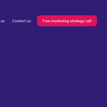
Free marketing strategy call
 us
Contact us