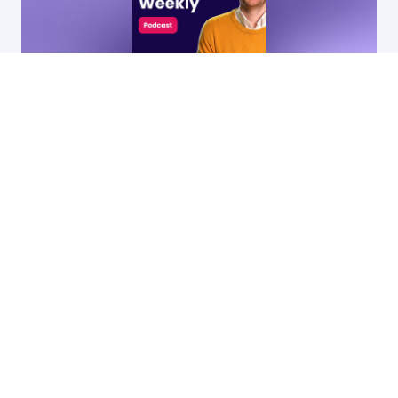
9 Dec, 2025
32:19
74
•
Why going niche is the secret to SaaS
growth (and how to get it right)
by Ryan James,
Founder of Rocket SaaS
& Jamie Skeels,
Head of Demand
Generation