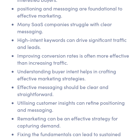
positioning and messaging are foundational to
effective marketing.
Many SaaS companies struggle with clear
messaging.
High-intent keywords can drive significant traffic
and leads.
Improving conversion rates is often more effective
than increasing traffic.
Understanding buyer intent helps in crafting
effective marketing strategies.
Effective messaging should be clear and
straightforward.
Utilising customer insights can refine positioning
and messaging.
Remarketing can be an effective strategy for
capturing demand.
Fixing the fundamentals can lead to sustained