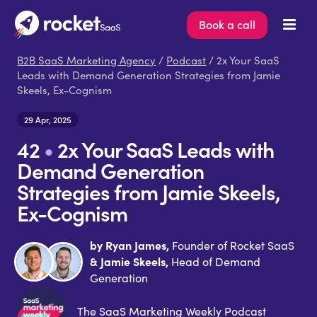
Book a call
B2B SaaS Marketing Agency
/
Podcast
/ 2x Your SaaS
Leads with Demand Generation Strategies from Jamie
Skeels, Ex-Cognism
29 Apr, 2025
42
•
2x Your SaaS Leads with
Demand Generation
Strategies from Jamie Skeels,
Ex-Cognism
by Ryan James,
Founder of Rocket SaaS
& Jamie Skeels,
Head of Demand
Generation
The SaaS Marketing Weekly Podcast