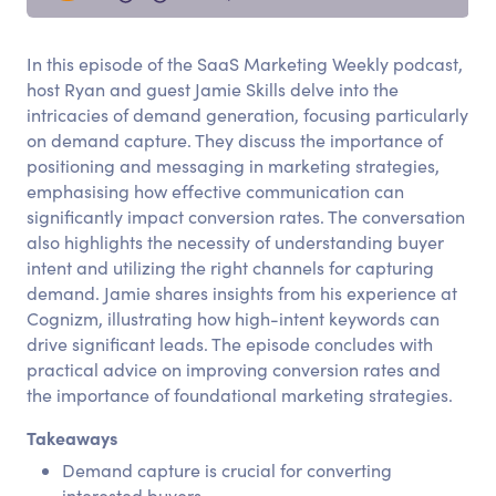
In this episode of the SaaS Marketing Weekly podcast,
host Ryan and guest Jamie Skills delve into the
intricacies of demand generation, focusing particularly
on demand capture. They discuss the importance of
positioning and messaging in marketing strategies,
emphasising how effective communication can
significantly impact conversion rates. The conversation
also highlights the necessity of understanding buyer
intent and utilizing the right channels for capturing
demand. Jamie shares insights from his experience at
Cognizm, illustrating how high-intent keywords can
drive significant leads. The episode concludes with
practical advice on improving conversion rates and
the importance of foundational marketing strategies.
Takeaways
Demand capture is crucial for converting
interested buyers.