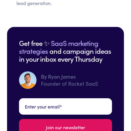
lead generation.
Get free ✨
SaaS marketing
strategies
and campaign ideas
in your inbox every Thursday
By Ryan James
Founder of Rocket SaaS