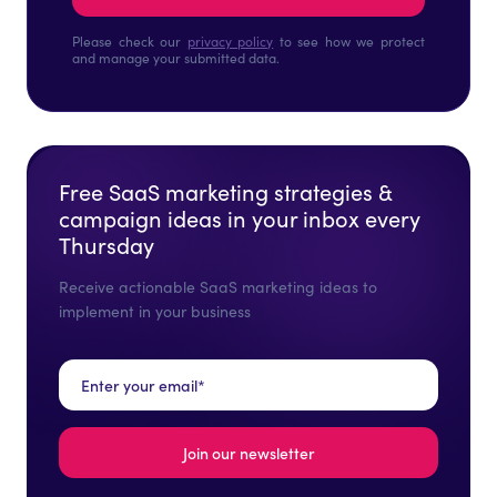
Please check our
privacy policy
to see how we protect
and manage your submitted data.
Free SaaS marketing strategies &
campaign ideas in your inbox every
Thursday
Receive actionable SaaS marketing ideas to
implement in your business