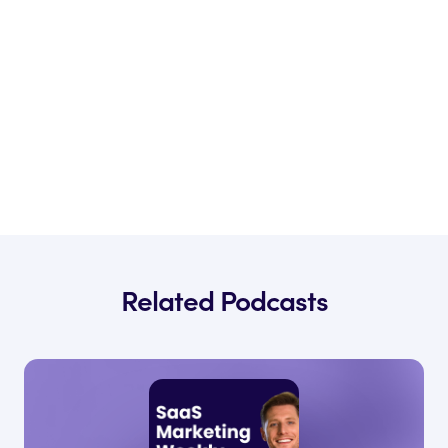
Related Podcasts