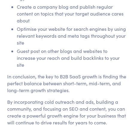
Create a company blog and publish regular
content on topics that your target audience cares
about
Optimise your website for search engines by using
relevant keywords and meta tags throughout your
site
Guest post on other blogs and websites to
increase your reach and build backlinks to your
site
In conclusion, the key to B2B SaaS growth is finding the
perfect balance between short-term, mid-term, and
long-term growth strategies.
By incorporating cold outreach and ads, building a
community, and focusing on SEO and content, you can
create a powerful growth engine for your business that
will continue to drive results for years to come.