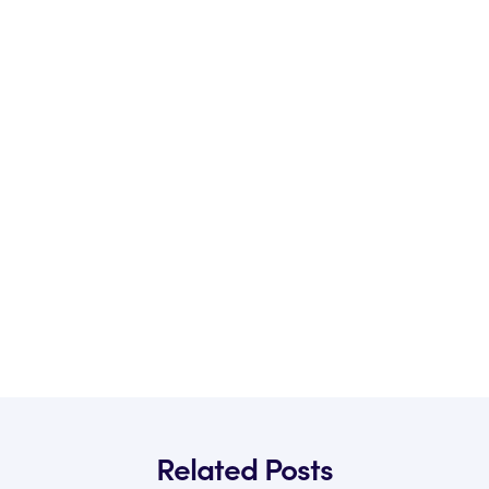
Related Posts