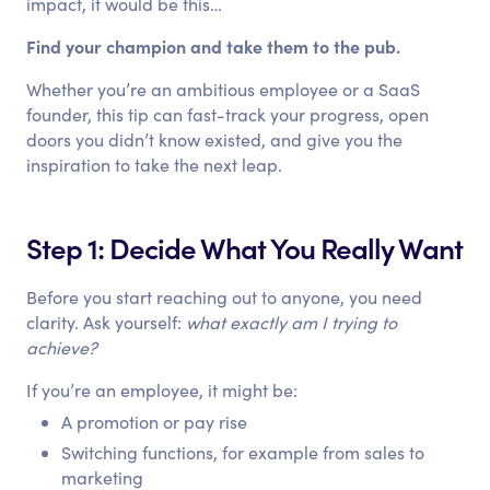
impact, it would be this…
Find your champion and take them to the pub.
Whether you’re an ambitious employee or a SaaS
founder, this tip can fast-track your progress, open
doors you didn’t know existed, and give you the
inspiration to take the next leap.
Step 1: Decide What You Really Want
Before you start reaching out to anyone, you need
clarity. Ask yourself:
what exactly am I trying to
achieve?
If you’re an employee, it might be:
A promotion or pay rise
Switching functions, for example from sales to
marketing