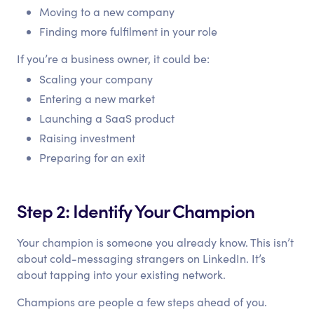
Moving to a new company
Finding more fulfilment in your role
If you’re a business owner, it could be:
Scaling your company
Entering a new market
Launching a SaaS product
Raising investment
Preparing for an exit
Step 2: Identify Your Champion
Your champion is someone you already know. This isn’t
about cold-messaging strangers on LinkedIn. It’s
about tapping into your existing network.
Champions are people a few steps ahead of you.