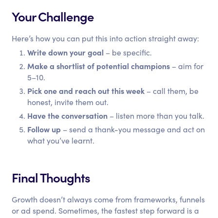
Your Challenge
Here’s how you can put this into action straight away:
Write down your goal
– be specific.
Make a shortlist of potential champions
– aim for
5–10.
Pick one and reach out this week
– call them, be
honest, invite them out.
Have the conversation
– listen more than you talk.
Follow up
– send a thank-you message and act on
what you’ve learnt.
Final Thoughts
Growth doesn’t always come from frameworks, funnels
or ad spend. Sometimes, the fastest step forward is a