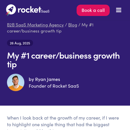
Book a call
B2B SaaS Marketing Agency
/
Blog
/ My #1
career/business growth tip
26 Aug, 2025
My #1 career/business growth
tip
by Ryan James
Founder of Rocket SaaS
When I look back at the growth of my career, if I were
to highlight one single thing that had the biggest