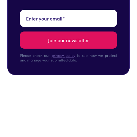
Please check our
privacy policy
to see how we protect
and manage your submitted data.