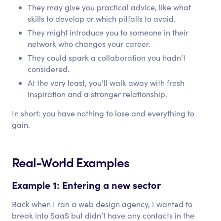
They may give you practical advice, like what
skills to develop or which pitfalls to avoid.
They might introduce you to someone in their
network who changes your career.
They could spark a collaboration you hadn’t
considered.
At the very least, you’ll walk away with fresh
inspiration and a stronger relationship.
In short: you have nothing to lose and everything to
gain.
Real-World Examples
Example 1: Entering a new sector
Back when I ran a web design agency, I wanted to
break into SaaS but didn’t have any contacts in the