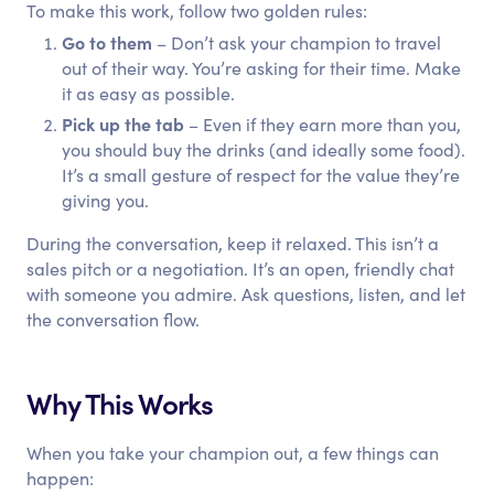
To make this work, follow two golden rules:
Go to them
– Don’t ask your champion to travel
out of their way. You’re asking for their time. Make
it as easy as possible.
Pick up the tab
– Even if they earn more than you,
you should buy the drinks (and ideally some food).
It’s a small gesture of respect for the value they’re
giving you.
During the conversation, keep it relaxed. This isn’t a
sales pitch or a negotiation. It’s an open, friendly chat
with someone you admire. Ask questions, listen, and let
the conversation flow.
Why This Works
When you take your champion out, a few things can
happen: