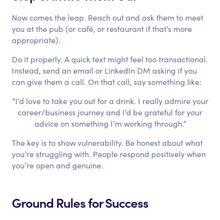
Now comes the leap. Reach out and ask them to meet
you at the pub (or café, or restaurant if that’s more
appropriate).
Do it properly. A quick text might feel too transactional.
Instead, send an email or LinkedIn DM asking if you
can give them a call. On that call, say something like:
“I’d love to take you out for a drink. I really admire your
career/business journey and I’d be grateful for your
advice on something I’m working through.”
The key is to show vulnerability. Be honest about what
you’re struggling with. People respond positively when
you’re open and genuine.
Ground Rules for Success