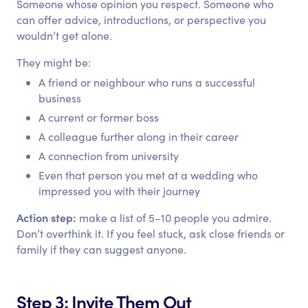
Someone whose opinion you respect. Someone who
can offer advice, introductions, or perspective you
wouldn’t get alone.
They might be:
A friend or neighbour who runs a successful
business
A current or former boss
A colleague further along in their career
A connection from university
Even that person you met at a wedding who
impressed you with their journey
Action step:
make a list of 5–10 people you admire.
Don’t overthink it. If you feel stuck, ask close friends or
family if they can suggest anyone.
Step 3: Invite Them Out