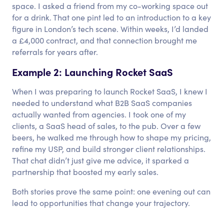
space. I asked a friend from my co-working space out
for a drink. That one pint led to an introduction to a key
figure in London’s tech scene. Within weeks, I’d landed
a £4,000 contract, and that connection brought me
referrals for years after.
Example 2: Launching Rocket SaaS
When I was preparing to launch Rocket SaaS, I knew I
needed to understand what B2B SaaS companies
actually wanted from agencies. I took one of my
clients, a SaaS head of sales, to the pub. Over a few
beers, he walked me through how to shape my pricing,
refine my USP, and build stronger client relationships.
That chat didn’t just give me advice, it sparked a
partnership that boosted my early sales.
Both stories prove the same point: one evening out can
lead to opportunities that change your trajectory.