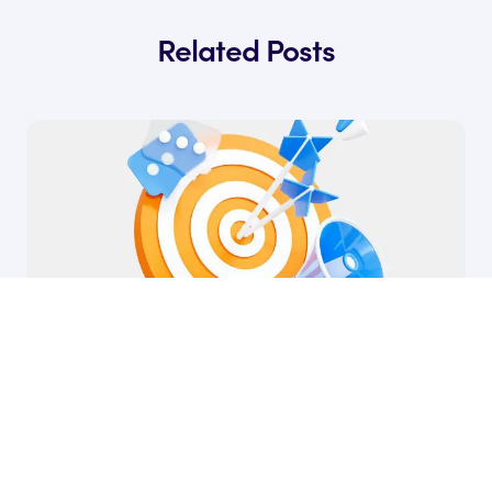
Related Posts
30 Mar, 2026
The Best Strategies for SaaS Positioning
by Ryan James
Founder of Rocket SaaS