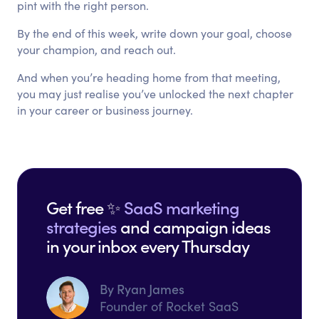
pint with the right person.
By the end of this week, write down your goal, choose
your champion, and reach out.
And when you’re heading home from that meeting,
you may just realise you’ve unlocked the next chapter
in your career or business journey.
Get free ✨
SaaS marketing
strategies
and campaign ideas
in your inbox every Thursday
By Ryan James
Founder of Rocket SaaS