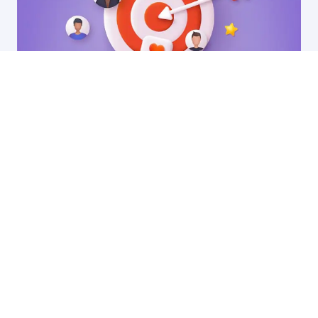
13 Oct, 2025
Why ABM might be a disaster for your SaaS
startup (and what to do instead)
by Ryan James
Founder of Rocket SaaS