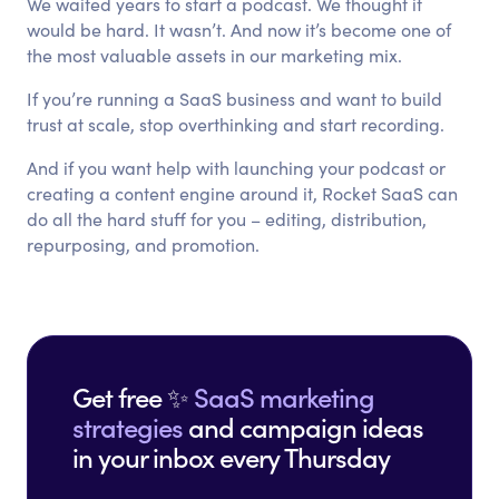
We waited years to start a podcast. We thought it
would be hard. It wasn’t. And now it’s become one of
the most valuable assets in our marketing mix.
If you’re running a SaaS business and want to build
trust at scale, stop overthinking and start recording.
And if you want help with launching your podcast or
creating a content engine around it, Rocket SaaS can
do all the hard stuff for you – editing, distribution,
repurposing, and promotion.
Get free ✨
SaaS marketing
strategies
and campaign ideas
in your inbox every Thursday