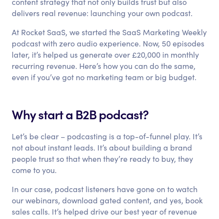
content strategy that not only builds trust but also
delivers real revenue: launching your own podcast.
At Rocket SaaS, we started the SaaS Marketing Weekly
podcast with zero audio experience. Now, 50 episodes
later, it’s helped us generate over £20,000 in monthly
recurring revenue. Here’s how you can do the same,
even if you’ve got no marketing team or big budget.
Why start a B2B podcast?
Let’s be clear – podcasting is a top-of-funnel play. It’s
not about instant leads. It’s about building a brand
people trust so that when they’re ready to buy, they
come to you.
In our case, podcast listeners have gone on to watch
our webinars, download gated content, and yes, book
sales calls. It’s helped drive our best year of revenue