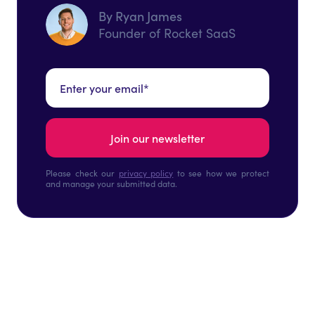
By Ryan James
Founder of Rocket SaaS
Please check our
privacy policy
to see how we protect
and manage your submitted data.