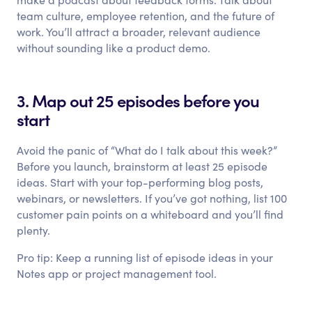
team culture, employee retention, and the future of
work. You’ll attract a broader, relevant audience
without sounding like a product demo.
3. Map out 25 episodes before you
start
Avoid the panic of “What do I talk about this week?”
Before you launch, brainstorm at least 25 episode
ideas. Start with your top-performing blog posts,
webinars, or newsletters. If you’ve got nothing, list 100
customer pain points on a whiteboard and you’ll find
plenty.
Pro tip: Keep a running list of episode ideas in your
Notes app or project management tool.