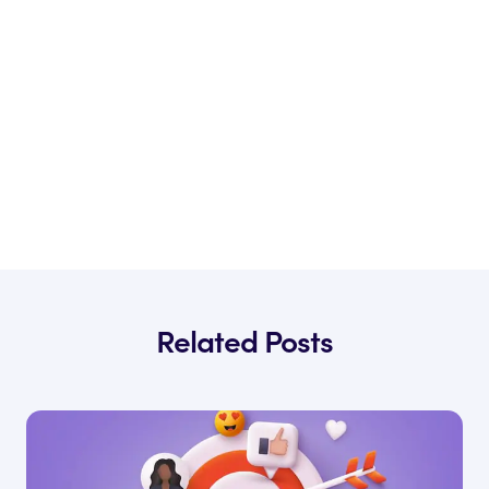
Related Posts