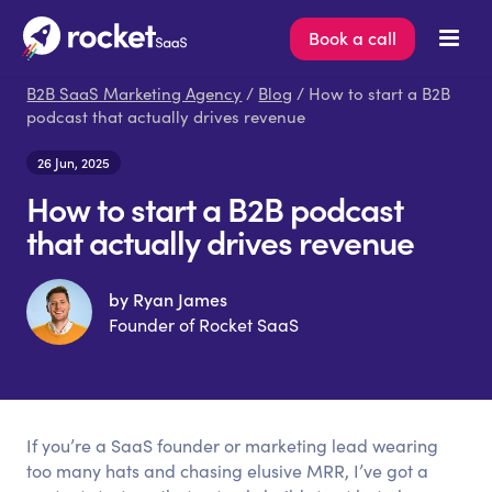
Book a call
B2B SaaS Marketing Agency
/
Blog
/ How to start a B2B
podcast that actually drives revenue
26 Jun, 2025
How to start a B2B podcast
that actually drives revenue
by Ryan James
Founder of Rocket SaaS
If you’re a SaaS founder or marketing lead wearing
too many hats and chasing elusive MRR, I’ve got a