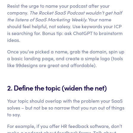
Resist the urge to name your podcast after your
company.
The Rocket SaaS Podcast wouldn’t get half
the listens of SaaS Marketing Weekly.
Your name
should feel helpful, not salesy. Use keywords your ICP
is searching for. Bonus tip: ask ChatGPT to brainstorm
ideas.
Once you’ve picked a name, grab the domain, spin up
a basic landing page, and create a simple logo (tools
like 99designs are great and affordable).
2. Define the topic (widen the net)
Your topic should overlap with the problem your SaaS
solves – but not be so narrow that you run out of things
to say.
For example, if you offer HR feedback software, don’t
make a podcast about feedback forms. Talk about