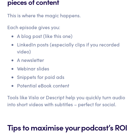
pieces of content
This is where the magic happens.
Each episode gives you:
A blog post (like this one)
LinkedIn posts (especially clips if you recorded
video)
A newsletter
Webinar slides
Snippets for paid ads
Potential eBook content
Tools like Visla or Descript help you quickly turn audio
into short videos with subtitles – perfect for social.
Tips to maximise your podcast’s ROI