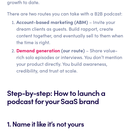
growth to date.
There are two routes you can take with a B2B podcast:
Account-based marketing (ABM)
– Invite your
dream clients as guests. Build rapport, create
content together, and eventually sell to them when
the time is right.
Demand generation
(our route)
– Share value-
rich solo episodes or interviews. You don’t mention
your product directly. You build awareness,
credibility, and trust at scale.
Step-by-step: How to launch a
podcast for your SaaS brand
1. Name it like it’s not yours