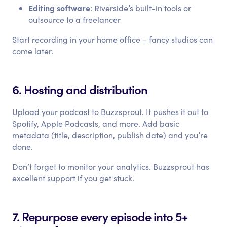
Editing software
: Riverside’s built-in tools or
outsource to a freelancer
Start recording in your home office – fancy studios can
come later.
6. Hosting and distribution
Upload your podcast to Buzzsprout. It pushes it out to
Spotify, Apple Podcasts, and more. Add basic
metadata (title, description, publish date) and you’re
done.
Don’t forget to monitor your analytics. Buzzsprout has
excellent support if you get stuck.
7. Repurpose every episode into 5+