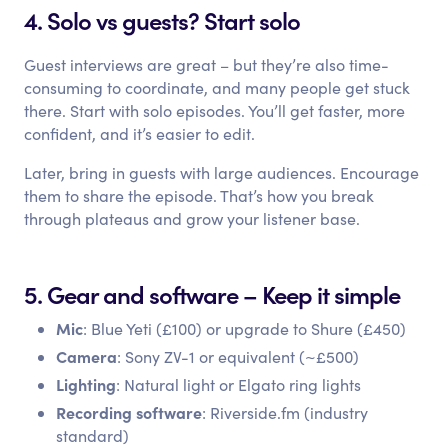
4. Solo vs guests? Start solo
Guest interviews are great – but they’re also time-
consuming to coordinate, and many people get stuck
there. Start with solo episodes. You’ll get faster, more
confident, and it’s easier to edit.
Later, bring in guests with large audiences. Encourage
them to share the episode. That’s how you break
through plateaus and grow your listener base.
5. Gear and software – Keep it simple
Mic
: Blue Yeti (£100) or upgrade to Shure (£450)
Camera
: Sony ZV-1 or equivalent (~£500)
Lighting
: Natural light or Elgato ring lights
Recording software
: Riverside.fm (industry
standard)