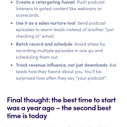
Create a retargeting funnel
: Push podcast
listeners to gated content like webinars or
scorecards.
Use it as a sales nurture tool
: Send podcast
episodes to warm leads instead of another “just
checking in” email.
Batch record and schedule
: Avoid stress by
recording multiple episodes in one go and
scheduling them out.
Track revenue influence, not just downloads
: Ask
leads how they heard about you. You’ll be
surprised how often they say “your podcast”.
Final thought: the best time to start
was a year ago – the second best
time is today