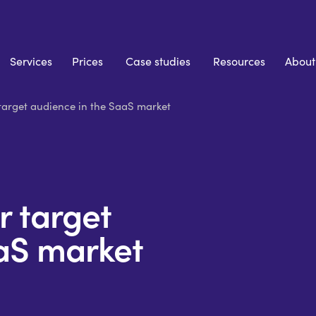
Services
Prices
Case studies
Resources
About
target audience in the SaaS market
r target
aS market