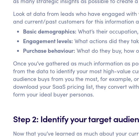
as many strategic insights as possible to create 
Look at data from leads who have engaged with y
and current/past customers for this information an
Basic demographics:
What’s their occupation
Engagement levels:
What actions did they ta
Purchase behaviour:
What do they buy, how o
Once you’ve gathered as much information as poss
from the data to identify your most high-value 
audience buys from you the most, for example, o
download your SaaS pricing list, they convert with
form your ideal buyer personas.
Step 2: Identify your target audie
Now that you’ve learned as much about your curre