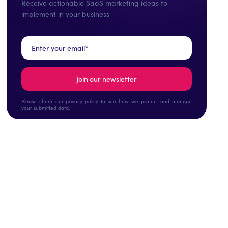
Receive actionable SaaS marketing ideas to
implement in your business
Please check our
privacy policy
to see how we protect and manage
your submitted data.