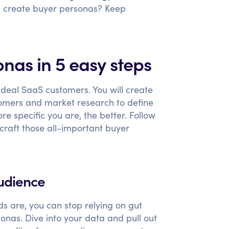
u create buyer personas? Keep
nas in 5 easy steps
 ideal SaaS customers. You will create
omers and market research to define
 specific you are, the better. Follow
 craft those all-important buyer
audience
s are, you can stop relying on gut
onas. Dive into your data and pull out