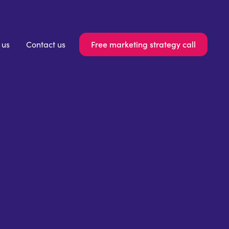
Free marketing strategy call
 us
Contact us