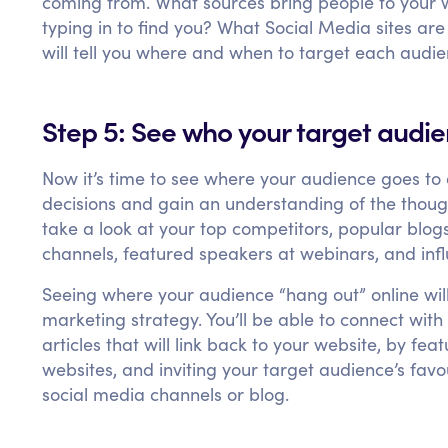
coming from. What sources bring people to your 
typing in to find you? What Social Media sites are
will tell you where and when to target each audi
Step 5: See who your target audi
Now it’s time to see where your audience goes to
decisions and gain an understanding of the though
take a look at your top competitors, popular blog
channels, featured speakers at webinars, and influ
Seeing where your audience “hang out” online wil
marketing strategy. You’ll be able to connect wit
articles that will link back to your website, by fe
websites, and inviting your target audience’s fav
social media channels or blog.