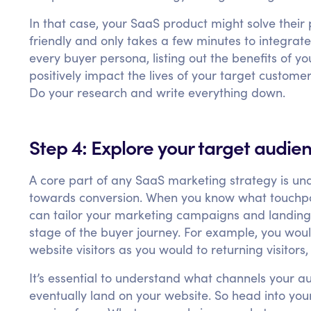
In that case, your SaaS product might solve their
friendly and only takes a few minutes to integrat
every buyer persona, listing out the benefits of y
positively impact the lives of your target custome
Do your research and write everything down.
Step 4: Explore your target audie
A core part of any SaaS marketing strategy is un
towards conversion. When you know what touchpoin
can tailor your marketing campaigns and landing
stage of the buyer journey. For example, you woul
website visitors as you would to returning visitor
It’s essential to understand what channels your a
eventually land on your website. So head into your