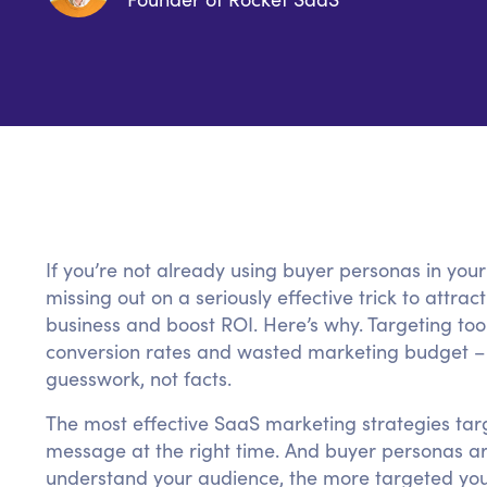
If you’re not already using buyer personas in you
missing out on a seriously effective trick to attr
business and boost ROI. Here’s why. Targeting too
conversion rates and wasted marketing budget – 
guesswork, not facts.
The most effective SaaS marketing strategies targ
message at the right time. And buyer personas a
understand your audience, the more targeted you