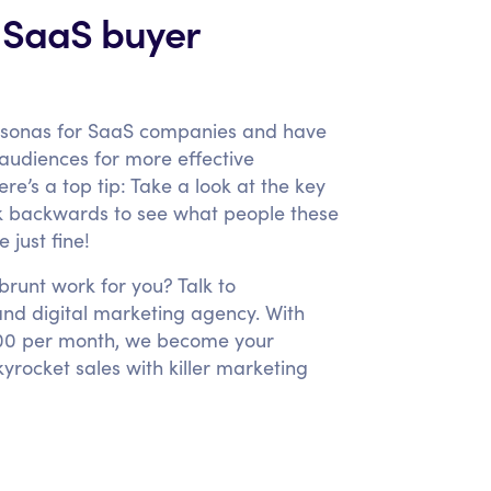
 SaaS buyer
rsonas for SaaS companies and have
t audiences for more effective
e’s a top tip: Take a look at the key
rk backwards to see what people these
 just fine!
runt work for you? Talk to
nd digital marketing agency. With
3,000 per month, we become your
rocket sales with killer marketing