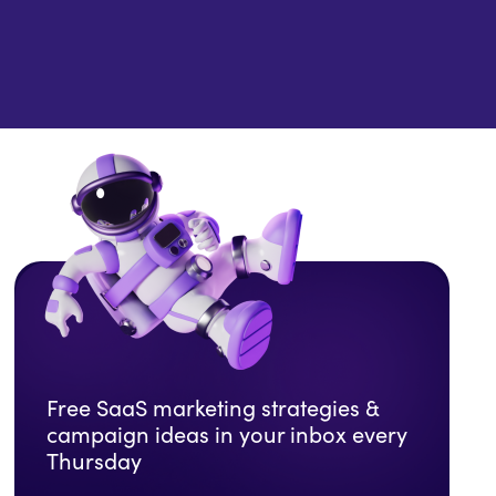
Free SaaS marketing strategies &
campaign ideas in your inbox every
Thursday