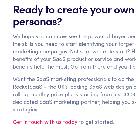
Ready to create your own
personas?
We hope you can now see the power of buyer pe
the skills you need to start identifying your targe
marketing campaigns. Not sure where to start? Her
benefits of your SaaS product or service and wo
benefits help the most. Go from there and you’ll be
Want the SaaS marketing professionals to do the b
RocketSaaS – the UK’s leading SaaS web design a
rolling monthly price plans starting from just $
dedicated SaaS marketing partner, helping you sky
strategies.
Get in touch with us today
to get started.