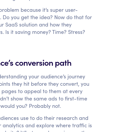
 problem because it’s super user-
e. Do you get the idea? Now do that for
our SaaS solution and how they
rs. Is it saving money? Time? Stress?
nce’s conversion path
derstanding your audience’s journey
ts they hit before they convert, you
 pages to appeal to them at every
dn’t show the same ads to first-time
s, would you? Probably not.
udiences use to do their research and
 analytics and explore where traffic is