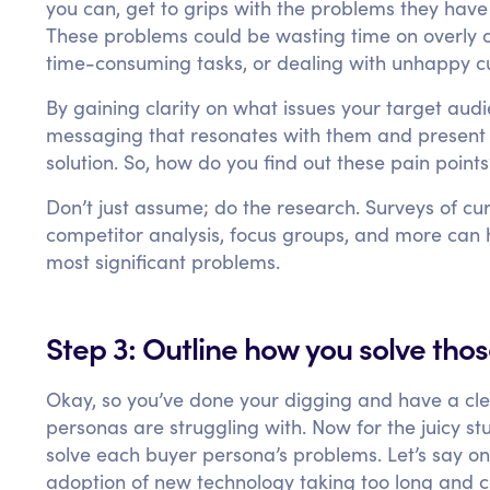
you can, get to grips with the problems they have
These problems could be wasting time on overly 
time-consuming tasks, or dealing with unhappy c
By gaining clarity on what issues your target audi
messaging that resonates with them and present 
solution. So, how do you find out these pain point
Don’t just assume; do the research. Surveys of cu
competitor analysis, focus groups, and more can 
most significant problems.
Step 3: Outline how you solve tho
Okay, so you’ve done your digging and have a cle
personas are struggling with. Now for the juicy st
solve each buyer persona’s problems. Let’s say o
adoption of new technology taking too long and c