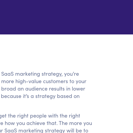
r SaaS marketing strategy, you’re
act more high-value customers to your
 broad an audience results in lower
because it’s a strategy based on
et the right people with the right
re how you achieve that. The more you
r SaaS marketing strategy will be to