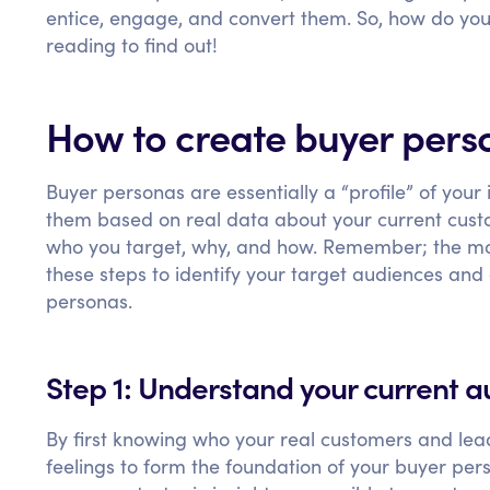
entice, engage, and convert them. So, how do yo
reading to find out!
How to create buyer perso
Buyer personas are essentially a “profile” of your
them based on real data about your current cust
who you target, why, and how. Remember; the more
these steps to identify your target audiences and
personas.
Step 1: Understand your current 
By first knowing who your real customers and lead
feelings to form the foundation of your buyer pers