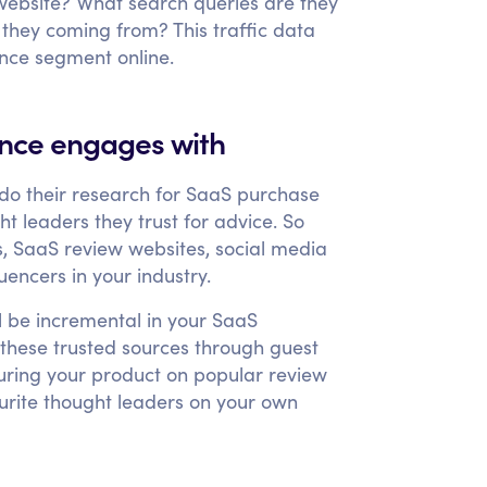
website? What search queries are they
 they coming from? This traffic data
ence segment online.
ence engages with
 do their research for SaaS purchase
t leaders they trust for advice. So
s, SaaS review websites, social media
encers in your industry.
l be incremental in your SaaS
h these trusted sources through guest
aturing your product on popular review
ourite thought leaders on your own