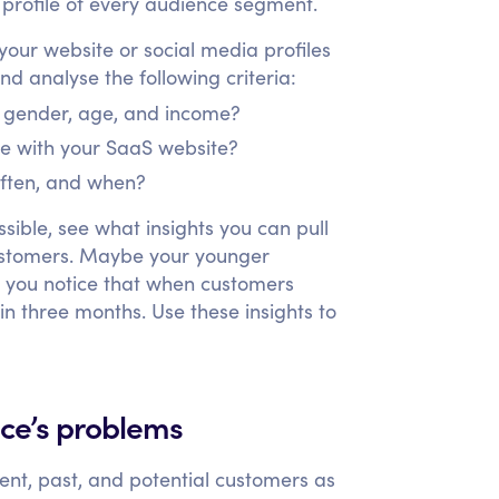
a profile of every audience segment.
our website or social media profiles
d analyse the following criteria:
, gender, age, and income?
ke with your SaaS website?
ften, and when?
ible, see what insights you can pull
customers. Maybe your younger
r you notice that when customers
in three months. Use these insights to
nce’s problems
nt, past, and potential customers as