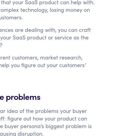
 that your SaaS product can help with.
complex technology, losing money on
ustomers.
ences are dealing with, you can craft
your SaaS product or service as the
s?
rrent customers, market research,
help you figure out your customers’
se problems
ar idea of the problems your buyer
uff: figure out how your product can
ne buyer persona’s biggest problem is
ausing disruption.