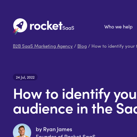
Who we help
B2B SaaS Marketing Agency
/
Blog
/ How to identify your 
24 Jul, 2022
How to identify you
audience in the Sa
by Ryan James
Founder of Rocket SaaS