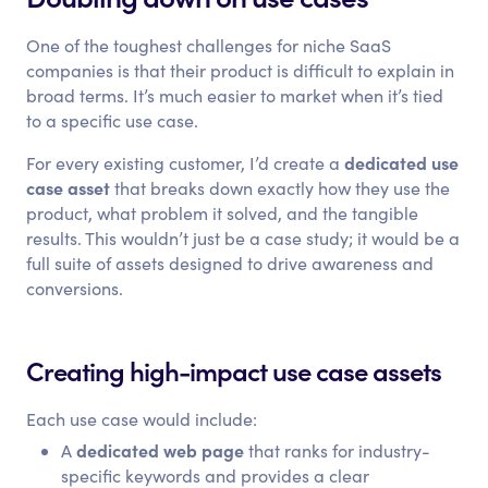
One of the toughest challenges for niche SaaS
companies is that their product is difficult to explain in
broad terms. It’s much easier to market when it’s tied
to a specific use case.
dedicated use
For every existing customer, I’d create a
case asset
that breaks down exactly how they use the
product, what problem it solved, and the tangible
results. This wouldn’t just be a case study; it would be a
full suite of assets designed to drive awareness and
conversions.
Creating high-impact use case assets
Each use case would include:
dedicated web page
A
that ranks for industry-
specific keywords and provides a clear