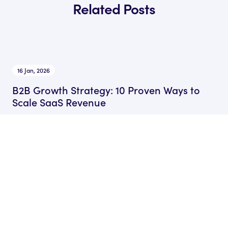
Related Posts
16 Jan, 2026
B2B Growth Strategy: 10 Proven Ways to
Scale SaaS Revenue
by Ryan James
Founder of Rocket SaaS