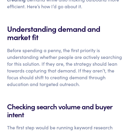
efficient. Here’s how I’d go about it.
Understanding demand and
market fit
Before spending a penny, the first priority is
understanding whether people are actively searching
for this solution. If they are, the strategy should lean
towards capturing that demand. If they aren’t, the
focus should shift to creating demand through
education and targeted outreach.
Checking search volume and buyer
intent
The first step would be running keyword research