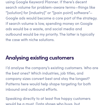
using Google Keyword Planner. If there’s decent
search volume for problem-aware terms—things like
“[solution] for [industry]” or “[pain point] software”—
Google ads would become a core part of the strategy.
If search volume is low, spending money on Google
ads would be a waste, and social media and
outbound would be my priority. The latter is typically
the case with niche solutions.
Analysing existing customers
I’d analyse the company’s existing customers. Who are
the best ones? Which industries, job titles, and
company sizes convert best and stay the longest?
Patterns here would help shape targeting for both
inbound and outbound efforts.
Speaking directly to at least five happy customers
would be a must. Data shows who buys, but