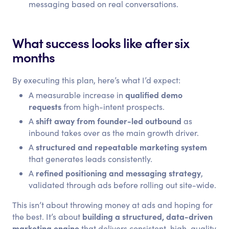
messaging based on real conversations.
What success looks like after six
months
By executing this plan, here’s what I’d expect:
qualified demo
A measurable increase in
requests
from high-intent prospects.
shift away from founder-led outbound
A
as
inbound takes over as the main growth driver.
structured and repeatable marketing system
A
that generates leads consistently.
refined positioning and messaging strategy
A
,
validated through ads before rolling out site-wide.
This isn’t about throwing money at ads and hoping for
building a structured, data-driven
the best. It’s about
marketing engine
that delivers consistent, high-quality