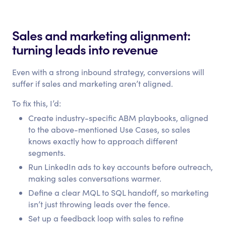
Sales and marketing alignment:
turning leads into revenue
Even with a strong inbound strategy, conversions will
suffer if sales and marketing aren’t aligned.
To fix this, I’d:
Create industry-specific ABM playbooks, aligned
to the above-mentioned Use Cases, so sales
knows exactly how to approach different
segments.
Run LinkedIn ads to key accounts before outreach,
making sales conversations warmer.
Define a clear MQL to SQL handoff, so marketing
isn’t just throwing leads over the fence.
Set up a feedback loop with sales to refine