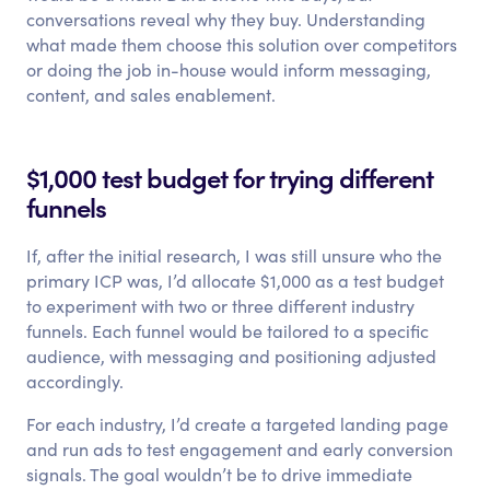
conversations reveal why they buy. Understanding
what made them choose this solution over competitors
or doing the job in-house would inform messaging,
content, and sales enablement.
$1,000 test budget for trying different
funnels
If, after the initial research, I was still unsure who the
primary ICP was, I’d allocate $1,000 as a test budget
to experiment with two or three different industry
funnels. Each funnel would be tailored to a specific
audience, with messaging and positioning adjusted
accordingly.
For each industry, I’d create a targeted landing page
and run ads to test engagement and early conversion
signals. The goal wouldn’t be to drive immediate