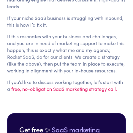
leads.
If your niche SaaS business is struggling with inbound,
this is how I’d fix it.
If this resonates with your business and challenges,
and you are in need of marketing support to make this
happen, this is exactly what me and my agency,
Rocket SaaS, do for our clients. We create a strategy
(like the above), then put the team in place to execute,
working in alignment with your in-house resources.
If you’d like to discuss working together, let’s start with
a
free, no-obligation SaaS marketing strategy call.
Get free ✨
SaaS marketing