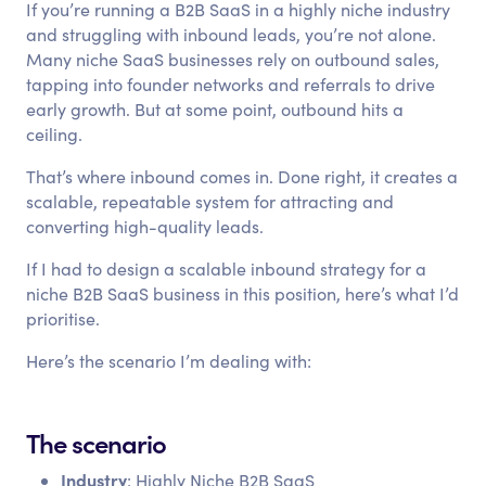
If you’re running a B2B SaaS in a highly niche industry
and struggling with inbound leads, you’re not alone.
Many niche SaaS businesses rely on outbound sales,
tapping into founder networks and referrals to drive
early growth. But at some point, outbound hits a
ceiling.
That’s where inbound comes in. Done right, it creates a
scalable, repeatable system for attracting and
converting high-quality leads.
If I had to design a scalable inbound strategy for a
niche B2B SaaS business in this position, here’s what I’d
prioritise.
Here’s the scenario I’m dealing with:
The scenario
Industry
: Highly Niche B2B SaaS