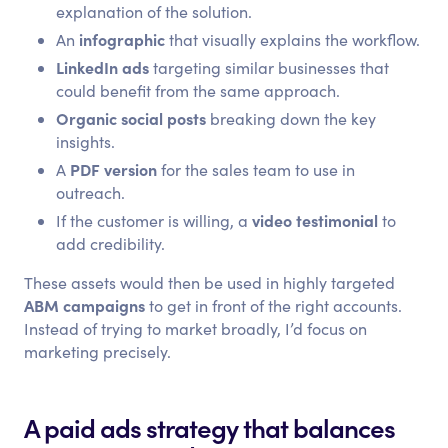
explanation of the solution.
infographic
An
that visually explains the workflow.
LinkedIn ads
targeting similar businesses that
could benefit from the same approach.
Organic social posts
breaking down the key
insights.
PDF version
A
for the sales team to use in
outreach.
video testimonial
If the customer is willing, a
to
add credibility.
These assets would then be used in highly targeted
ABM campaigns
to get in front of the right accounts.
Instead of trying to market broadly, I’d focus on
marketing precisely.
A paid ads strategy that balances