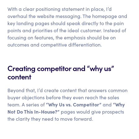
With a clear positioning statement in place, I’d
overhaul the website messaging. The homepage and
key landing pages should speak directly to the pain
points and priorities of the ideal customer. Instead of
focusing on features, the emphasis should be on
outcomes and competitive differentiation.
Creating competitor and “why us”
content
Beyond that, I’d create content that answers common
buyer objections before they even reach the sales
“Why Us vs. Competitor”
“Why
team. A series of
and
Not Do This In-House?”
pages would give prospects
the clarity they need to move forward.