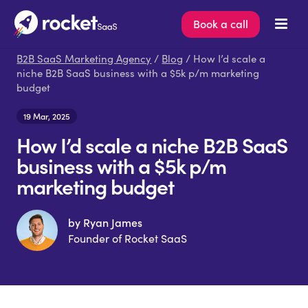
Book a call
B2B SaaS Marketing Agency
/
Blog
/ How I’d scale a
niche B2B SaaS business with a $5k p/m marketing
budget
19 Mar, 2025
How I’d scale a niche B2B SaaS
business with a $5k p/m
marketing budget
by Ryan James
Founder of Rocket SaaS