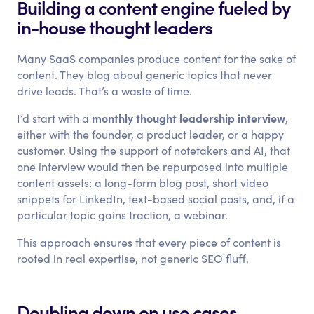
Building a content engine fueled by
in-house thought leaders
Many SaaS companies produce content for the sake of
content. They blog about generic topics that never
drive leads. That’s a waste of time.
monthly thought leadership interview
I’d start with a
,
either with the founder, a product leader, or a happy
customer. Using the support of notetakers and AI, that
one interview would then be repurposed into multiple
content assets: a long-form blog post, short video
snippets for LinkedIn, text-based social posts, and, if a
particular topic gains traction, a webinar.
This approach ensures that every piece of content is
rooted in real expertise, not generic SEO fluff.
Doubling down on use cases