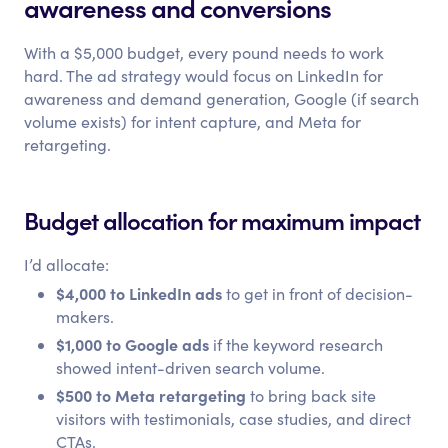
awareness and conversions
With a $5,000 budget, every pound needs to work
hard. The ad strategy would focus on LinkedIn for
awareness and demand generation, Google (if search
volume exists) for intent capture, and Meta for
retargeting.
Budget allocation for maximum impact
I’d allocate:
$4,000 to LinkedIn ads
to get in front of decision-
makers.
$1,000 to Google ads
if the keyword research
showed intent-driven search volume.
$500 to Meta retargeting
to bring back site
visitors with testimonials, case studies, and direct
CTAs.