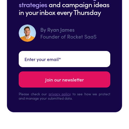
strategies
and campaign ideas
in your inbox every Thursday
By Ryan James
Founder of Rocket SaaS
Please check our
privacy policy
to see how we protect
and manage your submitted data.