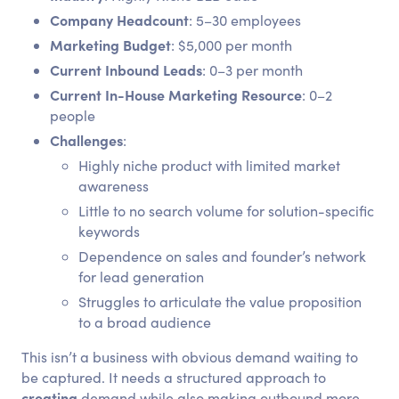
Company Headcount
: 5–30 employees
Marketing Budget
: $5,000 per month
Current Inbound Leads
: 0–3 per month
Current In-House Marketing Resource
: 0–2
people
Challenges
:
Highly niche product with limited market
awareness
Little to no search volume for solution-specific
keywords
Dependence on sales and founder’s network
for lead generation
Struggles to articulate the value proposition
to a broad audience
This isn’t a business with obvious demand waiting to
be captured. It needs a structured approach to
creating
demand while also making outbound more