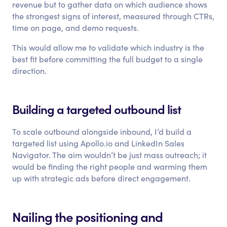
revenue but to gather data on which audience shows
the strongest signs of interest, measured through CTRs,
time on page, and demo requests.
This would allow me to validate which industry is the
best fit before committing the full budget to a single
direction.
Building a targeted outbound list
To scale outbound alongside inbound, I’d build a
targeted list using Apollo.io and LinkedIn Sales
Navigator. The aim wouldn’t be just mass outreach; it
would be finding the right people and warming them
up with strategic ads before direct engagement.
Nailing the positioning and