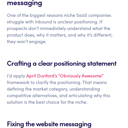
messaging
One of the biggest reasons niche SaaS companies
struggle with inbound is unclear positioning. If
prospects don’t immediately understand what the
product does, why it matters, and why it’s different,
they won’t engage.
Crafting a clear positioning statement
I’d apply
April Dunford’s “Obviously Awesome”
framework to clarify the positioning. That means
defining the market category, understanding
competitive alternatives, and articulating why this
solution is the best choice for the niche.
Fixing the website messaging