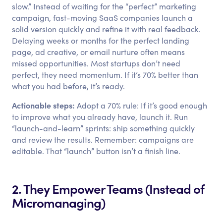
slow.” Instead of waiting for the “perfect” marketing
campaign, fast-moving SaaS companies launch a
solid version quickly and refine it with real feedback.
Delaying weeks or months for the perfect landing
page, ad creative, or email nurture often means
missed opportunities. Most startups don’t need
perfect, they need momentum. If it’s 70% better than
what you had before, it’s ready.
Actionable steps:
Adopt a 70% rule: If it’s good enough
to improve what you already have, launch it. Run
“launch-and-learn” sprints: ship something quickly
and review the results. Remember: campaigns are
editable. That “launch” button isn’t a finish line.
2. They Empower Teams (Instead of
Micromanaging)