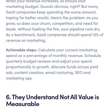
When your revenue increases, so should your
marketing budget. Sounds obvious, right? But many
SaaS companies keep spending the same amount,
hoping for better results. Here’s the problem: as you
grow, so does your churn, competition, and need for
leads. Without fuelling the fire, your pipeline runs dry.
As a benchmark, SaaS companies should spend 10% of
revenue on marketing.
Actionable steps:
Calculate your current marketing
spend as a percentage of monthly revenue. Schedule
quarterly budget reviews and adjust your spend
proportionally to growth. Allocate funds across paid
ads, content creation, email nurturing, SEO and
marketing ops.
6. They Understand Not All Value is
Measurable