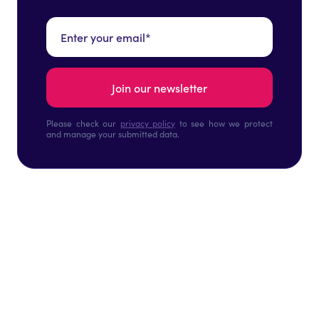
Please check our
privacy policy
to see how we protect
and manage your submitted data.