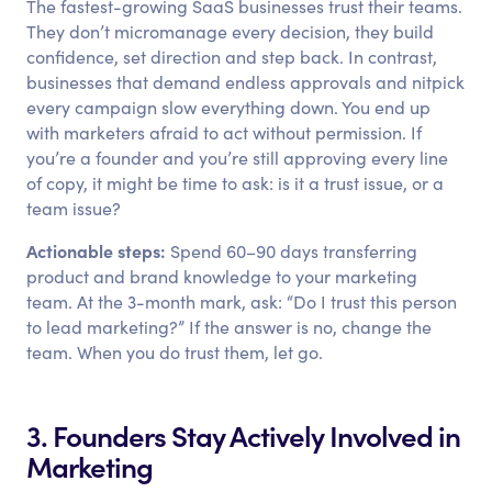
The fastest-growing SaaS businesses trust their teams.
They don’t micromanage every decision, they build
confidence, set direction and step back. In contrast,
businesses that demand endless approvals and nitpick
every campaign slow everything down. You end up
with marketers afraid to act without permission. If
you’re a founder and you’re still approving every line
of copy, it might be time to ask: is it a trust issue, or a
team issue?
Actionable steps:
Spend 60–90 days transferring
product and brand knowledge to your marketing
team. At the 3-month mark, ask: “Do I trust this person
to lead marketing?” If the answer is no, change the
team. When you do trust them, let go.
3. Founders Stay Actively Involved in
Marketing