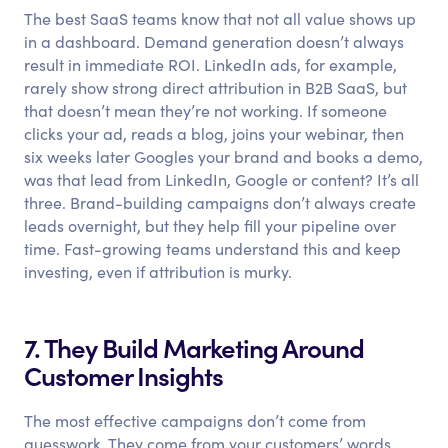
The best SaaS teams know that not all value shows up
in a dashboard. Demand generation doesn’t always
result in immediate ROI. LinkedIn ads, for example,
rarely show strong direct attribution in B2B SaaS, but
that doesn’t mean they’re not working. If someone
clicks your ad, reads a blog, joins your webinar, then
six weeks later Googles your brand and books a demo,
was that lead from LinkedIn, Google or content? It’s all
three. Brand-building campaigns don’t always create
leads overnight, but they help fill your pipeline over
time. Fast-growing teams understand this and keep
investing, even if attribution is murky.
7. They Build Marketing Around
Customer Insights
The most effective campaigns don’t come from
guesswork. They come from your customers’ words.