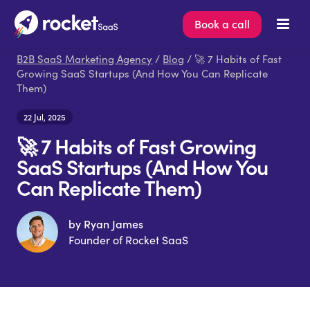
Book a call
B2B SaaS Marketing Agency
/
Blog
/ 🚀 7 Habits of Fast
Growing SaaS Startups (And How You Can Replicate
Them)
22 Jul, 2025
🚀 7 Habits of Fast Growing
SaaS Startups (And How You
Can Replicate Them)
by Ryan James
Founder of Rocket SaaS