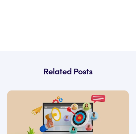
Related Posts