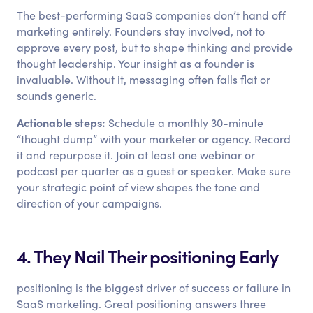
The best-performing SaaS companies don’t hand off
marketing entirely. Founders stay involved, not to
approve every post, but to shape thinking and provide
thought leadership. Your insight as a founder is
invaluable. Without it, messaging often falls flat or
sounds generic.
Actionable steps:
Schedule a monthly 30-minute
“thought dump” with your marketer or agency. Record
it and repurpose it. Join at least one webinar or
podcast per quarter as a guest or speaker. Make sure
your strategic point of view shapes the tone and
direction of your campaigns.
4. They Nail Their positioning Early
positioning is the biggest driver of success or failure in
SaaS marketing. Great positioning answers three