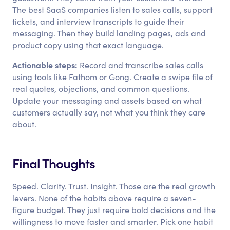
The best SaaS companies listen to sales calls, support
tickets, and interview transcripts to guide their
messaging. Then they build landing pages, ads and
product copy using that exact language.
Actionable steps:
Record and transcribe sales calls
using tools like Fathom or Gong. Create a swipe file of
real quotes, objections, and common questions.
Update your messaging and assets based on what
customers actually say, not what you think they care
about.
Final Thoughts
Speed. Clarity. Trust. Insight. Those are the real growth
levers. None of the habits above require a seven-
figure budget. They just require bold decisions and the
willingness to move faster and smarter. Pick one habit