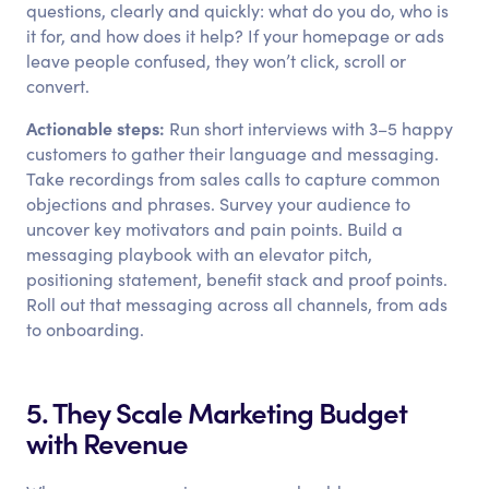
questions, clearly and quickly: what do you do, who is
it for, and how does it help? If your homepage or ads
leave people confused, they won’t click, scroll or
convert.
Actionable steps:
Run short interviews with 3–5 happy
customers to gather their language and messaging.
Take recordings from sales calls to capture common
objections and phrases. Survey your audience to
uncover key motivators and pain points. Build a
messaging playbook with an elevator pitch,
positioning statement, benefit stack and proof points.
Roll out that messaging across all channels, from ads
to onboarding.
5. They Scale Marketing Budget
with Revenue