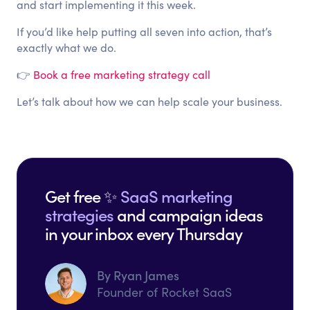
and start implementing it this week.
If you’d like help putting all seven into action, that’s
exactly what we do.
👉
Book a free marketing strategy call
Let’s talk about how we can help scale your business.
Get free ✨
SaaS marketing
strategies
and campaign ideas
in your inbox every Thursday
By Ryan James
Founder of Rocket SaaS