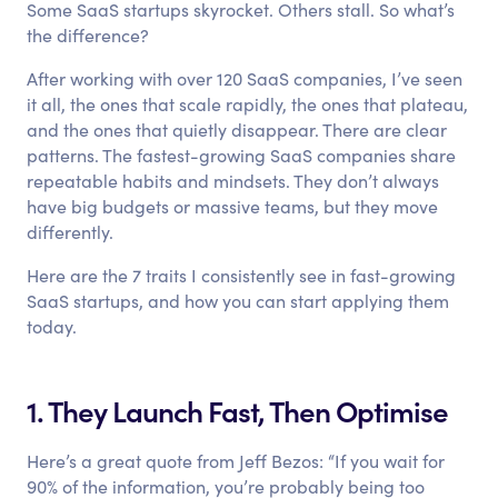
Some SaaS startups skyrocket. Others stall. So what’s
the difference?
After working with over 120 SaaS companies, I’ve seen
it all, the ones that scale rapidly, the ones that plateau,
and the ones that quietly disappear. There are clear
patterns. The fastest-growing SaaS companies share
repeatable habits and mindsets. They don’t always
have big budgets or massive teams, but they move
differently.
Here are the 7 traits I consistently see in fast-growing
SaaS startups, and how you can start applying them
today.
1. They Launch Fast, Then Optimise
Here’s a great quote from Jeff Bezos: “If you wait for
90% of the information, you’re probably being too