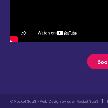
Boo
© Rocket SaaS • Web Design by us at Rocket SaaS