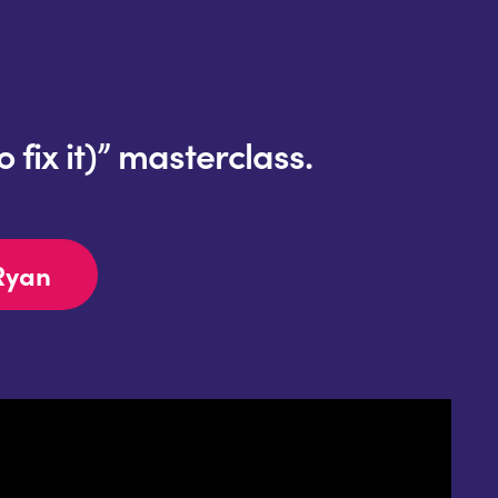
fix it)” masterclass.
Ryan