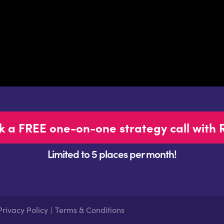
k a FREE one-on-one strategy call with 
Limited to 5 places per month!
Privacy Policy
|
Terms & Conditions