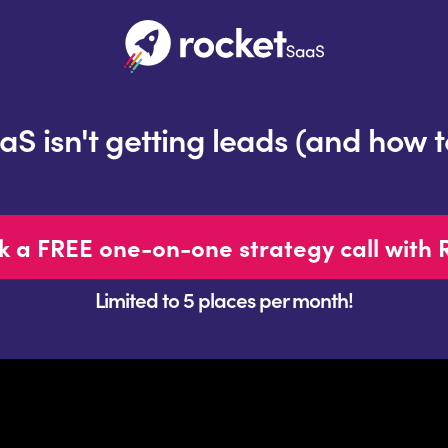
 isn't getting leads (and how to 
k a FREE one-on-one strategy call with 
Limited to 5 places per month!