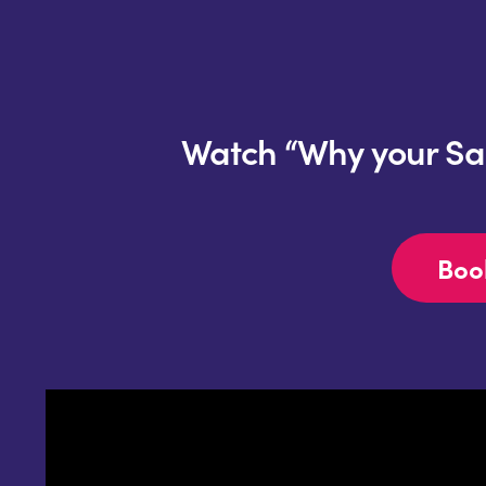
Watch “Why your SaaS
Boo