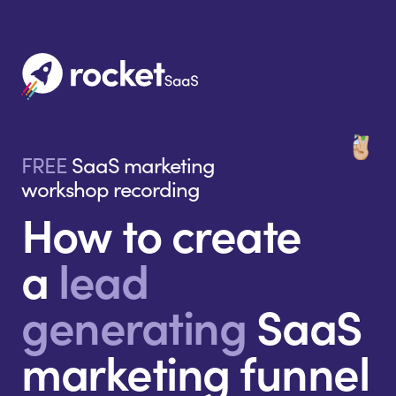
FREE
SaaS marketing
workshop recording
How to create
a
lead
generating
SaaS
marketing funnel