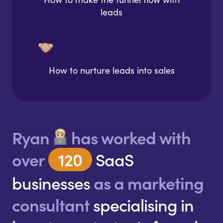
leads
How to nurture leads into sales
Ryan
has worked with
over
120
SaaS
businesses
as a marketing
consultant
specialising in