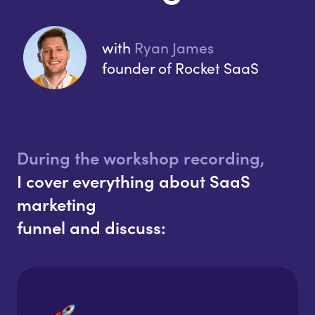
with
Ryan James
founder of Rocket SaaS
During the workshop recording,
I cover everything about SaaS
marketing
funnel and discuss: