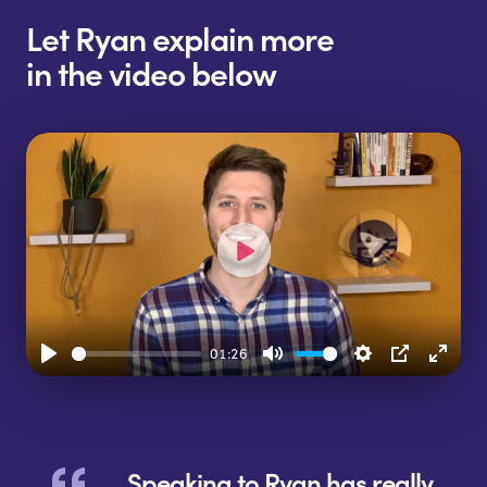
Let Ryan explain more
in the video below
Play
01:26
Play
Mute
Settings
PIP
Enter
fulls
Speaking to Ryan has really