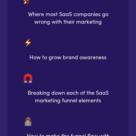
Where most SaaS companies go
wrong with their marketing
How to grow brand awareness
Breaking down each of the SaaS
marketing funnel elements
How to make the funnel flow with