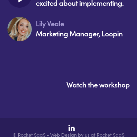
excited about implementing.
Lily Veale
Marketing Manager, Loopin
Watch the workshop
© Rocket SaaS • Web Design by us at Rocket SaaS