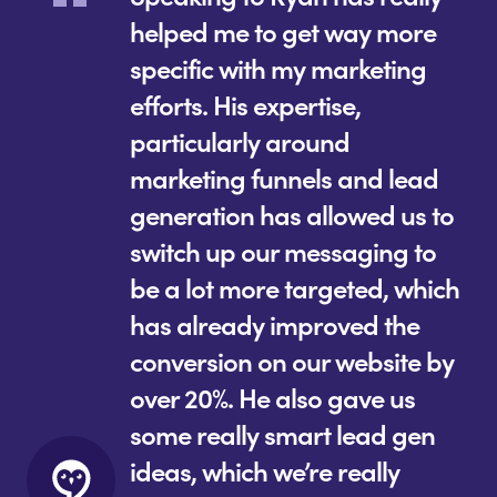
helped me to get way more
specific with my marketing
efforts. His expertise,
particularly around
marketing funnels and lead
generation has allowed us to
switch up our messaging to
be a lot more targeted, which
has already improved the
conversion on our website by
over 20%. He also gave us
some really smart lead gen
ideas, which we’re really