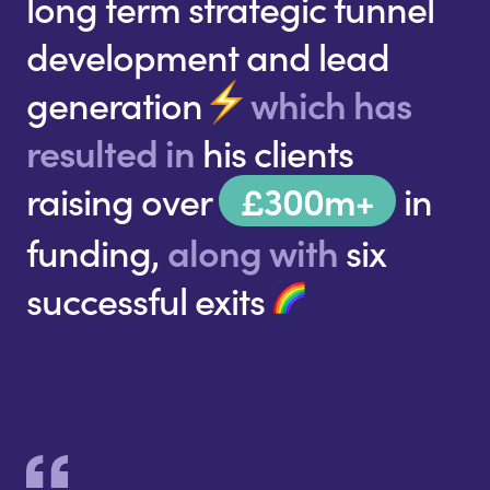
long term strategic funnel
development and lead
generation
which has
resulted in
his clients
raising over
£300m+
in
funding,
along with
six
successful exits