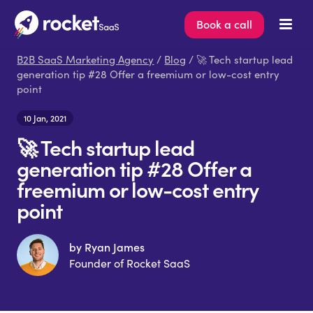
Book a call
B2B SaaS Marketing Agency
/
Blog
/ 🚀 Tech startup lead
generation tip #28 Offer a freemium or low-cost entry
point
10 Jan, 2021
🚀 Tech startup lead
generation tip #28 Offer a
freemium or low-cost entry
point
by Ryan James
Founder of Rocket SaaS