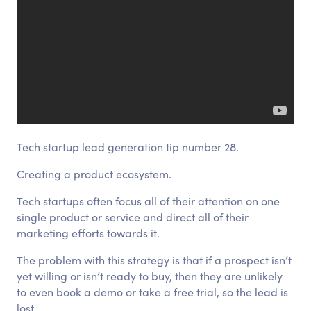
Tech startup lead generation tip number 28.
Creating a product ecosystem.
Tech startups often focus all of their attention on one
single product or service and direct all of their
marketing efforts towards it.
The problem with this strategy is that if a prospect isn’t
yet willing or isn’t ready to buy, then they are unlikely
to even book a demo or take a free trial, so the lead is
lost.