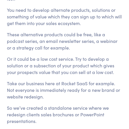
You need to develop alternate products, solutions or
something of value which they can sign up to which will
get them into your sales ecosystem.
These alternative products could be free, like a
podcast series, an email newsletter series, a webinar
or a strategy call for example.
Or it could be a low cost service. Try to develop a
solution or a subsection of your product which gives
your prospects value that you can sell at a low cost.
Take our business here at Rocket SaaS for example.
Not everyone is immediately ready for a new brand or
website redesign.
So we’ve created a standalone service where we
redesign clients sales brochures or PowerPoint
presentations.