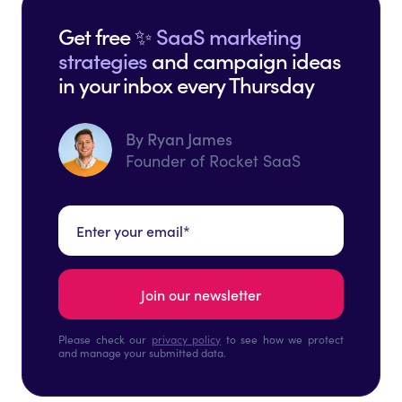
Get free ✨
SaaS marketing
strategies
and campaign ideas
in your inbox every Thursday
By Ryan James
Founder of Rocket SaaS
Please check our
privacy policy
to see how we protect
and manage your submitted data.