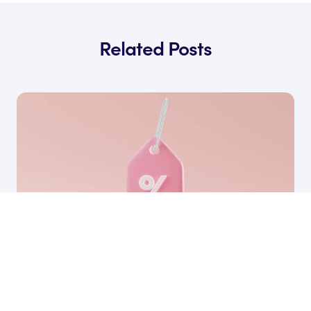
Related Posts
17 Apr, 2026
How to Find The Best SaaS Pricing Strategy
for Your Business