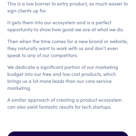
This is a low barrier to entry product, so much easier to
sign clients up for.
It gets them into our ecosystem and is a perfect
opportunity to show how good we are at what we do.
Then when the time comes for a new brand or website,
they naturally want to work with us and don’t even
speak to any of our competitors.
We dedicate a significant portion of our marketing
budget into our free and low cost products, which
brings us a lot more leads than our core service
marketing.
A similar approach of creating a product ecosystem
can also yield fantastic results for tech startups.