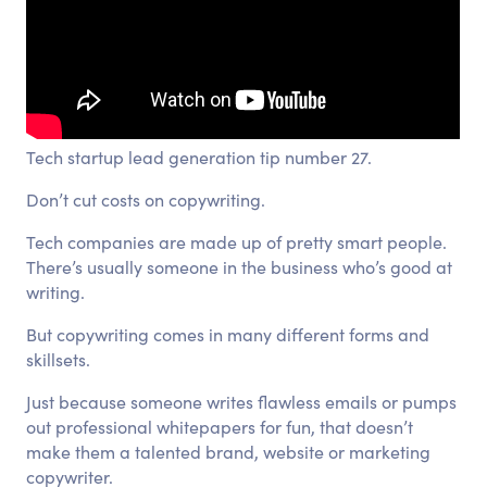
Tech startup lead generation tip number 27.
Don’t cut costs on copywriting.
Tech companies are made up of pretty smart people.
There’s usually someone in the business who’s good at
writing.
But copywriting comes in many different forms and
skillsets.
Just because someone writes flawless emails or pumps
out professional whitepapers for fun, that doesn’t
make them a talented brand, website or marketing
copywriter.