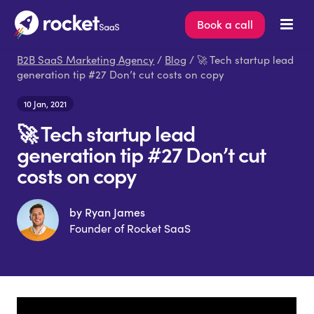
Book a call
B2B SaaS Marketing Agency
/
Blog
/ 🚀 Tech startup lead
generation tip #27 Don’t cut costs on copy
10 Jan, 2021
🚀 Tech startup lead
generation tip #27 Don’t cut
costs on copy
by Ryan James
Founder of Rocket SaaS