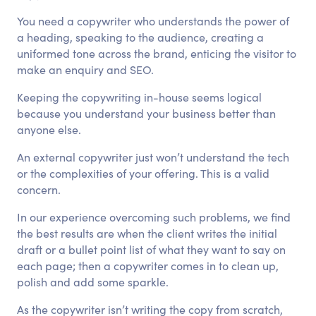
You need a copywriter who understands the power of
a heading, speaking to the audience, creating a
uniformed tone across the brand, enticing the visitor to
make an enquiry and SEO.
Keeping the copywriting in-house seems logical
because you understand your business better than
anyone else.
An external copywriter just won’t understand the tech
or the complexities of your offering. This is a valid
concern.
In our experience overcoming such problems, we find
the best results are when the client writes the initial
draft or a bullet point list of what they want to say on
each page; then a copywriter comes in to clean up,
polish and add some sparkle.
As the copywriter isn’t writing the copy from scratch,