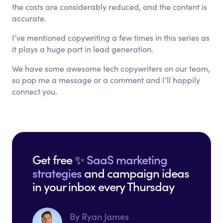
the costs are considerably reduced, and the content is
accurate.
I’ve mentioned copywriting a few times in this series as
it plays a huge part in lead generation.
We have some awesome tech copywriters on our team,
so pop me a message or a comment and I’ll happily
connect you.
Get free ✨
SaaS marketing
strategies
and campaign ideas
in your inbox every Thursday
By Ryan James