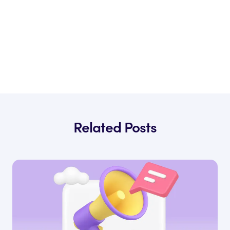
Related Posts