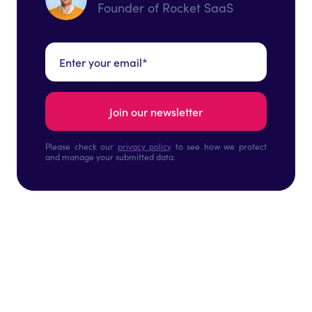
Founder of Rocket SaaS
Please check our
privacy policy
to see how we protect
and manage your submitted data.