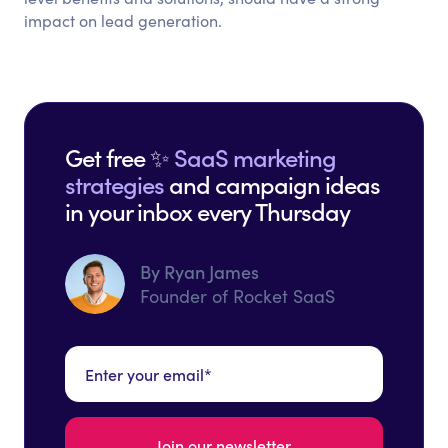
impact on lead generation.
Get free ✨
SaaS marketing
strategies
and campaign ideas
in your inbox every Thursday
By Ryan James
Founder of Rocket SaaS