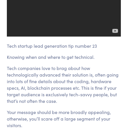
Tech startup lead generation tip number 23
Knowing when and where to get technical.
Tech companies love to brag about how
technologically advanced their solution is, often going
into lots of fine details about the coding, hardware
specs, AI, blockchain processes etc. This is fine if your
target audience is exclusively tech-savvy people, but
that’s not often the case.
Your message should be more broadly appealing,
otherwise, you’ll scare off a large segment of your
visitors.