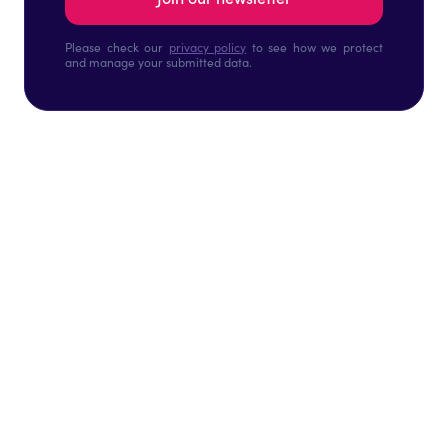
Please check our
privacy policy
to see how we protect
and manage your submitted data.