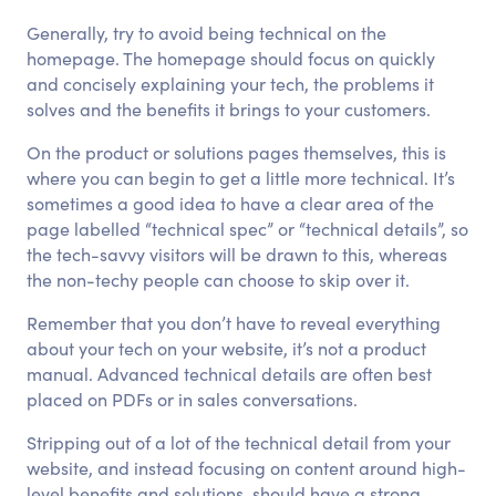
Generally, try to avoid being technical on the
homepage. The homepage should focus on quickly
and concisely explaining your tech, the problems it
solves and the benefits it brings to your customers.
On the product or solutions pages themselves, this is
where you can begin to get a little more technical. It’s
sometimes a good idea to have a clear area of the
page labelled “technical spec” or “technical details”, so
the tech-savvy visitors will be drawn to this, whereas
the non-techy people can choose to skip over it.
Remember that you don’t have to reveal everything
about your tech on your website, it’s not a product
manual. Advanced technical details are often best
placed on PDFs or in sales conversations.
Stripping out of a lot of the technical detail from your
website, and instead focusing on content around high-
level benefits and solutions, should have a strong