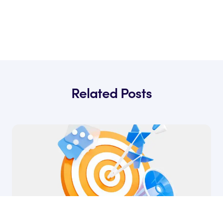
Related Posts