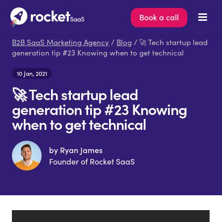
Book a call
B2B SaaS Marketing Agency
/
Blog
/ 🚀 Tech startup lead
generation tip #23 Knowing when to get technical
10 Jan, 2021
🚀 Tech startup lead
generation tip #23 Knowing
when to get technical
by Ryan James
Founder of Rocket SaaS